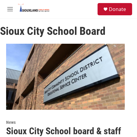
Skip to main content
S
Donate
e
M
a
e
r
n
c
Sioux City School Board
u
h
u
e
r
y
News
Sioux City School board & staff