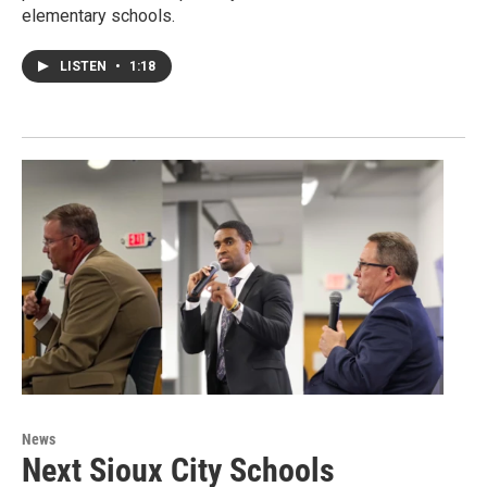
elementary schools.
LISTEN
•
1:18
News
Next Sioux City Schools