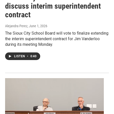
discuss interim superintendent
contract
Alejandra Perez
, June 1, 2026
The Sioux City School Board will vote to finalize extending
the interim superintendent contract for Jim Vanderloo
during its meeting Monday.
LISTEN
•
0:40