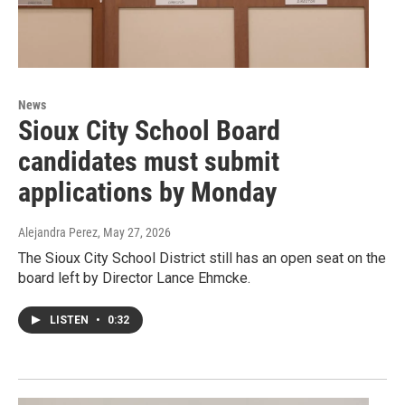
News
Sioux City School Board
candidates must submit
applications by Monday
Alejandra Perez
, May 27, 2026
The Sioux City School District still has an open seat on the
board left by Director Lance Ehmcke.
LISTEN
•
0:32