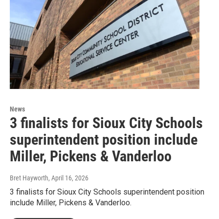
News
3 finalists for Sioux City Schools
superintendent position include
Miller, Pickens & Vanderloo
Bret Hayworth
, April 16, 2026
3 finalists for Sioux City Schools superintendent position
include Miller, Pickens & Vanderloo.