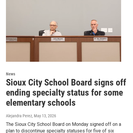
News
Sioux City School Board signs off
ending specialty status for some
elementary schools
Alejandra Perez
, May 13, 2026
The Sioux City School Board on Monday signed off on a
plan to discontinue specialty statuses for five of six