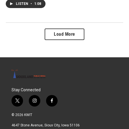
LISTEN
•
1:08
Load More
Stay Connected
t
i
f
w
n
a
i
s
c
© 2026 KWIT
t
t
e
t
a
b
4647 Stone Avenue, Sioux City, Iowa 51106
e
g
o