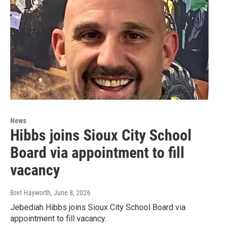
News
Hibbs joins Sioux City School
Board via appointment to fill
vacancy
Bret Hayworth
, June 8, 2026
Jebediah Hibbs joins Sioux City School Board via
appointment to fill vacancy.