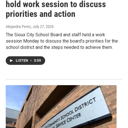
hold work session to discuss
priorities and action
Alejandra Perez
, July 27, 2026
The Sioux City School Board and staff held a work
session Monday to discuss the board’s priorities for the
school district and the steps needed to achieve them.
LISTEN
•
0:59