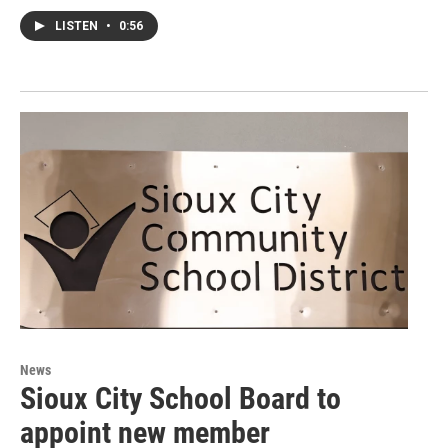
LISTEN
•
0:56
News
Sioux City School Board to
appoint new member