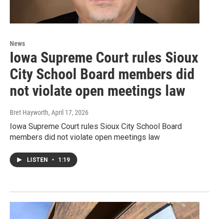
News
Iowa Supreme Court rules Sioux
City School Board members did
not violate open meetings law
Bret Hayworth
, April 17, 2026
Iowa Supreme Court rules Sioux City School Board
members did not violate open meetings law
LISTEN
•
1:19