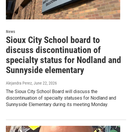
News
Sioux City School board to
discuss discontinuation of
specialty status for Nodland and
Sunnyside elementary
Alejandra Perez
, June 22, 2026
The Sioux City School Board will discuss the
discontinuation of specialty statuses for Nodland and
Sunnyside Elementary during its meeting Monday.