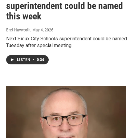
superintendent could be named
this week
Bret Hayworth
, May 4, 2026
Next Sioux City Schools superintendent could be named
Tuesday after special meeting.
LISTEN
•
0:34