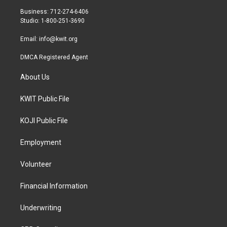
r
r
o
Business: 712-274-6406
a
k
Studio: 1-800-251-3690
m
Email:
info@kwit.org
DMCA Registered Agent
About Us
KWIT Public File
KOJI Public File
Employment
Volunteer
Financial Information
Underwriting