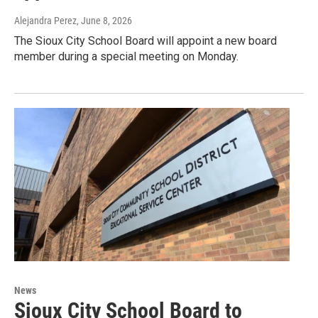
Alejandra Perez
, June 8, 2026
The Sioux City School Board will appoint a new board
member during a special meeting on Monday.
News
Sioux City School Board to