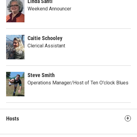
Linda Santi
Weekend Announcer
Caitie Schooley
Clerical Assistant
Steve Smith
Operations Manager/Host of Ten O'clock Blues
Hosts