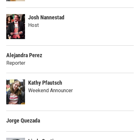
Josh Nannestad
Host
Alejandra Perez
Reporter
Kathy Pfautsch
Weekend Announcer
Jorge Quezada