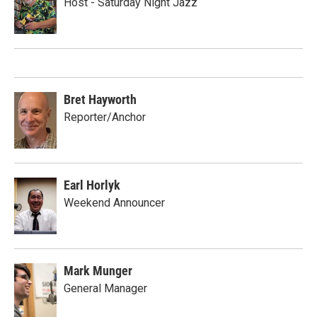
Host - Saturday Night Jazz
Bret Hayworth
Reporter/Anchor
Earl Horlyk
Weekend Announcer
Mark Munger
General Manager