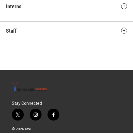
Interns
Staff
Stay Connected
t
i
f
w
n
a
i
s
c
© 2026 KWIT
t
t
e