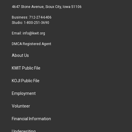
t
a
b
4647 Stone Avenue, Sioux City, Iowa 51106
e
g
o
r
r
o
Business: 712-274-6406
a
k
Studio: 1-800-251-3690
m
Email:
info@kwit.org
DMCA Registered Agent
About Us
KWIT Public File
KOJI Public File
Employment
Volunteer
Financial Information
Underwriting