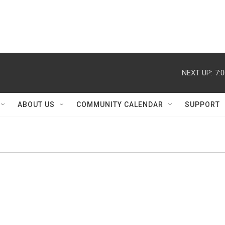
NEXT UP:
7:
ABOUT US
COMMUNITY CALENDAR
SUPPORT