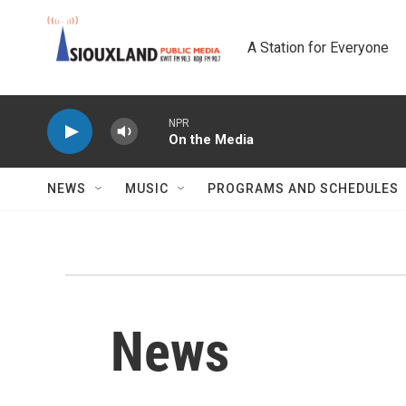
Skip to main content
A Station for Everyone
NPR
On the Media
NEWS
MUSIC
PROGRAMS AND SCHEDULES
News