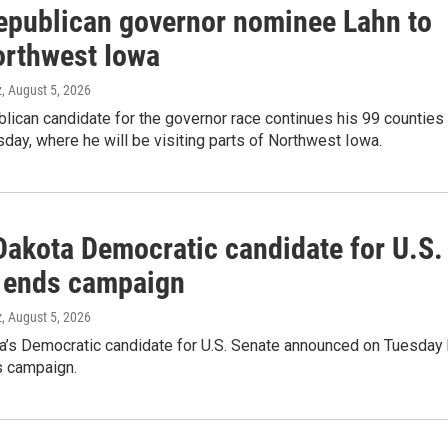
epublican governor nominee Lahn to
Northwest Iowa
z
, August 5, 2026
lican candidate for the governor race continues his 99 counties
sday, where he will be visiting parts of Northwest Iowa.
Dakota Democratic candidate for U.S.
 ends campaign
z
, August 5, 2026
a’s Democratic candidate for U.S. Senate announced on Tuesday
s campaign.