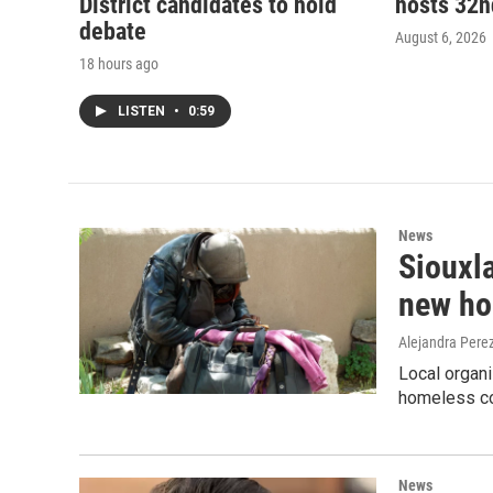
District candidates to hold
hosts 32
debate
August 6, 2026
18 hours ago
LISTEN
•
0:59
News
Siouxla
new ho
Alejandra Pere
Local organi
homeless co
News