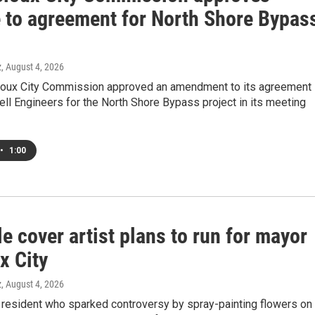
 to agreement for North Shore Bypas
z
, August 4, 2026
ioux City Commission approved an amendment to its agreement
ll Engineers for the North Shore Bypass project in its meeting
•
1:00
 cover artist plans to run for mayor
x City
z
, August 4, 2026
 resident who sparked controversy by spray-painting flowers on