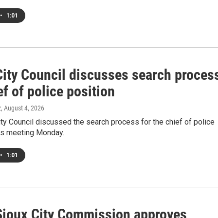
•
1:01
City Council discusses search proces
ef of police position
z
, August 4, 2026
ty Council discussed the search process for the chief of police
its meeting Monday.
•
1:01
Sioux City Commission approves