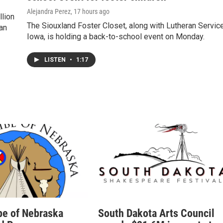
Alejandra Perez
, 17 hours ago
llion
The Siouxland Foster Closet, along with Lutheran Servic
man
Iowa, is holding a back-to-school event on Monday.
LISTEN
•
1:17
be of Nebraska
South Dakota Arts Council