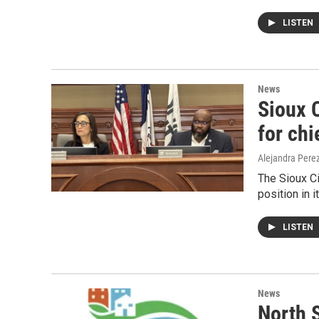
LISTEN
News
Sioux 
for chi
Alejandra Pere
The Sioux Ci
position in 
LISTEN
News
North 