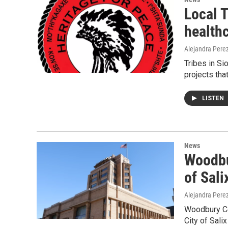
Local T
healthc
Alejandra Pere
Tribes in S
projects tha
LISTEN
News
Woodbur
of Sali
Alejandra Pere
Woodbury Cou
City of Sali