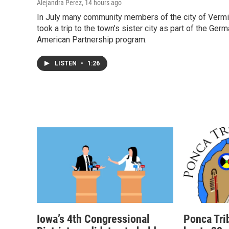
Alejandra Perez
, 14 hours ago
In July many community members of the city of Vermi
took a trip to the town’s sister city as part of the Ger
American Partnership program.
LISTEN
•
1:26
Iowa’s 4th Congressional
Ponca Tri