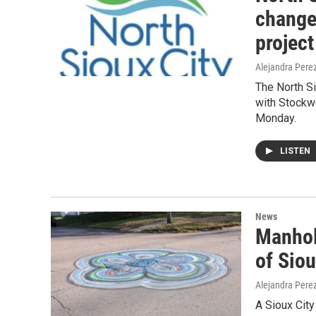
change
project
Alejandra Pere
The North S
with Stockwe
Monday.
LISTEN
News
Manhole
of Siou
Alejandra Pere
A Sioux City