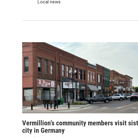
Local news
Vermillion’s community members visit sis
city in Germany