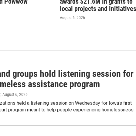
nd Powwow
awards $21.6M in grants to
local projects and initiative
August 6, 2026
nd groups hold listening session for
meless assistance program
z
, August 6, 2026
zations held a listening session on Wednesday for Iowa’s first
urt program meant to help people experiencing homelessness.