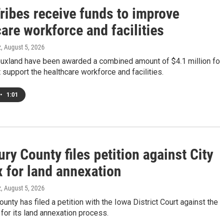
ribes receive funds to improve
are workforce and facilities
z
, August 5, 2026
iouxland have been awarded a combined amount of $4.1 million fo
t support the healthcare workforce and facilities.
•
1:01
y County files petition against City
x for land annexation
z
, August 5, 2026
nty has filed a petition with the Iowa District Court against the
x for its land annexation process.