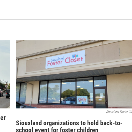
Siouxland Foster Cl
ter
Siouxland organizations to hold back-to-
school event for foster children