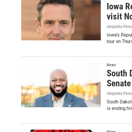
Iowa R
visit 
Alejandra Pere
Iowa’s Repub
tour on Thur
News
South 
Senate
Alejandra Pere
South Dakot
is ending hi
News