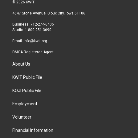
i
s
c
© 2026 KWIT
t
t
e
t
a
b
4647 Stone Avenue, Sioux City, Iowa 51106
e
g
o
r
r
o
Business: 712-274-6406
a
k
Studio: 1-800-251-3690
m
Email:
info@kwit.org
DMCA Registered Agent
About Us
KWIT Public File
KOJI Public File
Employment
Volunteer
Financial Information