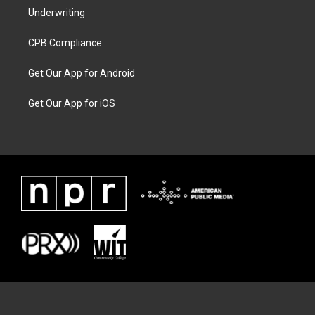
Underwriting
CPB Compliance
Get Our App for Android
Get Our App for iOS