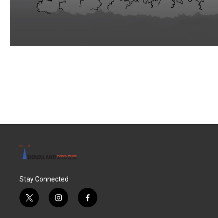
Stay Connected
t
i
f
w
n
a