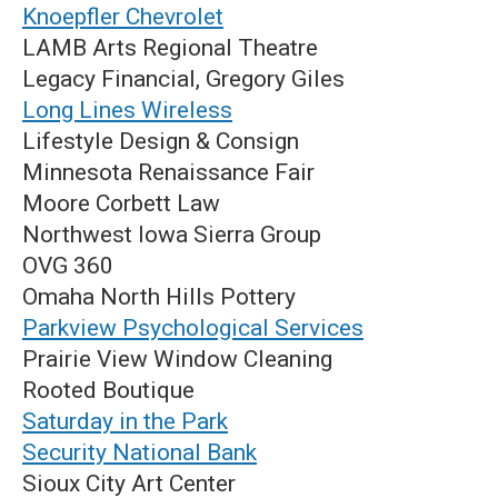
Knoepfler Chevrolet
LAMB Arts Regional Theatre
Legacy Financial, Gregory Giles
Long Lines Wireless
Lifestyle Design & Consign
Minnesota Renaissance Fair
Moore Corbett Law
Northwest Iowa Sierra Group
OVG 360
Omaha North Hills Pottery
Parkview Psychological Services
Prairie View Window Cleaning
Rooted Boutique
Saturday in the Park
S
ecurity National Bank
Sioux City Art Center