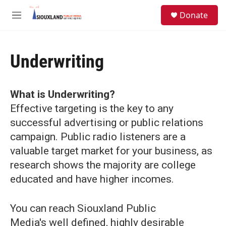
Skip to main content
S
Donate
e
M
a
e
r
n
c
u
h
Underwriting
u
e
r
What is Underwriting?
y
Effective targeting is the key to any
successful advertising or public relations
campaign. Public radio listeners are a
valuable target market for your business, as
research shows the majority are college
educated and have higher incomes.
You can reach Siouxland Public
Media's well defined, highly desirable