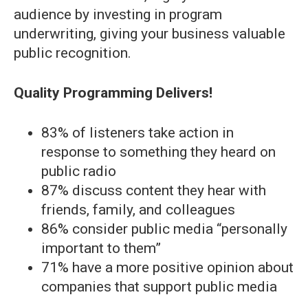
audience by investing in program
underwriting, giving your business valuable
public recognition.
Quality Programming Delivers!
83% of listeners take action in
response to something they heard on
public radio
87% discuss content they hear with
friends, family, and colleagues
86% consider public media “personally
important to them”
71% have a more positive opinion about
companies that support public media