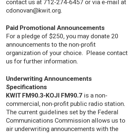
contact us at 712-274-6457 or via e-mail at
cdonovan@kwit.org.
Paid Promotional Announcements
For a pledge of $250, you may donate 20
announcements to the non-profit
organization of your choice. Please contact
us for further information.
Underwriting Announcements
Specifications
KWIT FM90.3-KOJI FM90.7
is a non-
commercial, non-profit public radio station.
The current guidelines set by the Federal
Communications Commission allows us to
air underwriting announcements with the