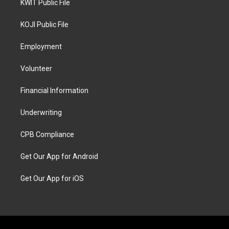
KWIT Public File
KOJI Public File
Employment
Volunteer
Financial Information
Underwriting
CPB Compliance
Get Our App for Android
Get Our App for iOS