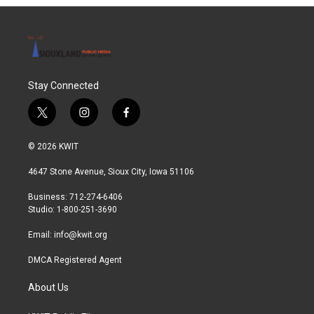
Stay Connected
t
i
f
w
n
a
i
s
c
© 2026 KWIT
t
t
e
t
a
b
4647 Stone Avenue, Sioux City, Iowa 51106
e
g
o
r
r
o
Business: 712-274-6406
a
k
Studio: 1-800-251-3690
m
Email:
info@kwit.org
DMCA Registered Agent
About Us