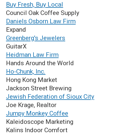
Buy Fresh, Buy Local
Council Oak Coffee Supply
Daniels Osborn Law Firm
Expand
Greenberg's Jewelers
GuitarX
Heidman Law Firm
Hands Around the World
Ho-Chunk, Inc.
Hong Kong Market
Jackson Street Brewing
Jewish Federation of Sioux City
Joe Krage, Realtor
Jumpy Monkey Coffee
Kaleidoscope Marketing
Kalins Indoor Comfort