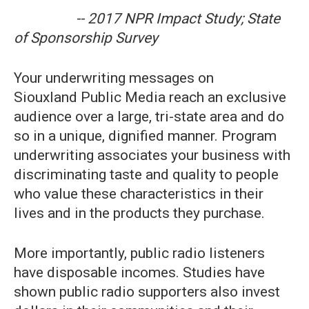
-- 2017 NPR Impact Study; State
of Sponsorship Survey
Your underwriting messages on
Siouxland Public Media reach an exclusive
audience over a large, tri-state area and do
so in a unique, dignified manner. Program
underwriting associates your business with
discriminating taste and quality to people
who value these characteristics in their
lives and in the products they purchase.
More importantly, public radio listeners
have disposable incomes. Studies have
shown public radio supporters also invest