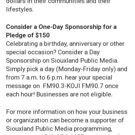
dollars in their communities and their
lifestyles.
Consider a One-Day Sponsorship for a
Pledge of $150
Celebrating a birthday, anniversary or other
special occasion? Consider a Day
Sponsorship on Siouxland Public Media.
Simply pick a day (Monday-Friday only) and
from 7 a.m. to 6 p.m. hear your special
message on FM90.3-KOJI FM90.7 once
each hour! Businesses are not eligible.
For more information on how your business
or organization can become a supporter of
Siouxland Public Media programming,