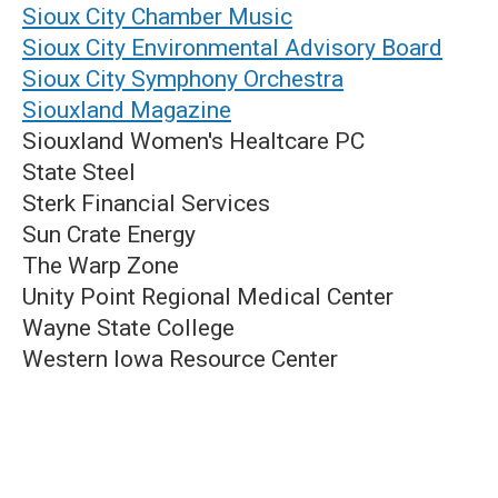
Sioux City Chamber Music
Sioux City Environmental Advisory Board
Sioux City Symphony Orchestra
Siouxland Magazine
Siouxland Women's Healtcare PC
State Steel
Sterk Financial Services
Sun Crate Energy
The Warp Zone
Unity Point Regional Medical Center
Wayne State College
Western Iowa Resource Center