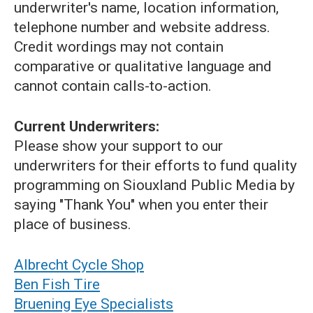
underwriter's name, location information,
telephone number and website address.
Credit wordings may not contain
comparative or qualitative language and
cannot contain calls-to-action.
Current Underwriters:
Please show your support to our
underwriters for their efforts to fund quality
programming on Siouxland Public Media by
saying "Thank You" when you enter their
place of business.
Albrecht Cycle Shop
Ben Fish Tire
Bruening Eye Specialists