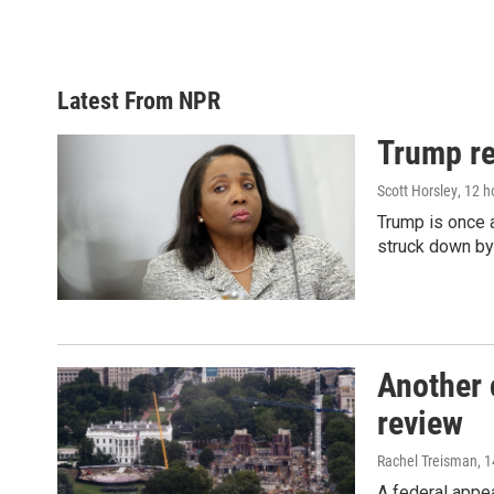
Latest From NPR
Trump re
Scott Horsley
, 12 
Trump is once a
struck down by
Another 
review
Rachel Treisman
, 
A federal appe