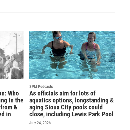
SPM Podcasts
on: Who
As officials aim for lots of
ing in the
aquatics options, longstanding &
l from &
aging Sioux City pools could
ed in
close, including Lewis Park Pool
July 24, 2026