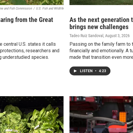
me and Fish Commission
/
U.S. Fish and Wildlife
aring from the Great
As the next generation 
brings new challenges
Tadeo Ruiz Sandoval
, August 3, 2026
 central U.S. states it calls
Passing on the family farm to t
 protections, researchers and
financially and emotionally. A 
ng understudied species.
made that transition even more d
LISTEN
•
4:23