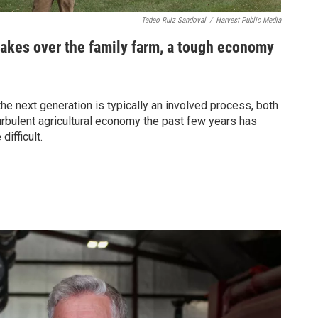
Tadeo Ruiz Sandoval
/
Harvest Public Media
takes over the family farm, a tough economy
he next generation is typically an involved process, both
turbulent agricultural economy the past few years has
ifficult.