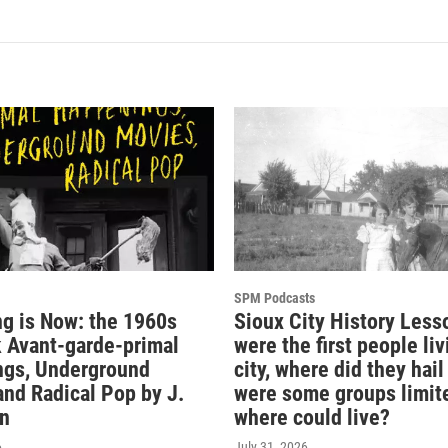
SPM Podcasts
ng is Now: the 1960s
Sioux City History Less
 Avant-garde-primal
were the first people liv
gs, Underground
city, where did they hai
and Radical Pop by J.
were some groups limit
n
where could live?
6
July 31, 2026