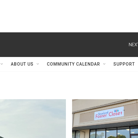
NEX
ABOUT US
COMMUNITY CALENDAR
SUPPORT