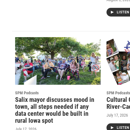
LISTEN
SPM Podcasts
SPM Podcasts
Salix mayor discusses mood in
Cultural
town, all steps needed if any
River-Ca
data center would be built in
July 17, 2026
rural Iowa spot
LISTEN
July 17, 2026