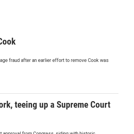
 Cook
age fraud after an earlier effort to remove Cook was
ork, teeing up a Supreme Court
 approval from Congress, siding with historic