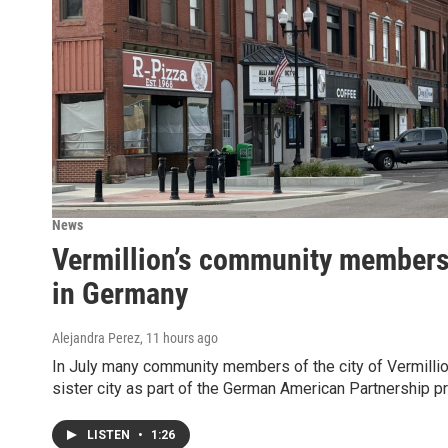
News
Vermillion’s community members v
in Germany
Alejandra Perez
, 11 hours ago
In July many community members of the city of Vermillion
sister city as part of the German American Partnership p
LISTEN
•
1:26