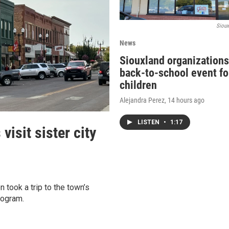
Sioux
News
Siouxland organizations
back-to-school event fo
children
Alejandra Perez
, 14 hours ago
LISTEN
•
1:17
isit sister city
 took a trip to the town’s
rogram.