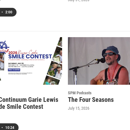
•
2:00
SPM Podcasts
 Continuum Garie Lewis
The Four Seasons
de Smile Contest
July 15, 2026
•
10:24