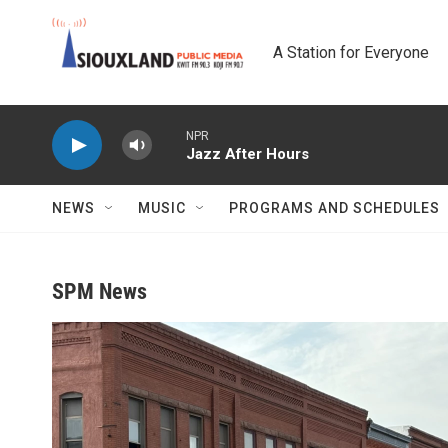
Skip to main content
A Station for Everyone
NPR
Jazz After Hours
NEWS
MUSIC
PROGRAMS AND SCHEDULES
SPM News