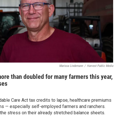
Marissa Lindemann
/
Harvest Public Media
ore than doubled for many farmers this year,
ses
ble Care Act tax credits to lapse, healthcare premiums
ans — especially self-employed farmers and ranchers.
 the stress on their already stretched balance sheets.