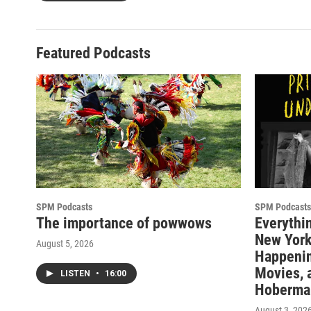
Featured Podcasts
SPM Podcasts
SPM Podcasts
The importance of powwows
Everythi
New York
August 5, 2026
Happenin
Movies, 
LISTEN
•
16:00
Hoberma
August 3, 202