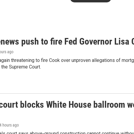
news push to fire Fed Governor Lisa
hours ago
gain threatening to fire Cook over unproven allegations of mortg
 the Supreme Court.
court blocks White House ballroom w
14 hours ago
als court says above-ground construction cannot continue without