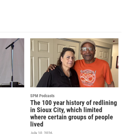
SPM Podcasts
The 100 year history of redlining
in Sioux City, which limited
where certain groups of people
lived
July 10, 2026