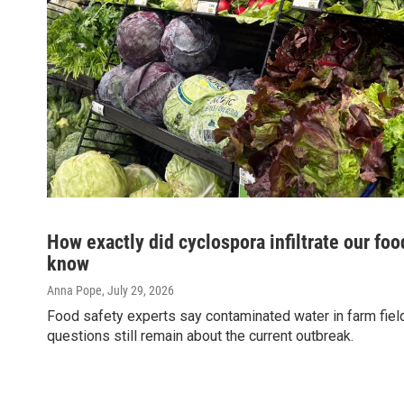
How exactly did cyclospora infiltrate our foo
know
Anna Pope
, July 29, 2026
Food safety experts say contaminated water in farm fields 
questions still remain about the current outbreak.