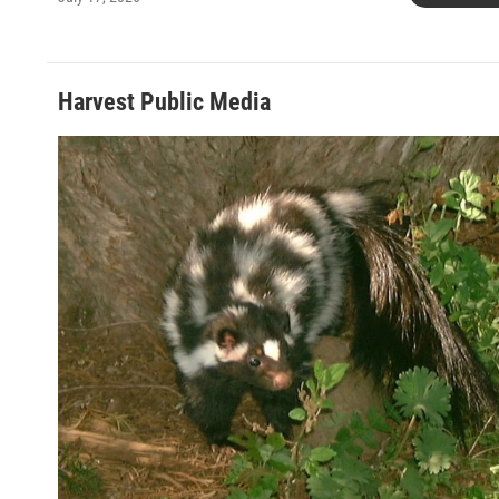
Harvest Public Media