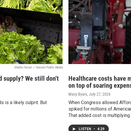
Shahla Farzan
/
Harvest Public Media
d supply? We still don't
Healthcare costs have m
on top of soaring expen
Macy Byars
, July 27, 2026
is a likely culprit. But
When Congress allowed Afforda
spiked for millions of Americ
That added cost is multiplying
LISTEN
•
4:29