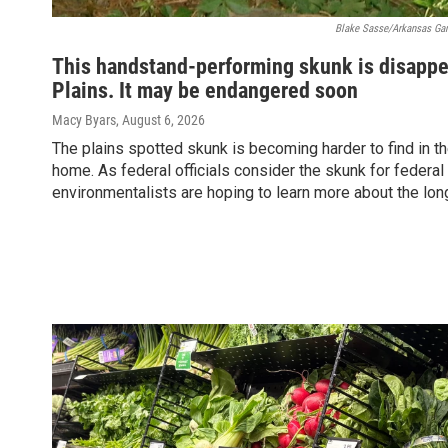
Blake Sasse/Arkansas Ga
This handstand-performing skunk is disappe
Plains. It may be endangered soon
Macy Byars
, August 6, 2026
The plains spotted skunk is becoming harder to find in the
home. As federal officials consider the skunk for federal
environmentalists are hoping to learn more about the lo