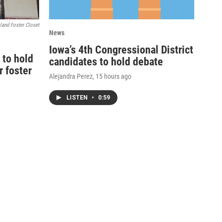
land Foster Closet
News
Iowa’s 4th Congressional District
 to hold
candidates to hold debate
r foster
Alejandra Perez
, 15 hours ago
LISTEN
•
0:59