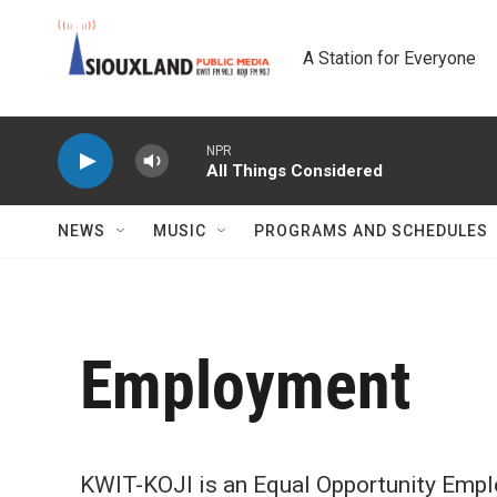
Skip to main content
A Station for Everyone
NPR
All Things Considered
NEWS
MUSIC
PROGRAMS AND SCHEDULES
Employment
KWIT-KOJI is an Equal Opportunity Empl