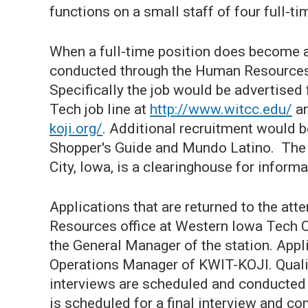
functions on a small staff of four full-ti
When a full-time position does become a
conducted through the Human Resources
Specifically the job would be advertised 
Tech job line at
http://www.witcc.edu/
an
koji.org/
. Additional recruitment would b
Shopper's Guide and Mundo Latino. The 
City, Iowa, is a clearinghouse for inform
Applications that are returned to the at
Resources office at Western Iowa Tech 
the General Manager of the station. App
Operations Manager of KWIT-KOJI. Qualif
interviews are scheduled and conducted a
is scheduled for a final interview and con