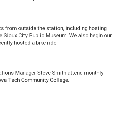
s from outside the station, including hosting
he Sioux City Public Museum. We also begin our
ently hosted a bike ride.
tions Manager Steve Smith attend monthly
owa Tech Community College.