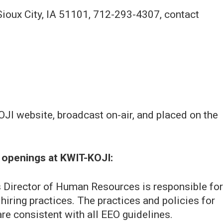
Sioux City, IA 51101, 712-293-4307, contact
JI website, broadcast on-air, and placed on the
me openings at KWIT-KOJI:
Director of Human Resources is responsible for
iring practices. The practices and policies for
e consistent with all EEO guidelines.