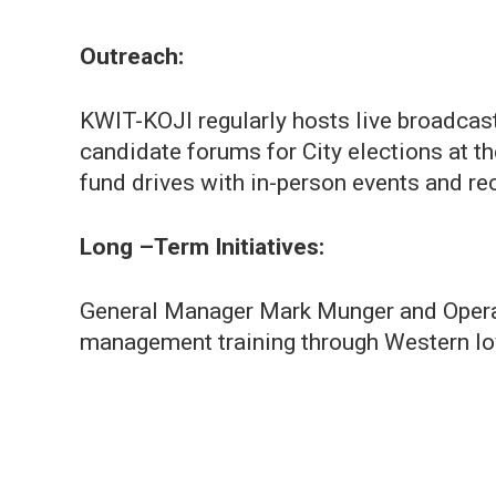
Outreach:
KWIT-KOJI regularly hosts live broadcast
candidate forums for City elections at t
fund drives with in-person events and rec
Long –Term Initiatives:
General Manager Mark Munger and Opera
management training through Western I