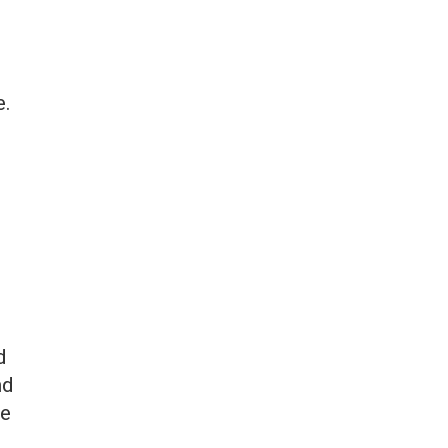
e.
d
nd
te