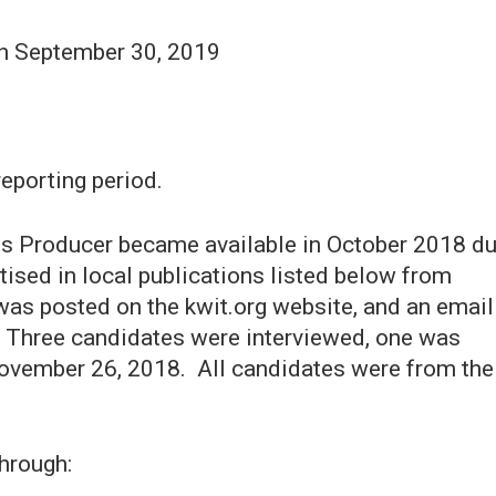
gh September 30, 2019
reporting period.
ts Producer became available in October 2018 d
tised in local publications listed below from
as posted on the kwit.org website, and an email
. Three candidates were interviewed, one was
November 26, 2018. All candidates were from the
hrough: