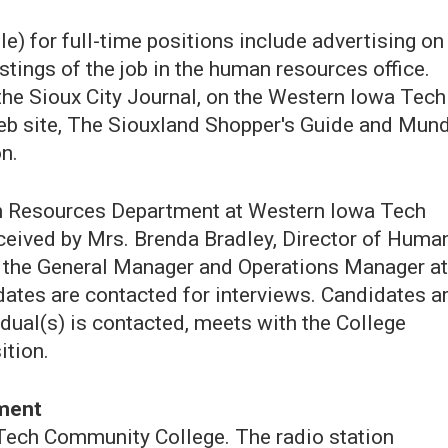
) for full-time positions include advertising on
ostings of the job in the human resources office.
 the Sioux City Journal, on the Western Iowa Tech
eb site, The Siouxland Shopper's Guide and Mun
n.
an Resources Department at Western Iowa Tech
eived by Mrs. Brenda Bradley, Director of Huma
y the General Manager and Operations Manager at
ates are contacted for interviews. Candidates a
idual(s) is contacted, meets with the College
ition.
ement
Tech Community College. The radio station