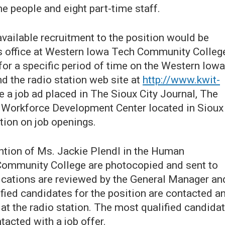
me people and eight part-time staff.
vailable recruitment to the position would be
 office at Western Iowa Tech Community Colleg
for a specific period of time on the Western Iowa
d the radio station web site at
http://www.kwit-
e a job ad placed in The Sioux City Journal, The
Workforce Development Center located in Sioux
ation on job openings.
tention of Ms. Jackie Plendl in the Human
Community College are photocopied and sent to
lications are reviewed by the General Manager an
ied candidates for the position are contacted a
t the radio station. The most qualified candida
tacted with a job offer.