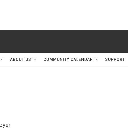
ABOUT US
COMMUNITY CALENDAR
SUPPORT
oyer