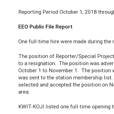
Reporting Period October 1, 2018 throu
EEO Public File Report
One full-time hire were made during the 
The position of Reporter/Special Projec
to a resignation. The position was adver
October 1 to November 1. The position w
was sent to the station membership list
selected and accepted the position on 
area.
KWIT-KOJI listed one full-time opening t