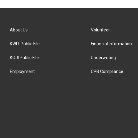
About Us
Volunteer
KWIT Public File
Financial Information
KOJI Public File
Underwriting
Employment
CPB Compliance