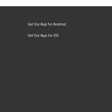
Get Our App for Android
Get Our App for iOS