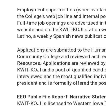
Employment opportunities (when available
the College's web job line and internal p
Full-time job openings are advertised in
website and on the KWIT-KOJI station w
Latino, a weekly Spanish news publicatio
Applications are submitted to the Hum
Community College and reviewed and rec
Resources. Applications are reviewed b
KWIT-KOJI and a pool of qualified candid
interviewed and the most qualified indiv
president and is formally offered the pos
EEO Public File Report: Narrative Stat
KWIT-KOJI is licensed to Western Iowa 