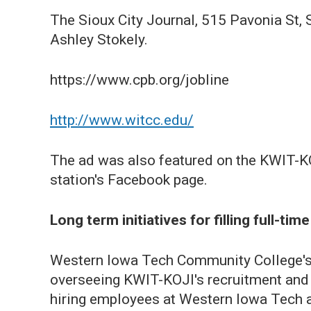
The Sioux City Journal, 515 Pavonia St, 
Ashley Stokely.
https://www.cpb.org/jobline
http://www.witcc.edu/
The ad was also featured on the KWIT-KO
station's Facebook page.
Long term initiatives for filling full-ti
Western Iowa Tech Community College's 
overseeing KWIT-KOJI's recruitment and h
hiring employees at Western Iowa Tech ar