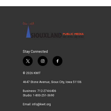
Stay Connected
t
i
f
w
n
a
i
s
c
© 2026 KWIT
t
t
e
t
a
b
4647 Stone Avenue, Sioux City, Iowa 51106
e
g
o
Business: 712-274-6406
r
r
o
Studio: 1-800-251-3690
a
k
m
Email:
info@kwit.org