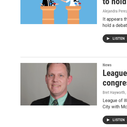
to hold
Alejandra Pere
It appears t
hold a debat
LISTEN
News
League
congre
Bret Hayworth
,
League of W
City with M
LISTEN