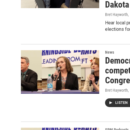
Dakota
Bret Hayworth
,
Hear local p
elections f
News
Democr
competi
Congres
Bret Hayworth
,
LISTEN
SPM Podcasts