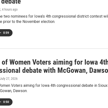
 debate
z
, 4 hours ago
he two nominees for Iowa’s 4th congressional district contest wil
e prior to the November election.
•
0:59
 of Women Voters aiming for Iowa 4t
ssional debate with McGowan, Daws
 July 27, 2026
omen Voters aiming for Iowa 4th congressional debate in Sioux
cGowan, Dawson.
•
0:50