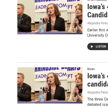
Iowa’s
Candid
Alejandra Pere
Earlier thi
University D
LISTEN
News
Iowa’s 
candid
Alejandra Pere
The three De
debated iss