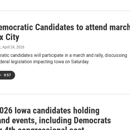
emocratic Candidates to attend marc
x City
z
, April 24, 2026
tic candidates will participate in a march and rally, discussing
deral legislation impacting Iowa on Saturday.
•
0:57
026 Iowa candidates holding
and events, including Democrats