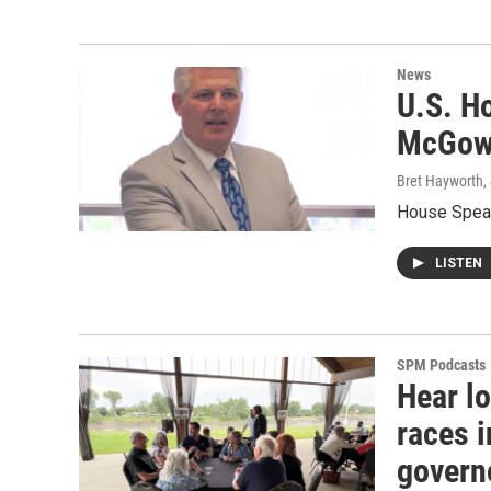
News
U.S. H
McGowa
Bret Hayworth
,
House Speak
LISTEN
SPM Podcasts
Hear lo
races i
govern