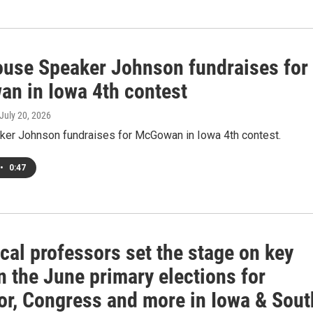
ouse Speaker Johnson fundraises for
n in Iowa 4th contest
 July 20, 2026
er Johnson fundraises for McGowan in Iowa 4th contest.
•
0:47
cal professors set the stage on key
n the June primary elections for
or, Congress and more in Iowa & Sout