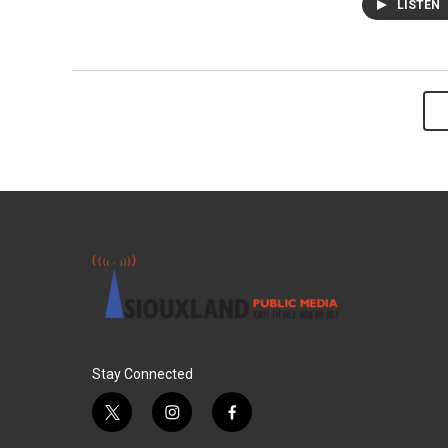
LISTEN
Stay Connected
t
i
f
w
n
a