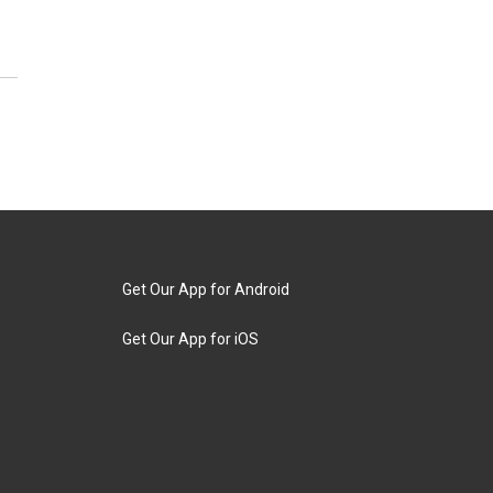
Get Our App for Android
Get Our App for iOS