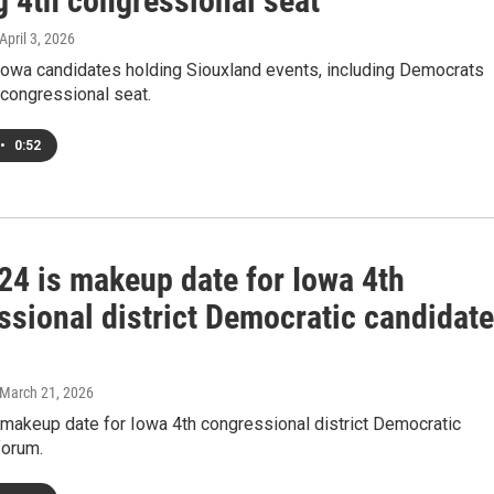
g 4th congressional seat
 April 3, 2026
owa candidates holding Siouxland events, including Democrats
 congressional seat.
•
0:52
24 is makeup date for Iowa 4th
ssional district Democratic candidat
 March 21, 2026
 makeup date for Iowa 4th congressional district Democratic
forum.