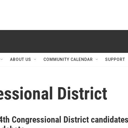
ABOUT US
COMMUNITY CALENDAR
SUPPORT
ssional District
4th Congressional District candidate