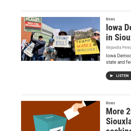
News
Iowa D
in Siou
Alejandra Pere
Iowa Democra
state and fe
LISTEN
News
More 2
Siouxl