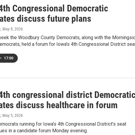
 4th Congressional Democratic
ates discuss future plans
z
, May 8, 2026
s week the Woodbury County Democrats, along with the Morningsi
emocrats, held a forum for Iowa’s 4th Congressional District sea
•
17:00
4th congressional district Democrati
ates discuss healthcare in forum
z
, May 5, 2026
mocrats running for Iowa’s 4th Congressional District’s seat
ues in a candidate forum Monday evening.