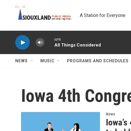
Skip to main content
A Station for Everyone
NPR
All Things Considered
NEWS
MUSIC
PROGRAMS AND SCHEDULES
Iowa 4th Congre
News
Iowa’s 