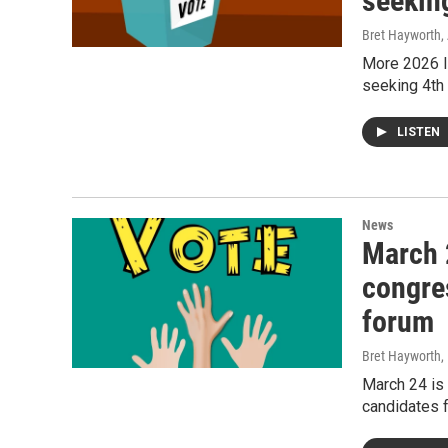
seekin
Bret Hayworth
,
More 2026 I
seeking 4th
LISTEN
News
March 
congre
forum
Bret Hayworth
,
March 24 is
candidates 