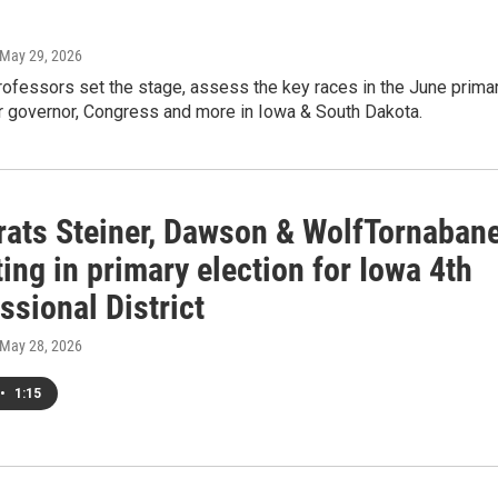
 May 29, 2026
rofessors set the stage, assess the key races in the June prima
or governor, Congress and more in Iowa & South Dakota.
ats Steiner, Dawson & WolfTornaban
ng in primary election for Iowa 4th
sional District
 May 28, 2026
•
1:15