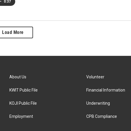
•
0:37
Load More
About Us
Volunteer
KWIT Public File
Financial Information
KOJI Public File
Underwriting
Employment
CPB Compliance