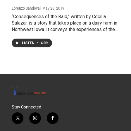
Lorenzo Sandoval
, May 28, 2019
“Consequences of the Raid,” written by Cecilia
Salazar, is a story that takes place on a dairy farm in
Northwest Iowa. It conveys the experiences of the…
LISTEN
•
4:09
Stay Connected
t
i
f
w
n
a
i
s
c