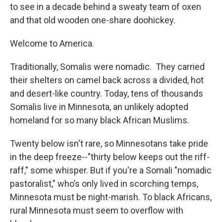
to see in a decade behind a sweaty team of oxen
and that old wooden one-share doohickey.
Welcome to America.
Traditionally, Somalis were nomadic. They carried
their shelters on camel back across a divided, hot
and desert-like country. Today, tens of thousands
Somalis live in Minnesota, an unlikely adopted
homeland for so many black African Muslims.
Twenty below isn't rare, so Minnesotans take pride
in the deep freeze--"thirty below keeps out the riff-
raff," some whisper. But if you're a Somali "nomadic
pastoralist," who’s only lived in scorching temps,
Minnesota must be night-marish. To black Africans,
rural Minnesota must seem to overflow with