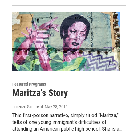
Featured Programs
Maritza's Story
Lorenzo Sandoval
, May 28, 2019
This first-person narrative, simply titled “Maritza,”
tells of one young immigrant's difficulties of
attending an American public high school. She is a…