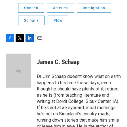
Sweden
America
Immigration
Somalia
Plow
F
T
L
E
a
w
i
m
c
i
n
a
e
t
k
i
James C. Schaap
b
t
e
l
o
e
d
o
r
I
Dr. Jim Schaap doesn’t know what on earth
k
n
happens to his time these days, even
though he should have plenty of it, retired
as he is (from teaching literature and
writing at Dordt College, Sioux Center, IA).
If he’s not at a keyboard, most mornings
he’s out on Siouxland’s country roads,
running down stories that make him smile
or leave him in awe. He is the author of