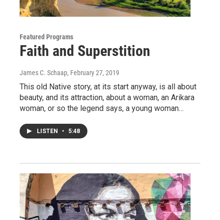
Featured Programs
Faith and Superstition
James C. Schaap
, February 27, 2019
This old Native story, at its start anyway, is all about
beauty, and its attraction, about a woman, an Arikara
woman, or so the legend says, a young woman…
LISTEN
•
5:48