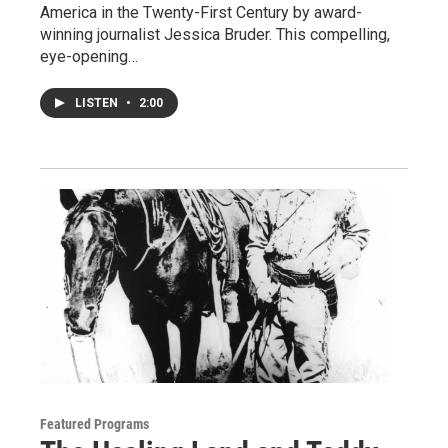
America in the Twenty-First Century by award-
winning journalist Jessica Bruder. This compelling,
eye-opening…
LISTEN
•
2:00
Featured Programs