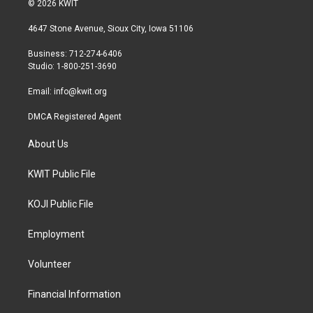
© 2026 KWIT
t
t
e
t
a
b
4647 Stone Avenue, Sioux City, Iowa 51106
e
g
o
r
r
o
Business: 712-274-6406
a
k
Studio: 1-800-251-3690
m
Email:
info@kwit.org
DMCA Registered Agent
About Us
KWIT Public File
KOJI Public File
Employment
Volunteer
Financial Information