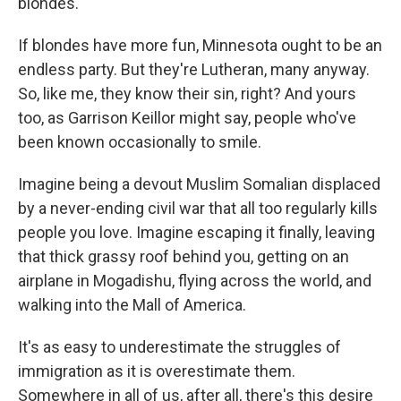
blondes.
If blondes have more fun, Minnesota ought to be an
endless party. But they're Lutheran, many anyway.
So, like me, they know their sin, right? And yours
too, as Garrison Keillor might say, people who've
been known occasionally to smile.
Imagine being a devout Muslim Somalian displaced
by a never-ending civil war that all too regularly kills
people you love. Imagine escaping it finally, leaving
that thick grassy roof behind you, getting on an
airplane in Mogadishu, flying across the world, and
walking into the Mall of America.
It's as easy to underestimate the struggles of
immigration as it is overestimate them.
Somewhere in all of us, after all, there's this desire