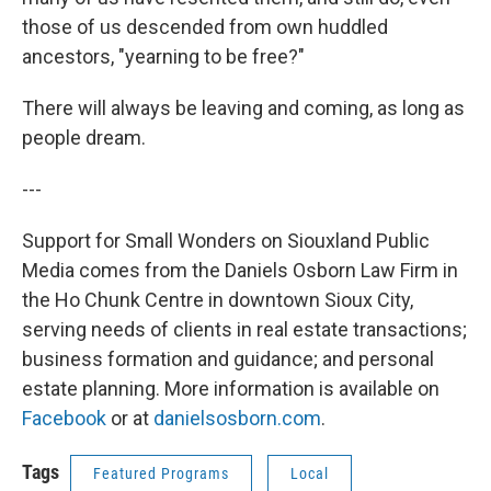
those of us descended from own huddled
ancestors, "yearning to be free?"
There will always be leaving and coming, as long as
people dream.
---
Support for Small Wonders on Siouxland Public
Media comes from the Daniels Osborn Law Firm in
the Ho Chunk Centre in downtown Sioux City,
serving needs of clients in real estate transactions;
business formation and guidance; and personal
estate planning. More information is available on
Facebook
or at
danielsosborn.com
.
Tags
Featured Programs
Local