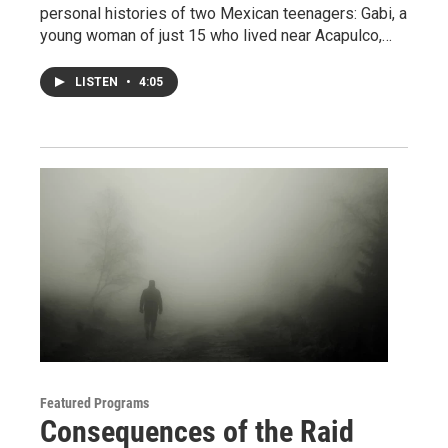
personal histories of two Mexican teenagers: Gabi, a
young woman of just 15 who lived near Acapulco,…
LISTEN
•
4:05
Featured Programs
Consequences of the Raid