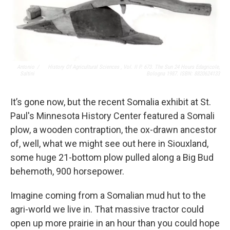
Antonio
/
History Of Agricultural Sciences , Vol. II P. 673. The Sun 24 Hours Edagricole,
Saltini
Bologna 1987. ISBN: 8820624133
It’s gone now, but the recent Somalia exhibit at St.
Paul's Minnesota History Center featured a Somali
plow, a wooden contraption, the ox-drawn ancestor
of, well, what we might see out here in Siouxland,
some huge 21-bottom plow pulled along a Big Bud
behemoth, 900 horsepower.
Imagine coming from a Somalian mud hut to the
agri-world we live in. That massive tractor could
open up more prairie in an hour than you could hope