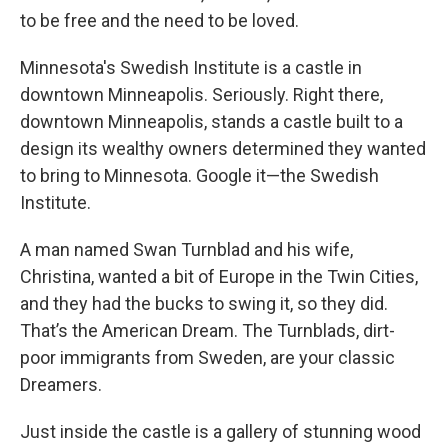
to be free and the need to be loved.
Minnesota's Swedish Institute is a castle in
downtown Minneapolis. Seriously. Right there,
downtown Minneapolis, stands a castle built to a
design its wealthy owners determined they wanted
to bring to Minnesota. Google it—the Swedish
Institute.
A man named Swan Turnblad and his wife,
Christina, wanted a bit of Europe in the Twin Cities,
and they had the bucks to swing it, so they did.
That’s the American Dream. The Turnblads, dirt-
poor immigrants from Sweden, are your classic
Dreamers.
Just inside the castle is a gallery of stunning wood