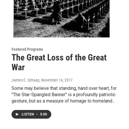
Featured Programs
The Great Loss of the Great
War
James C. Schaap
, November 14, 2017
Some may believe that standing, hand over heart, for
"The Star-Spangled Banner" is a profoundly patriotic
gesture, but as a measure of homage to homeland…
LISTEN
•
5:00