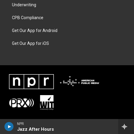
Underwriting
CPB Compliance
Get Our App for Android
Get Our App for iOS
NPR
Jazz After Hours