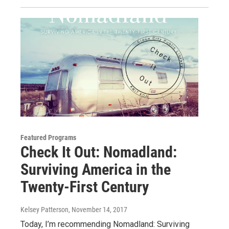
Featured Programs
Check It Out: Nomadland:
Surviving America in the
Twenty-First Century
Kelsey Patterson
, November 14, 2017
Today, I’m recommending Nomadland: Surviving