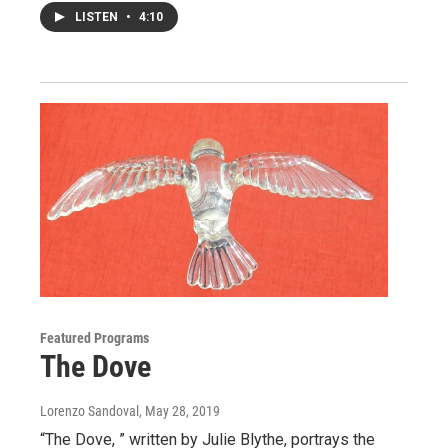
LISTEN
•
4:10
Featured Programs
The Dove
Lorenzo Sandoval
, May 28, 2019
“The Dove, ” written by Julie Blythe, portrays the