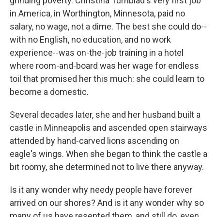
grinding poverty. Christina Turnblad's very first job
in America, in Worthington, Minnesota, paid no
salary, no wage, not a dime. The best she could do--
with no English, no education, and no work
experience--was on-the-job training in a hotel
where room-and-board was her wage for endless
toil that promised her this much: she could learn to
become a domestic.
Several decades later, she and her husband built a
castle in Minneapolis and ascended open stairways
attended by hand-carved lions ascending on
eagle's wings. When she began to think the castle a
bit roomy, she determined not to live there anyway.
Is it any wonder why needy people have forever
arrived on our shores? And is it any wonder why so
many of us have resented them, and still do, even