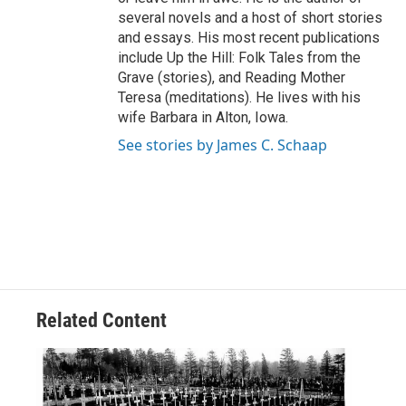
several novels and a host of short stories
and essays. His most recent publications
include Up the Hill: Folk Tales from the
Grave (stories), and Reading Mother
Teresa (meditations). He lives with his
wife Barbara in Alton, Iowa.
See stories by James C. Schaap
Related Content