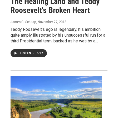
The Healing Land and Teddy
Roosevelt's Broken Heart
James C. Schaap
, November 27, 2018
Teddy Roosevelt’s ego is legendary, his ambition
quite amply illustrated by his unsuccessful run for a
third Presidential term, backed as he was by a…
LISTEN
•
6:17