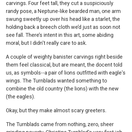
carvings. Four feet tall, they cut a suspiciously
randy pose, a Neptune-like bearded man, one arm
swung sweetly up over his head like a starlet, the
holding back a breech cloth we’d just as soon not
see fall. There’s intent in this art, some abiding
moral, but I didn't really care to ask.
A couple of weighty banister carvings right beside
them feel classical, but are meant, the docent told
us, as symbols--a pair of lions outfitted with eagle's
wings. The Turnblads wanted something to
combine the old country (the lions) with the new
(the eagles).
Okay, but they make almost scary greeters.
The Turnblads came from nothing, zero, sheer