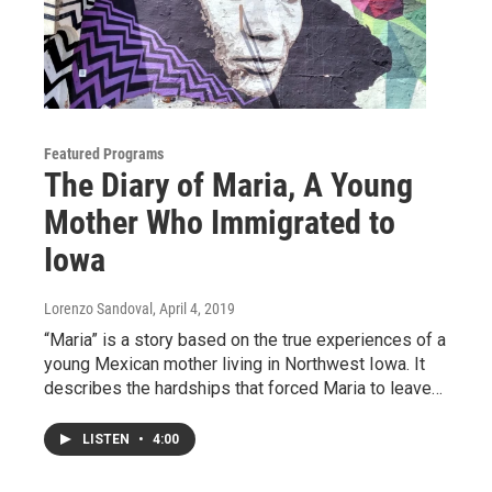
Featured Programs
The Diary of Maria, A Young
Mother Who Immigrated to
Iowa
Lorenzo Sandoval
, April 4, 2019
“Maria” is a story based on the true experiences of a
young Mexican mother living in Northwest Iowa. It
describes the hardships that forced Maria to leave…
LISTEN
•
4:00