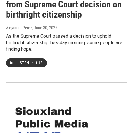
from Supreme Court decision on
birthright citizenship
Alejandra Perez
, June 30, 2026
As the Supreme Court passed a decision to uphold
birthright citizenship Tuesday morning, some people are
finding hope.
LISTEN
•
1:13