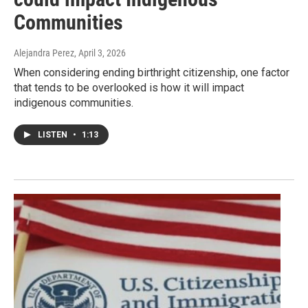
Communities
Alejandra Perez
, April 3, 2026
When considering ending birthright citizenship, one factor
that tends to be overlooked is how it will impact
indigenous communities.
LISTEN
•
1:13