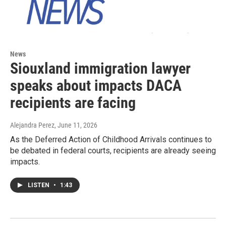
News
Siouxland immigration lawyer
speaks about impacts DACA
recipients are facing
Alejandra Perez
, June 11, 2026
As the Deferred Action of Childhood Arrivals continues to
be debated in federal courts, recipients are already seeing
impacts.
LISTEN
•
1:43