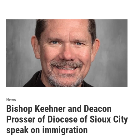
News
Bishop Keehner and Deacon
Prosser of Diocese of Sioux City
speak on immigration