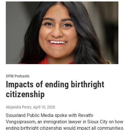
SPM Podcasts
Impacts of ending birthright
citizenship
Alejandra Perez
, April 10, 2026
Siouxland Public Media spoke with Revathi
Vongsiprasom, an immigration lawyer in Sioux City on how
ending birthright citizenship would impact all communities.