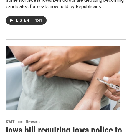
some Northwest Iowa Democrats are debating becoming
candidates for seats now held by Republicans.
LISTEN
•
1:41
KWIT Local Newscast
Iowa bill requiring Iowa police to