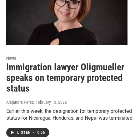
News
Immigration lawyer Oligmueller
speaks on temporary protected
status
Alejandra Perez
, February 13, 2026
Earlier this week, the designation for temporary protected
status for Nicaragua, Honduras, and Nepal was terminated.
LISTEN
•
0:56