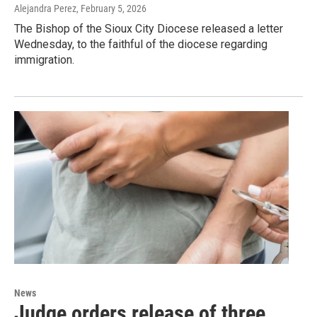
Alejandra Perez
, February 5, 2026
The Bishop of the Sioux City Diocese released a letter
Wednesday, to the faithful of the diocese regarding
immigration.
News
Judge orders release of three