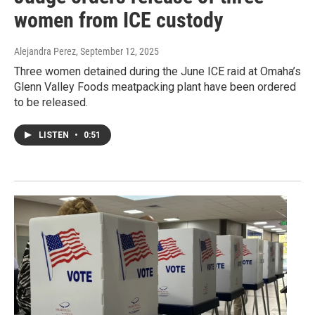
women from ICE custody
Alejandra Perez
, September 12, 2025
Three women detained during the June ICE raid at Omaha’s
Glenn Valley Foods meatpacking plant have been ordered
to be released.
LISTEN
•
0:51