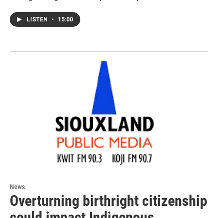
LISTEN
•
15:00
News
Overturning birthright citizenship
could impact Indigenous