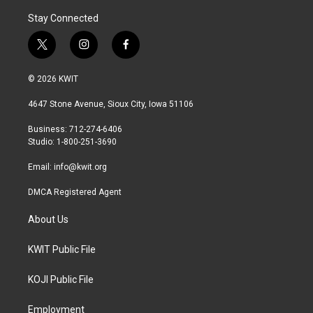
Stay Connected
t
i
f
w
n
a
i
s
c
© 2026 KWIT
t
t
e
t
a
b
4647 Stone Avenue, Sioux City, Iowa 51106
e
g
o
r
r
o
Business: 712-274-6406
a
k
Studio: 1-800-251-3690
m
Email:
info@kwit.org
DMCA Registered Agent
About Us
KWIT Public File
KOJI Public File
Employment