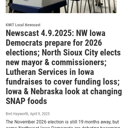
KWIT Local Newscast
Newscast 4.9.2025: NW Iowa
Democrats prepare for 2026
elections; North Sioux City elects
new mayor & commissioners;
Lutheran Services in Iowa
fundraises to cover funding loss;
Iowa & Nebraska look at changing
SNAP foods
Bret Hayworth
, April 9, 2025
The November 2026 election is still 19 months away, but