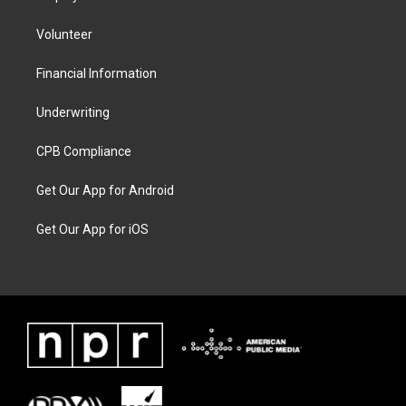
Volunteer
Financial Information
Underwriting
CPB Compliance
Get Our App for Android
Get Our App for iOS