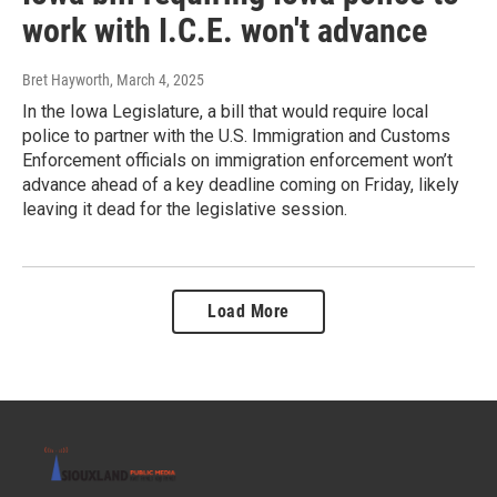
work with I.C.E. won't advance
Bret Hayworth
, March 4, 2025
In the Iowa Legislature, a bill that would require local
police to partner with the U.S. Immigration and Customs
Enforcement officials on immigration enforcement won’t
advance ahead of a key deadline coming on Friday, likely
leaving it dead for the legislative session.
Load More