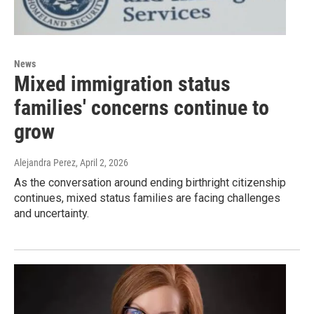
News
Mixed immigration status
families' concerns continue to
grow
Alejandra Perez
, April 2, 2026
As the conversation around ending birthright citizenship
continues, mixed status families are facing challenges
and uncertainty.