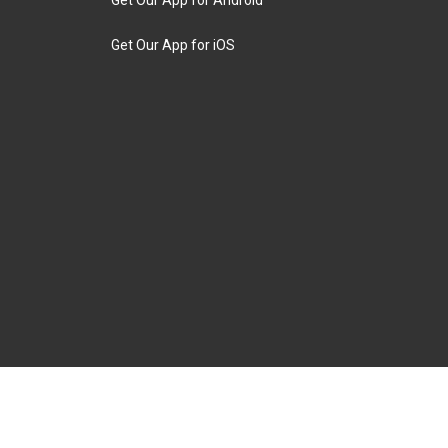
Get Our App for iOS