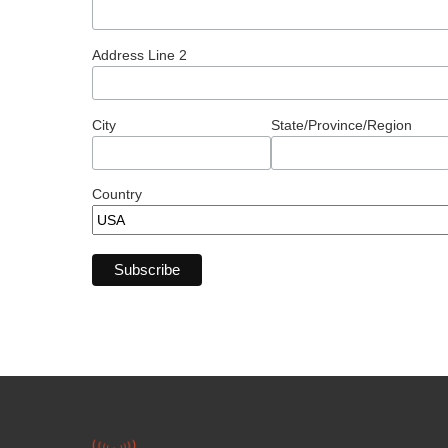
Address Line 2
City
State/Province/Region
Country