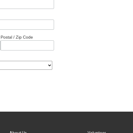
Postal / Zip Code
About Us
Volunteer