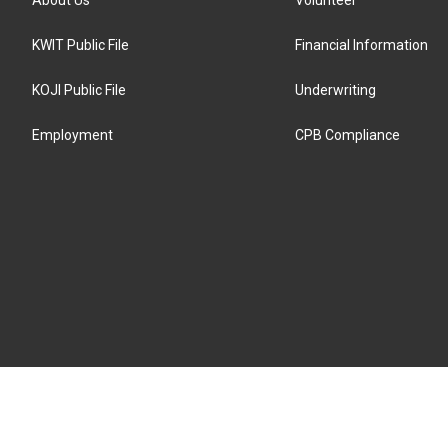
KWIT Public File
Financial Information
KOJI Public File
Underwriting
Employment
CPB Compliance