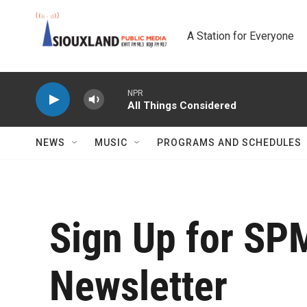
Skip to main content
A Station for Everyone
NPR
All Things Considered
NEWS
MUSIC
PROGRAMS AND SCHEDULES
Sign Up for SP
Newsletter