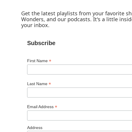
Get the latest playlists from your favorite 
Wonders, and our podcasts. It's a little insid
your inbox.
Subscribe
*
First Name
*
Last Name
*
Email Address
Address