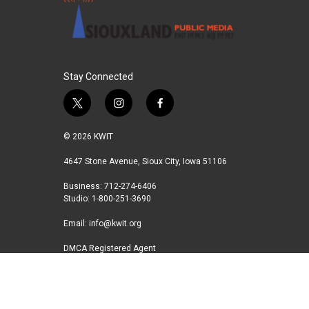
Stay Connected
t
i
f
w
n
a
i
s
c
© 2026 KWIT
t
t
e
t
a
b
4647 Stone Avenue, Sioux City, Iowa 51106
e
g
o
Business: 712-274-6406
r
r
o
Studio: 1-800-251-3690
a
k
m
Email:
info@kwit.org
DMCA Registered Agent