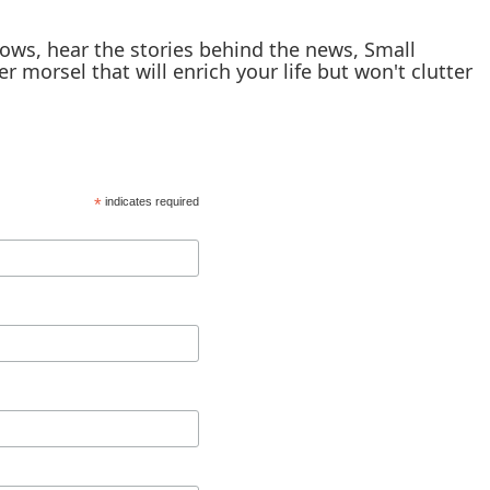
shows, hear the stories behind the news, Small
er morsel that will enrich your life but won't clutter
*
indicates required