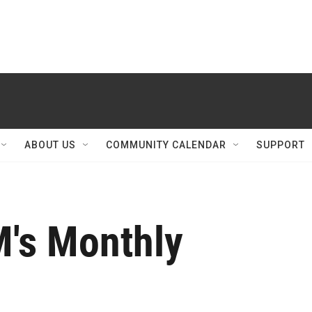
ABOUT US
COMMUNITY CALENDAR
SUPPORT
M's Monthly