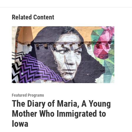
Related Content
Featured Programs
The Diary of Maria, A Young
Mother Who Immigrated to
Iowa