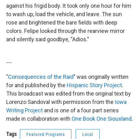
against his frigid body. It took only one hour for him
to wash up, load the vehicle, and leave. The sun
rose and brightened the bare fields with deep
colors. Felipe looked through the rearview mirror
and silently said goodbye, “Adios.”
---
"
Consequences of the Raid
" was originally written
for and published by the
Hispanic Story Project
.
This broadcast was edited from the original text by
Lorenzo Sandoval with permission from the
Iowa
Writing Project
and is one of a four part series
made in collaboration with
One Book One Siouxland
.
Tags
Featured Programs
Local