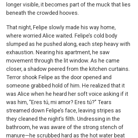
longer visible, it becomes part of the muck that lies
beneath the crowded hooves.
That night, Felipe slowly made his way home,
where worried Alice waited. Felipe’s cold body
slumped as he pushed along, each step heavy with
exhaustion. Nearing his apartment, he saw
movement through the lit window. As he came
closer, a shadow peered from the kitchen curtains.
Terror shook Felipe as the door opened and
someone grabbed hold of him. He realized that it
was Alice when he heard her soft voice asking if it
was him, “Eres tú, mi amor? Eres tú?” Tears
streamed down Felipe’s face, leaving stripes as
they cleaned the night’s filth. Undressing in the
bathroom, he was aware of the strong stench of
manure—he scrubbed hard as the hot water beat