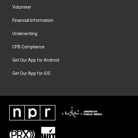
Volunteer
Financial Information
Underwriting
CPB Compliance
Get Our App for Android
Get Our App for iOS