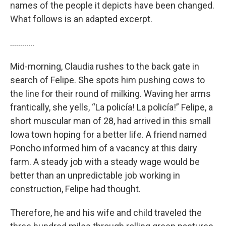
names of the people it depicts have been changed.
What follows is an adapted excerpt.
…………
Mid-morning, Claudia rushes to the back gate in
search of Felipe. She spots him pushing cows to
the line for their round of milking. Waving her arms
frantically, she yells, “La policía! La policía!” Felipe, a
short muscular man of 28, had arrived in this small
Iowa town hoping for a better life. A friend named
Poncho informed him of a vacancy at this dairy
farm. A steady job with a steady wage would be
better than an unpredictable job working in
construction, Felipe had thought.
Therefore, he and his wife and child traveled the