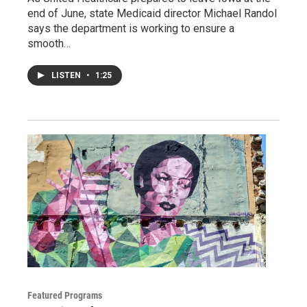
end of June, state Medicaid director Michael Randol
says the department is working to ensure a
smooth…
LISTEN
•
1:25
Featured Programs