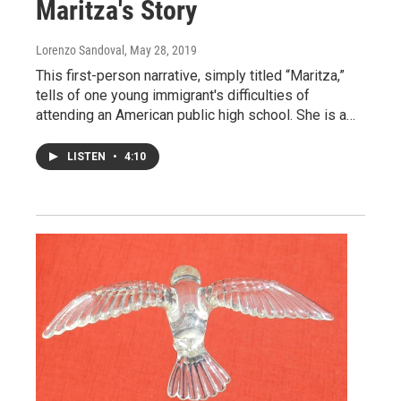
Maritza's Story
Lorenzo Sandoval
, May 28, 2019
This first-person narrative, simply titled “Maritza,”
tells of one young immigrant's difficulties of
attending an American public high school. She is a…
LISTEN
•
4:10