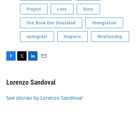
Project
Love
Story
One Book One Siouxland
Immigration
Immigrant
Hispanic
Relationship
F
T
L
E
a
w
i
m
c
i
n
a
e
t
k
i
Lorenzo Sandoval
b
t
e
l
o
e
d
o
r
I
See stories by Lorenzo Sandoval
k
n