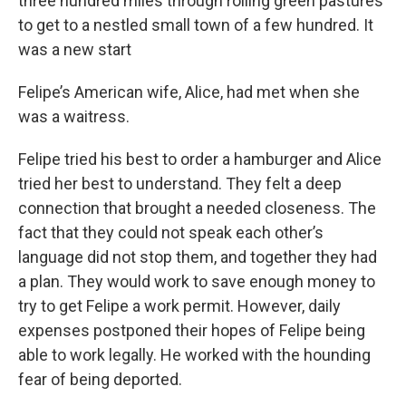
three hundred miles through rolling green pastures
to get to a nestled small town of a few hundred. It
was a new start
Felipe’s American wife, Alice, had met when she
was a waitress.
Felipe tried his best to order a hamburger and Alice
tried her best to understand. They felt a deep
connection that brought a needed closeness. The
fact that they could not speak each other’s
language did not stop them, and together they had
a plan. They would work to save enough money to
try to get Felipe a work permit. However, daily
expenses postponed their hopes of Felipe being
able to work legally. He worked with the hounding
fear of being deported.