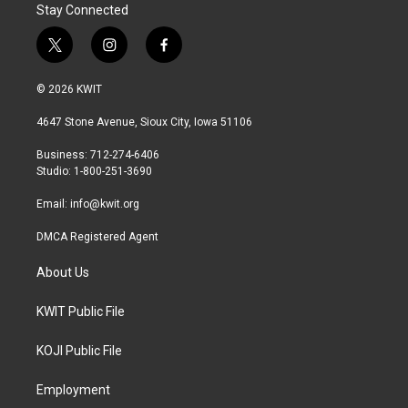
Stay Connected
t
i
f
w
n
a
i
s
c
© 2026 KWIT
t
t
e
t
a
b
4647 Stone Avenue, Sioux City, Iowa 51106
e
g
o
r
r
o
Business: 712-274-6406
a
k
Studio: 1-800-251-3690
m
Email:
info@kwit.org
DMCA Registered Agent
About Us
KWIT Public File
KOJI Public File
Employment