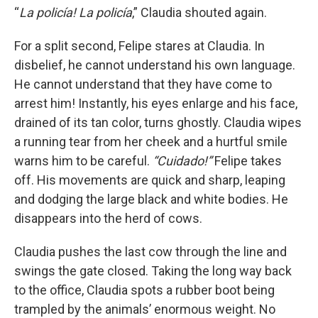
“
La pol
i
c
í
a! La polic
í
a
,” Claudia shouted again.
For a split second, Felipe stares at Claudia. In
disbelief, he cannot understand his own language.
He cannot understand that they have come to
arrest him! Instantly, his eyes enlarge and his face,
drained of its tan color, turns ghostly. Claudia wipes
a running tear from her cheek and a hurtful smile
warns him to be careful.
“Cuidado!”
Felipe takes
off. His movements are quick and sharp, leaping
and dodging the large black and white bodies. He
disappears into the herd of cows.
Claudia pushes the last cow through the line and
swings the gate closed. Taking the long way back
to the office, Claudia spots a rubber boot being
trampled by the animals’ enormous weight. No