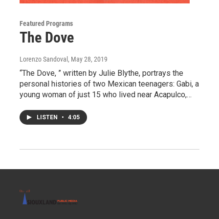
Featured Programs
The Dove
Lorenzo Sandoval
, May 28, 2019
“The Dove, ” written by Julie Blythe, portrays the
personal histories of two Mexican teenagers: Gabi, a
young woman of just 15 who lived near Acapulco,…
LISTEN
•
4:05