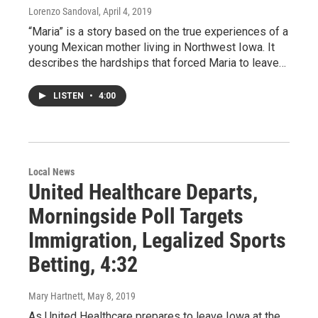
Lorenzo Sandoval
, April 4, 2019
“Maria” is a story based on the true experiences of a
young Mexican mother living in Northwest Iowa. It
describes the hardships that forced Maria to leave…
LISTEN
•
4:00
Local News
United Healthcare Departs,
Morningside Poll Targets
Immigration, Legalized Sports
Betting, 4:32
Mary Hartnett
, May 8, 2019
As United Healthcare prepares to leave Iowa at the