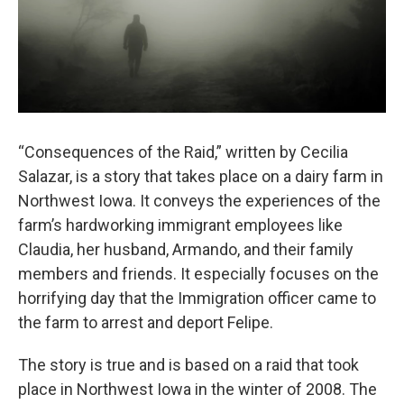
“Consequences of the Raid,” written by Cecilia
Salazar, is a story that takes place on a dairy farm in
Northwest Iowa. It conveys the experiences of the
farm’s hardworking immigrant employees like
Claudia, her husband, Armando, and their family
members and friends. It especially focuses on the
horrifying day that the Immigration officer came to
the farm to arrest and deport Felipe.
The story is true and is based on a raid that took
place in Northwest Iowa in the winter of 2008. The