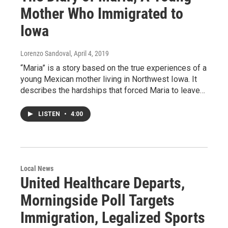
Mother Who Immigrated to
Iowa
Lorenzo Sandoval
, April 4, 2019
“Maria” is a story based on the true experiences of a
young Mexican mother living in Northwest Iowa. It
describes the hardships that forced Maria to leave…
LISTEN
•
4:00
Local News
United Healthcare Departs,
Morningside Poll Targets
Immigration, Legalized Sports