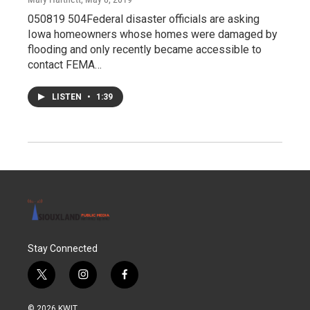
050819 504Federal disaster officials are asking
Iowa homeowners whose homes were damaged by
flooding and only recently became accessible to
contact FEMA…
LISTEN
•
1:39
Stay Connected
t
i
f
w
n
a
i
s
c
© 2026 KWIT