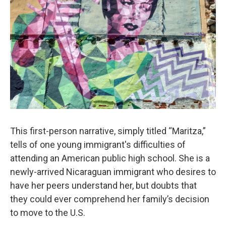
This first-person narrative, simply titled “Maritza,”
tells of one young immigrant's difficulties of
attending an American public high school. She is a
newly-arrived Nicaraguan immigrant who desires to
have her peers understand her, but doubts that
they could ever comprehend her family’s decision
to move to the U.S.