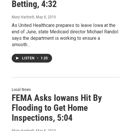
Betting, 4:32
Mary Hartnett
, May 8, 2019
As United Healthcare prepares to leave Iowa at the
end of June, state Medicaid director Michael Randol
says the department is working to ensure a
smooth…
LISTEN
•
1:25
Local News
FEMA Asks Iowans Hit By
Flooding to Get Home
Inspections, 5:04
Mary Hartnett
, May 8, 2019