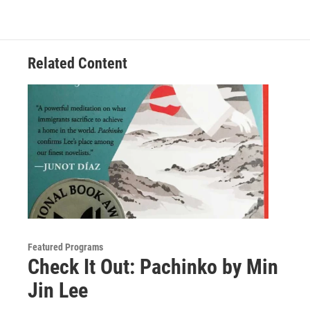
Related Content
Featured Programs
Check It Out: Pachinko by Min
Jin Lee