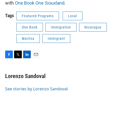
with
One Book One Siouxland
.
Tags
Featured Programs
Local
One Book
Immigration
Nicaragua
Maritza
Immigrant
F
T
L
E
a
w
i
m
c
i
n
a
e
t
k
i
Lorenzo Sandoval
b
t
e
l
o
e
d
o
r
I
See stories by Lorenzo Sandoval
k
n