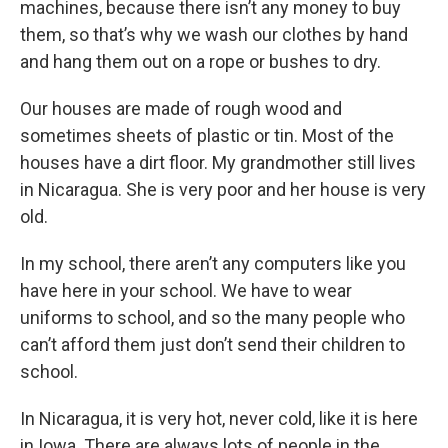
machines, because there isn’t any money to buy
them, so that’s why we wash our clothes by hand
and hang them out on a rope or bushes to dry.
Our houses are made of rough wood and
sometimes sheets of plastic or tin. Most of the
houses have a dirt floor. My grandmother still lives
in Nicaragua. She is very poor and her house is very
old.
In my school, there aren’t any computers like you
have here in your school. We have to wear
uniforms to school, and so the many people who
can’t afford them just don’t send their children to
school.
In Nicaragua, it is very hot, never cold, like it is here
in Iowa. There are always lots of people in the