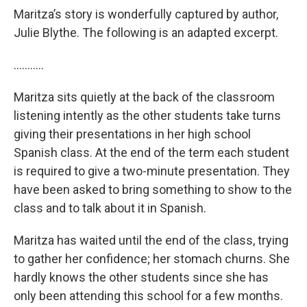
Maritza’s story is wonderfully captured by author,
Julie Blythe. The following is an adapted excerpt.
………..
Maritza sits quietly at the back of the classroom
listening intently as the other students take turns
giving their presentations in her high school
Spanish class. At the end of the term each student
is required to give a two-minute presentation. They
have been asked to bring something to show to the
class and to talk about it in Spanish.
Maritza has waited until the end of the class, trying
to gather her confidence; her stomach churns. She
hardly knows the other students since she has
only been attending this school for a few months.