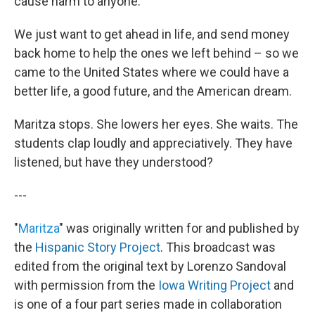
cause harm to anyone.
We just want to get ahead in life, and send money
back home to help the ones we left behind – so we
came to the United States where we could have a
better life, a good future, and the American dream.
Maritza stops. She lowers her eyes. She waits. The
students clap loudly and appreciatively. They have
listened, but have they understood?
---
"
Maritza
" was originally written for and published by
the
Hispanic Story Project
. This broadcast was
edited from the original text by Lorenzo Sandoval
with permission from the
Iowa Writing Project
and
is one of a four part series made in collaboration