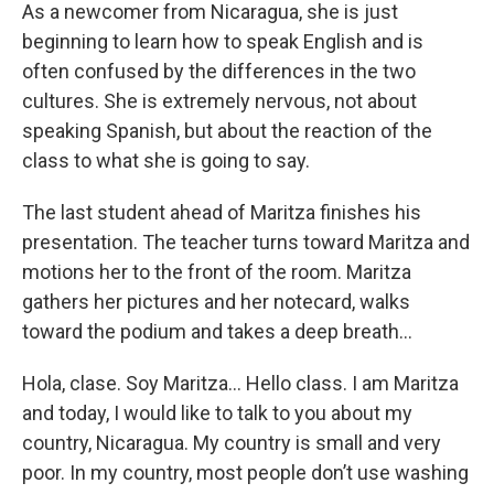
As a newcomer from Nicaragua, she is just
beginning to learn how to speak English and is
often confused by the differences in the two
cultures. She is extremely nervous, not about
speaking Spanish, but about the reaction of the
class to what she is going to say.
The last student ahead of Maritza finishes his
presentation. The teacher turns toward Maritza and
motions her to the front of the room. Maritza
gathers her pictures and her notecard, walks
toward the podium and takes a deep breath…
Hola, clase. Soy Maritza... Hello class. I am Maritza
and today, I would like to talk to you about my
country, Nicaragua. My country is small and very
poor. In my country, most people don’t use washing