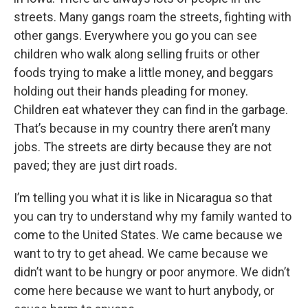
streets. Many gangs roam the streets, fighting with
other gangs. Everywhere you go you can see
children who walk along selling fruits or other
foods trying to make a little money, and beggars
holding out their hands pleading for money.
Children eat whatever they can find in the garbage.
That’s because in my country there aren’t many
jobs. The streets are dirty because they are not
paved; they are just dirt roads.
I’m telling you what it is like in Nicaragua so that
you can try to understand why my family wanted to
come to the United States. We came because we
want to try to get ahead. We came because we
didn’t want to be hungry or poor anymore. We didn’t
come here because we want to hurt anybody, or