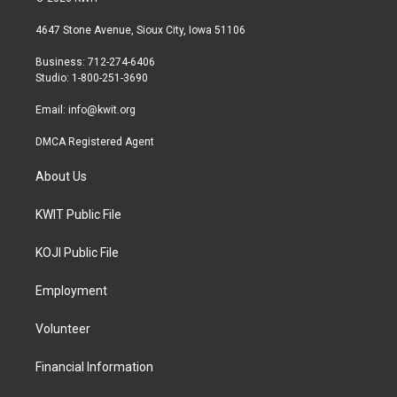
t
t
e
t
a
b
4647 Stone Avenue, Sioux City, Iowa 51106
e
g
o
r
r
o
Business: 712-274-6406
a
k
Studio: 1-800-251-3690
m
Email:
info@kwit.org
DMCA Registered Agent
About Us
KWIT Public File
KOJI Public File
Employment
Volunteer
Financial Information