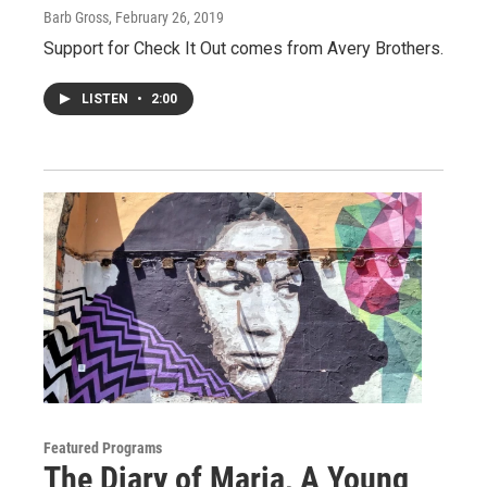
Barb Gross
, February 26, 2019
Support for Check It Out comes from Avery Brothers.
LISTEN
•
2:00
Featured Programs
The Diary of Maria, A Young