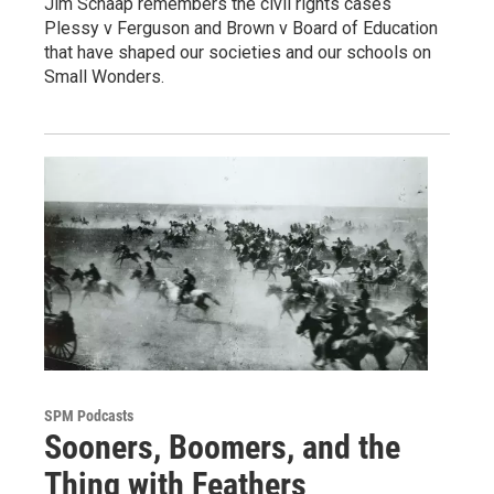
Jim Schaap remembers the civil rights cases
Plessy v Ferguson and Brown v Board of Education
that have shaped our societies and our schools on
Small Wonders.
SPM Podcasts
Sooners, Boomers, and the
Thing with Feathers