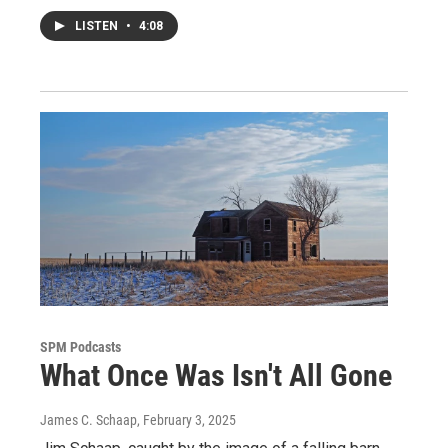
LISTEN
•
4:08
SPM Podcasts
What Once Was Isn't All Gone
James C. Schaap
, February 3, 2025