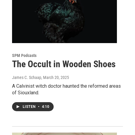
SPM Podcasts
The Occult in Wooden Shoes
James C. Schaap
, March 20, 2025
A Calvinist witch doctor haunted the reformed areas
of Siouxland.
LISTEN
•
4:10