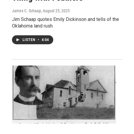
James C. Schaap
, August 25, 2025
Jim Schaap quotes Emily Dickinson and tells of the
Oklahoma land rush.
LISTEN
•
4:04