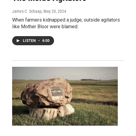
James C. Schaap
, May 20, 2024
When farmers kidnapped a judge, outside agitators
like Mother Bloor were blamed.
LISTEN
•
6:00