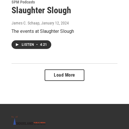
SPM Podcasts
Slaughter Slough
James C. Schaap
, January 12, 2024
The events at Slaughter Slough
LISTEN
•
4:21
Load More