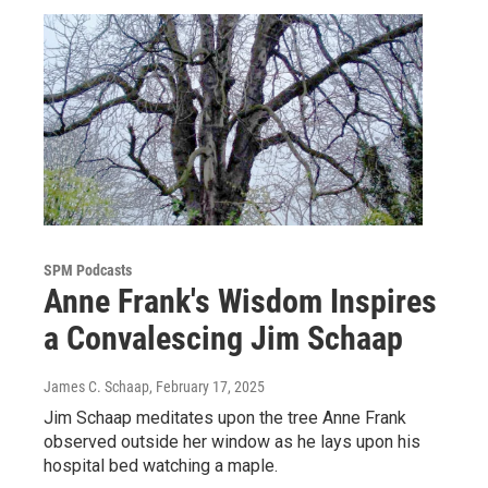
SPM Podcasts
Anne Frank's Wisdom Inspires
a Convalescing Jim Schaap
James C. Schaap
, February 17, 2025
Jim Schaap meditates upon the tree Anne Frank
observed outside her window as he lays upon his
hospital bed watching a maple.