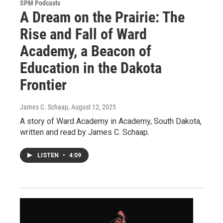
SPM Podcasts
A Dream on the Prairie: The
Rise and Fall of Ward
Academy, a Beacon of
Education in the Dakota
Frontier
James C. Schaap
, August 12, 2025
A story of Ward Academy in Academy, South Dakota,
written and read by James C. Schaap.
LISTEN
•
4:09