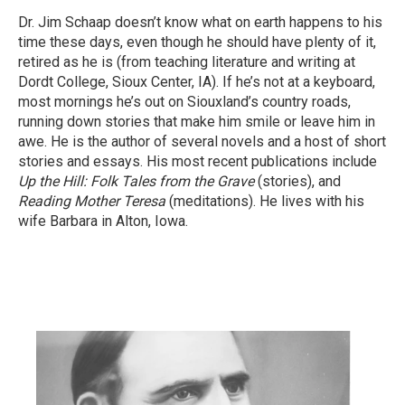
Dr. Jim Schaap doesn’t know what on earth happens to his
time these days, even though he should have plenty of it,
retired as he is (from teaching literature and writing at
Dordt College, Sioux Center, IA). If he’s not at a keyboard,
most mornings he’s out on Siouxland’s country roads,
running down stories that make him smile or leave him in
awe. He is the author of several novels and a host of short
stories and essays. His most recent publications include
Up the Hill: Folk Tales from the Grave
(stories), and
Reading Mother Teresa
(meditations). He lives with his
wife Barbara in Alton, Iowa.