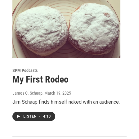
SPM Podcasts
My First Rodeo
James C. Schaap
, March 19, 2025
Jim Schaap finds himself naked with an audience.
LISTEN
•
4:10