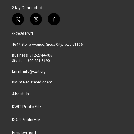
Stay Connected
t
i
f
w
n
a
i
s
c
© 2026 KWIT
t
t
e
t
a
b
4647 Stone Avenue, Sioux City, Iowa 51106
e
g
o
r
r
o
Business: 712-274-6406
a
k
Studio: 1-800-251-3690
m
Email:
info@kwit.org
DMCA Registered Agent
About Us
KWIT Public File
KOJI Public File
Employment