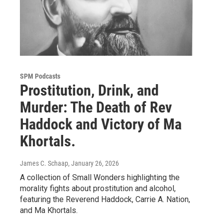
SPM Podcasts
Prostitution, Drink, and
Murder: The Death of Rev
Haddock and Victory of Ma
Khortals.
James C. Schaap
, January 26, 2026
A collection of Small Wonders highlighting the
morality fights about prostitution and alcohol,
featuring the Reverend Haddock, Carrie A. Nation,
and Ma Khortals.