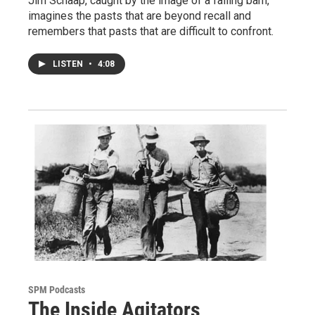
Jim Schaap, caught by the image of a falling barn,
imagines the pasts that are beyond recall and
remembers that pasts that are difficult to confront.
LISTEN
•
4:08
SPM Podcasts
The Inside Agitators