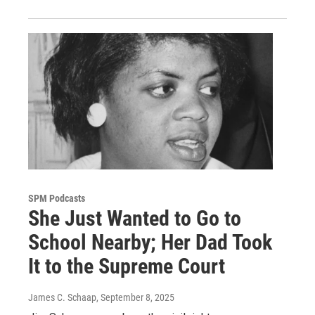
SPM Podcasts
She Just Wanted to Go to
School Nearby; Her Dad Took
It to the Supreme Court
James C. Schaap
, September 8, 2025