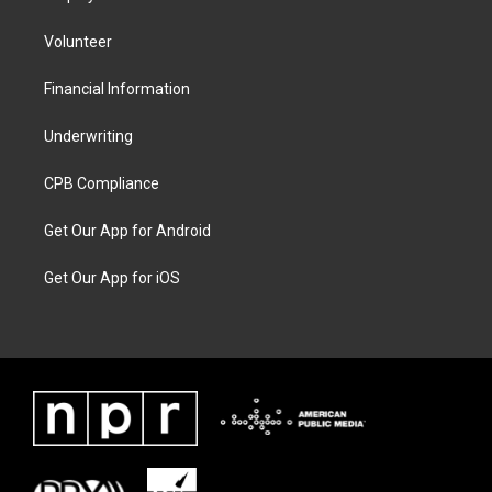
Volunteer
Financial Information
Underwriting
CPB Compliance
Get Our App for Android
Get Our App for iOS