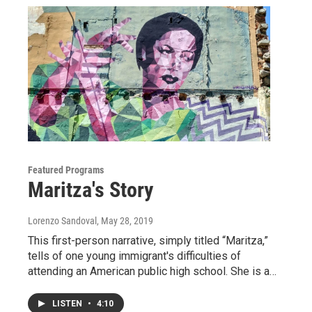
Featured Programs
Maritza's Story
Lorenzo Sandoval
, May 28, 2019
This first-person narrative, simply titled “Maritza,”
tells of one young immigrant's difficulties of
attending an American public high school. She is a…
LISTEN
•
4:10