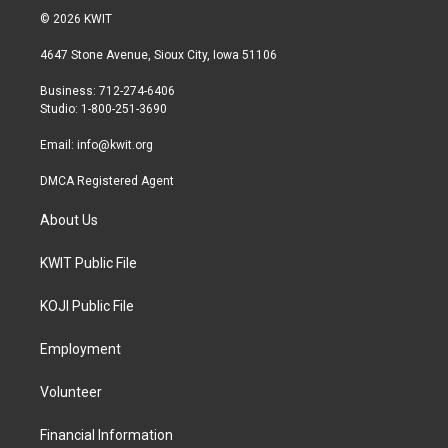
i
s
c
© 2026 KWIT
t
t
e
t
a
b
4647 Stone Avenue, Sioux City, Iowa 51106
e
g
o
r
r
o
Business: 712-274-6406
a
k
Studio: 1-800-251-3690
m
Email:
info@kwit.org
DMCA Registered Agent
About Us
KWIT Public File
KOJI Public File
Employment
Volunteer
Financial Information