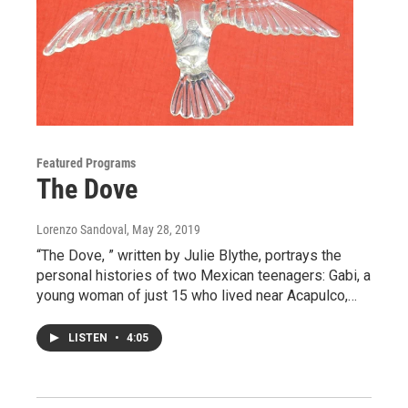
Featured Programs
The Dove
Lorenzo Sandoval
, May 28, 2019
“The Dove, ” written by Julie Blythe, portrays the
personal histories of two Mexican teenagers: Gabi, a
young woman of just 15 who lived near Acapulco,…
LISTEN
•
4:05