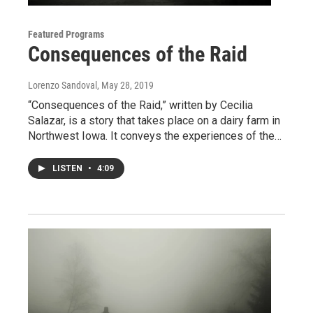
Featured Programs
Consequences of the Raid
Lorenzo Sandoval
, May 28, 2019
“Consequences of the Raid,” written by Cecilia
Salazar, is a story that takes place on a dairy farm in
Northwest Iowa. It conveys the experiences of the…
LISTEN
•
4:09