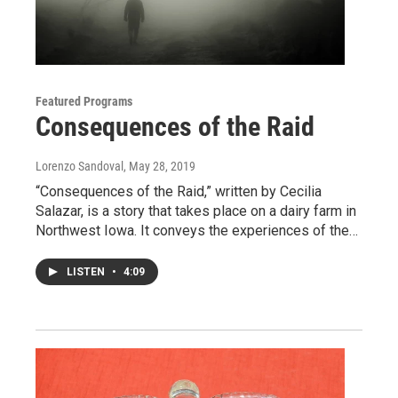
Featured Programs
Consequences of the Raid
Lorenzo Sandoval
, May 28, 2019
“Consequences of the Raid,” written by Cecilia
Salazar, is a story that takes place on a dairy farm in
Northwest Iowa. It conveys the experiences of the…
LISTEN
•
4:09