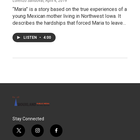
Lorenzo Sandoval
, April 4, 2019
“Maria” is a story based on the true experiences of a
young Mexican mother living in Northwest Iowa. It
describes the hardships that forced Maria to leave…
LISTEN
•
4:00
Stay Connected
t
i
f
w
n
a