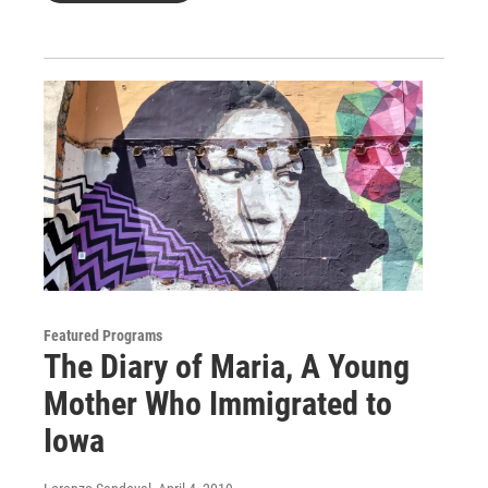
Featured Programs
The Diary of Maria, A Young
Mother Who Immigrated to
Iowa