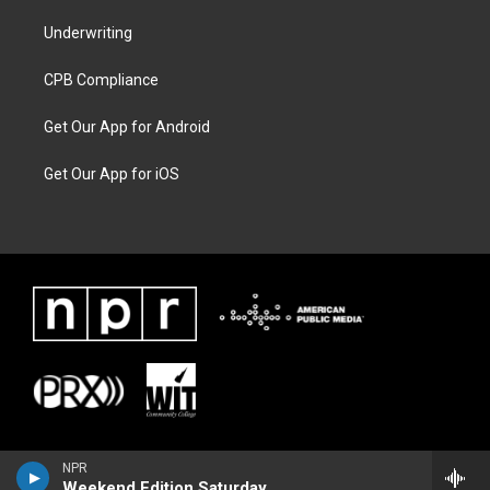
Underwriting
CPB Compliance
Get Our App for Android
Get Our App for iOS
NPR
Weekend Edition Saturday