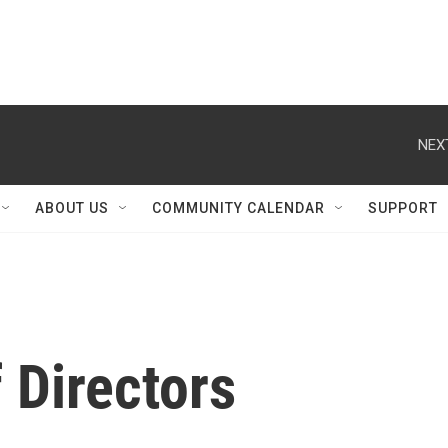
NEX
ABOUT US
COMMUNITY CALENDAR
SUPPORT
 Directors