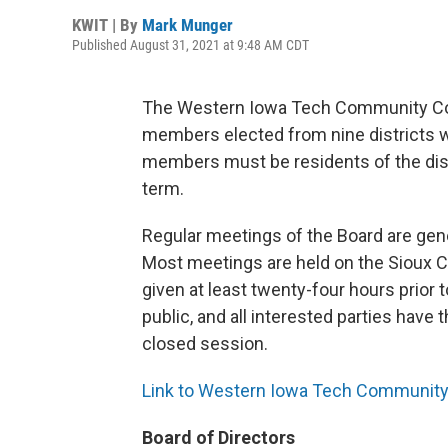
KWIT | By
Mark Munger
Published August 31, 2021 at 9:48 AM CDT
The Western Iowa Tech Community Coll
members elected from nine districts wi
members must be residents of the dist
term.
Regular meetings of the Board are gen
Most meetings are held on the Sioux C
given at least twenty-four hours prior
public, and all interested parties have 
closed session.
Link to Western Iowa Tech Community 
Board of Directors