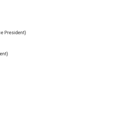
ice President)
ent)