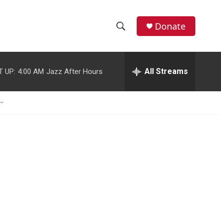
Donate
S
S
e
h
a
r
All Streams
T UP:
4:00 AM
Jazz After Hours
o
c
h
w
Q
u
S
e
r
e
y
a
r
c
h