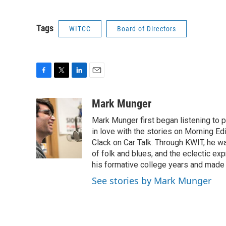
Tags
WITCC
Board of Directors
F
T
L
E
a
w
i
m
c
i
n
a
Mark Munger
e
t
k
i
Mark Munger first began listening to p
b
t
e
l
o
e
d
in love with the stories on Morning E
o
r
I
Clack on Car Talk. Through KWIT, he wa
k
n
of folk and blues, and the eclectic ex
his formative college years and made h
See stories by Mark Munger