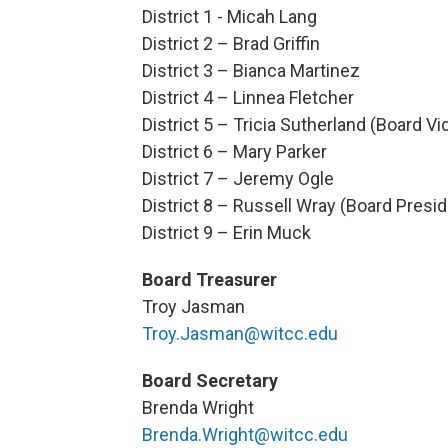
District 1 - Micah Lang
District 2 – Brad Griffin
District 3 – Bianca Martinez
District 4 – Linnea Fletcher
District 5 – Tricia Sutherland (Board V
District 6 – Mary Parker
District 7 – Jeremy Ogle
District 8 – Russell Wray (Board Presid
District 9 – Erin Muck
Board Treasurer
Troy Jasman
Troy.Jasman@witcc.edu
Board Secretary
Brenda Wright
Brenda.Wright@witcc.edu