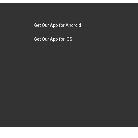
Get Our App for Android
Get Our App for iOS