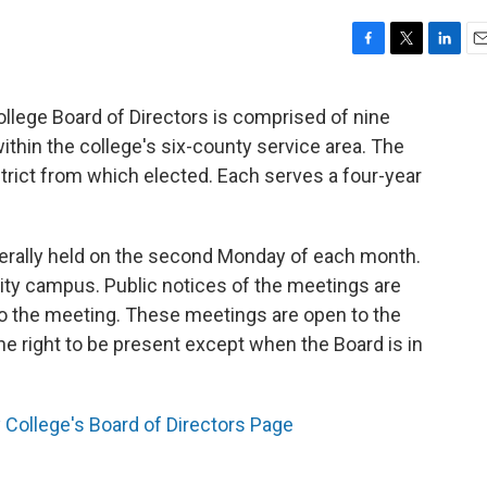
F
T
L
E
a
w
i
m
c
i
n
a
ege Board of Directors is comprised of nine
e
t
k
i
thin the college's six-county service area. The
b
t
e
l
o
e
d
rict from which elected. Each serves a four-year
o
r
I
k
n
erally held on the second Monday of each month.
ity campus. Public notices of the meetings are
 to the meeting. These meetings are open to the
the right to be present except when the Board is in
College's Board of Directors Page