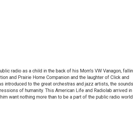
ublic radio as a child in the back of his Mom's VW Vanagon, falli
dition and Prairie Home Companion and the laughter of Click and
s introduced to the great orchestras and jazz artists, the sound
pressions of humanity. This American Life and Radiolab arrived in
im want nothing more than to be a part of the public radio world