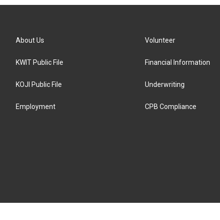
About Us
Volunteer
KWIT Public File
Financial Information
KOJI Public File
Underwriting
Employment
CPB Compliance