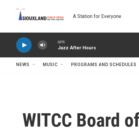
Skip to main content
A Station for Everyone
NPR
Jazz After Hours
NEWS
MUSIC
PROGRAMS AND SCHEDULES
WITCC Board of