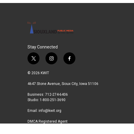
Stay Connected
t
i
f
w
n
a
i
s
c
© 2026 KWIT
t
t
e
t
a
b
4647 Stone Avenue, Sioux City, Iowa 51106
e
g
o
Business: 712-274-6406
r
r
o
Studio: 1-800-251-3690
a
k
m
Email:
info@kwit.org
DMCA Registered Agent