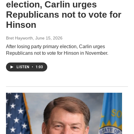
election, Carlin urges
Republicans not to vote for
Hinson
Bret Hayworth
, June 15, 2026
After losing party primary election, Carlin urges
Republicans not to vote for Hinson in November.
LISTEN
•
1:03