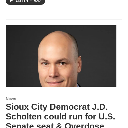
LISTEN
•
0:47
News
Sioux City Democrat J.D.
Scholten could run for U.S.
Senate seat & Overdose