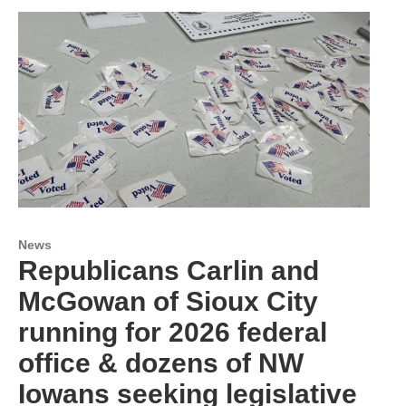
News
Republicans Carlin and
McGowan of Sioux City
running for 2026 federal
office & dozens of NW
Iowans seeking legislative