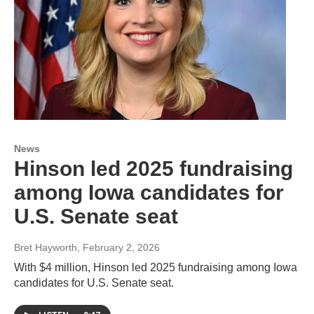
News
Hinson led 2025 fundraising
among Iowa candidates for
U.S. Senate seat
Bret Hayworth
, February 2, 2026
With $4 million, Hinson led 2025 fundraising among Iowa
candidates for U.S. Senate seat.