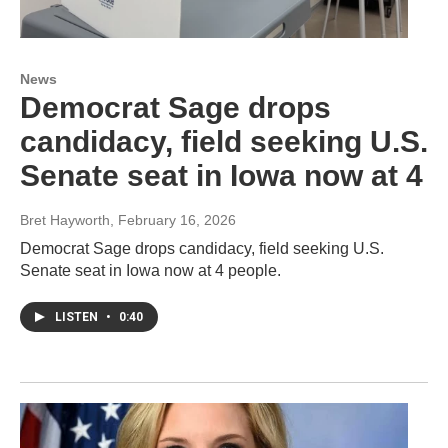
News
Democrat Sage drops
candidacy, field seeking U.S.
Senate seat in Iowa now at 4
Bret Hayworth
, February 16, 2026
Democrat Sage drops candidacy, field seeking U.S.
Senate seat in Iowa now at 4 people.
LISTEN
•
0:40