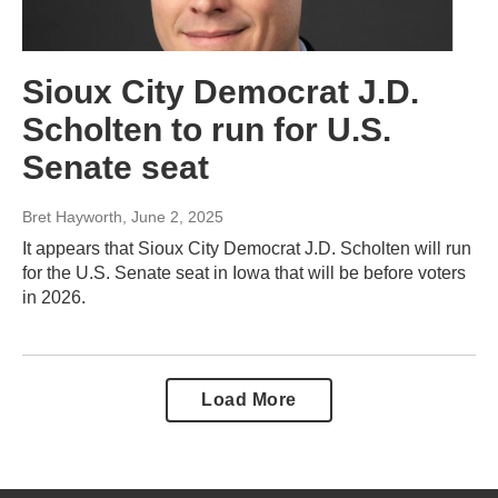
Sioux City Democrat J.D.
Scholten to run for U.S.
Senate seat
Bret Hayworth
, June 2, 2025
It appears that Sioux City Democrat J.D. Scholten will run
for the U.S. Senate seat in Iowa that will be before voters
in 2026.
Load More