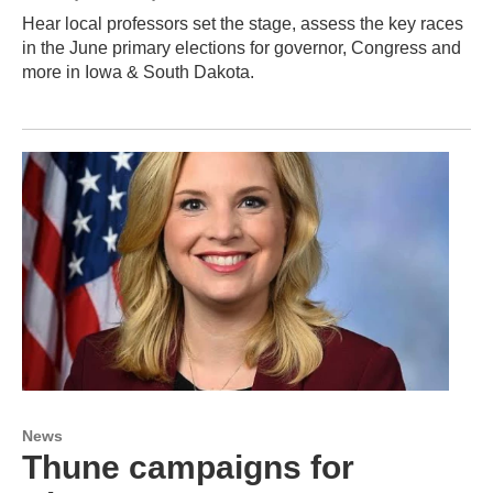
Hear local professors set the stage, assess the key races
in the June primary elections for governor, Congress and
more in Iowa & South Dakota.
News
Thune campaigns for