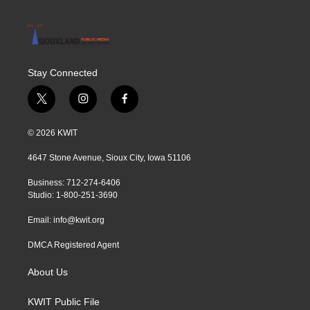
Stay Connected
t
i
f
w
n
a
i
s
c
© 2026 KWIT
t
t
e
t
a
b
4647 Stone Avenue, Sioux City, Iowa 51106
e
g
o
r
r
o
Business: 712-274-6406
a
k
Studio: 1-800-251-3690
m
Email:
info@kwit.org
DMCA Registered Agent
About Us
KWIT Public File