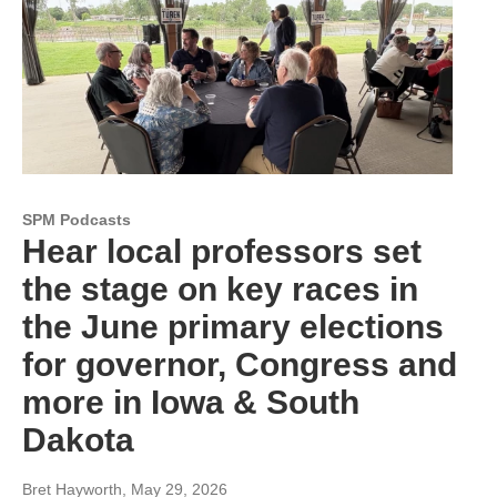
SPM Podcasts
Hear local professors set
the stage on key races in
the June primary elections
for governor, Congress and
more in Iowa & South
Dakota
Bret Hayworth
, May 29, 2026