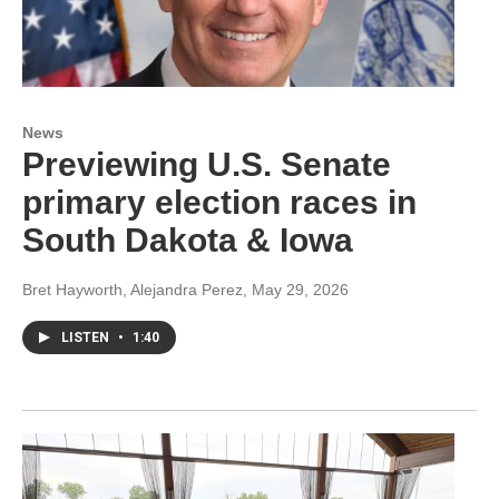
News
Previewing U.S. Senate
primary election races in
South Dakota & Iowa
Bret Hayworth, Alejandra Perez
, May 29, 2026
LISTEN
•
1:40