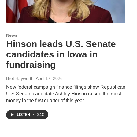
News
Hinson leads U.S. Senate
candidates in Iowa in
fundraising
Bret Hayworth
, April 17, 2026
New federal campaign finance filings show Republican
U-S Senate candidate Ashley Hinson raised the most
money in the first quarter of this year.
LISTEN
•
0:43