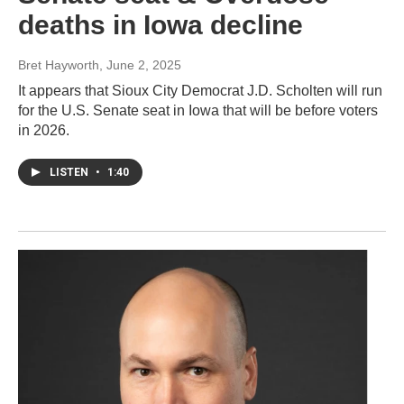
deaths in Iowa decline
Bret Hayworth
, June 2, 2025
It appears that Sioux City Democrat J.D. Scholten will run
for the U.S. Senate seat in Iowa that will be before voters
in 2026.
LISTEN
•
1:40