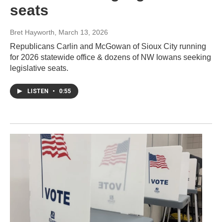
seats
Bret Hayworth
, March 13, 2026
Republicans Carlin and McGowan of Sioux City running
for 2026 statewide office & dozens of NW Iowans seeking
legislative seats.
LISTEN
•
0:55