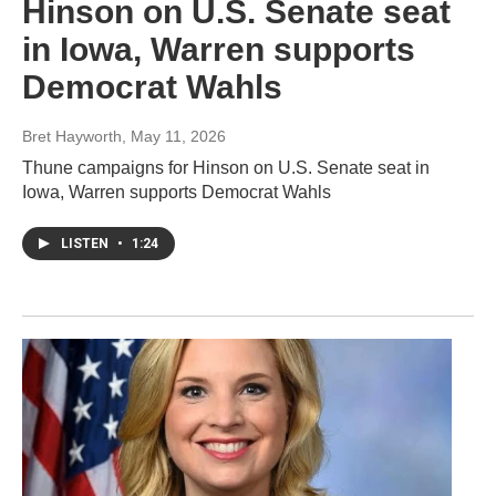
Hinson on U.S. Senate seat
in Iowa, Warren supports
Democrat Wahls
Bret Hayworth
, May 11, 2026
Thune campaigns for Hinson on U.S. Senate seat in
Iowa, Warren supports Democrat Wahls
LISTEN
•
1:24