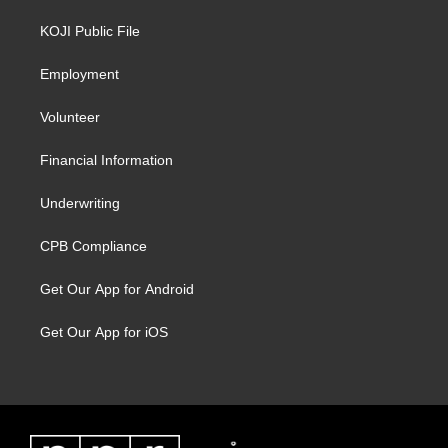
KOJI Public File
Employment
Volunteer
Financial Information
Underwriting
CPB Compliance
Get Our App for Android
Get Our App for iOS