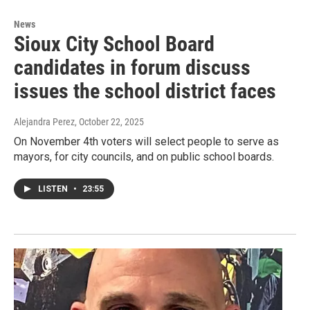
News
Sioux City School Board
candidates in forum discuss
issues the school district faces
Alejandra Perez
, October 22, 2025
On November 4th voters will select people to serve as
mayors, for city councils, and on public school boards.
LISTEN
•
23:55