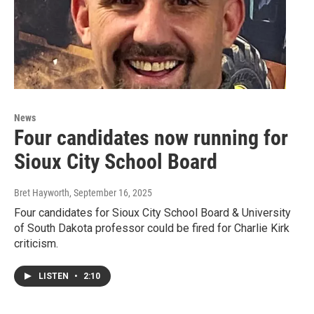
News
Four candidates now running for
Sioux City School Board
Bret Hayworth
, September 16, 2025
Four candidates for Sioux City School Board & University
of South Dakota professor could be fired for Charlie Kirk
criticism.
LISTEN
•
2:10