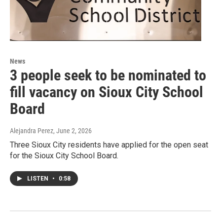
News
3 people seek to be nominated to
fill vacancy on Sioux City School
Board
Alejandra Perez
, June 2, 2026
Three Sioux City residents have applied for the open seat
for the Sioux City School Board.
LISTEN
•
0:58