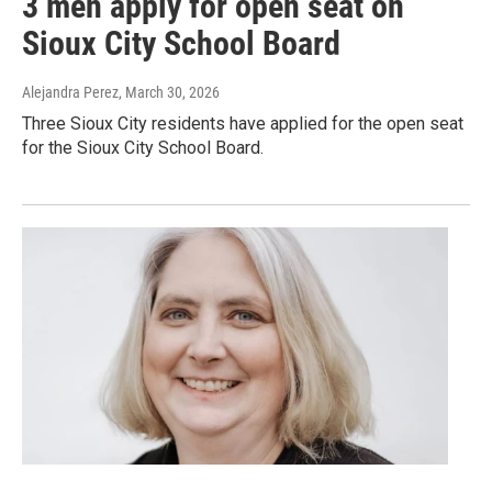
3 men apply for open seat on
Sioux City School Board
Alejandra Perez
, March 30, 2026
Three Sioux City residents have applied for the open seat
for the Sioux City School Board.