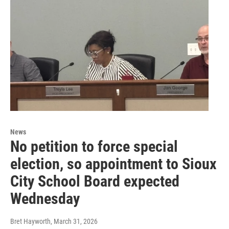
News
No petition to force special
election, so appointment to Sioux
City School Board expected
Wednesday
Bret Hayworth
, March 31, 2026