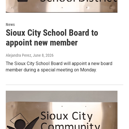
News
Sioux City School Board to
appoint new member
Alejandra Perez
, June 8, 2026
The Sioux City School Board will appoint a new board
member during a special meeting on Monday.