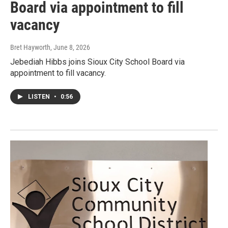
Board via appointment to fill
vacancy
Bret Hayworth
, June 8, 2026
Jebediah Hibbs joins Sioux City School Board via
appointment to fill vacancy.
LISTEN
•
0:56