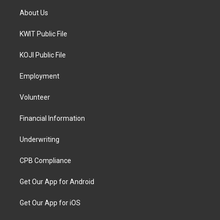
About Us
KWIT Public File
KOJI Public File
Employment
Volunteer
Financial Information
Underwriting
CPB Compliance
Get Our App for Android
Get Our App for iOS