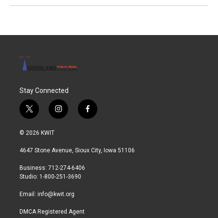
Stay Connected
t
i
f
w
n
a
i
s
c
© 2026 KWIT
t
t
e
t
a
b
4647 Stone Avenue, Sioux City, Iowa 51106
e
g
o
r
r
o
Business: 712-274-6406
a
k
Studio: 1-800-251-3690
m
Email:
info@kwit.org
DMCA Registered Agent