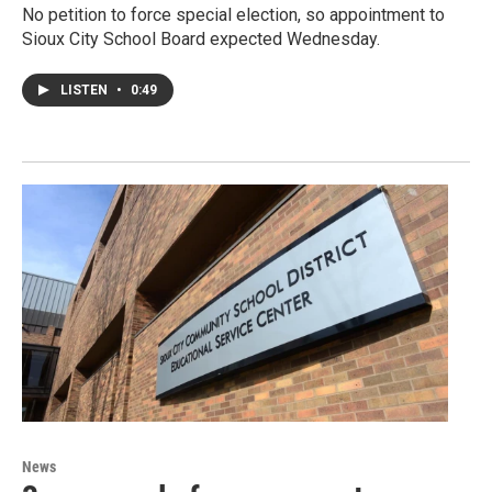
No petition to force special election, so appointment to
Sioux City School Board expected Wednesday.
LISTEN
•
0:49
News