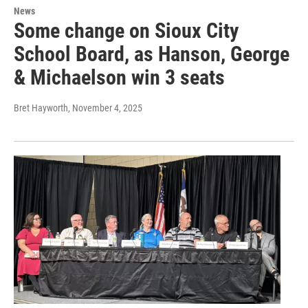
News
Some change on Sioux City
School Board, as Hanson, George
& Michaelson win 3 seats
Bret Hayworth
, November 4, 2025