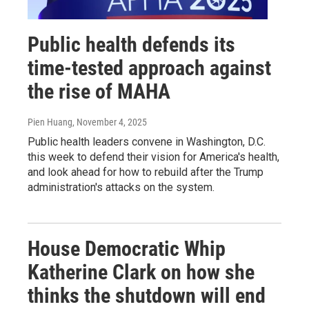
Public health defends its
time-tested approach against
the rise of MAHA
Pien Huang
, November 4, 2025
Public health leaders convene in Washington, D.C.
this week to defend their vision for America's health,
and look ahead for how to rebuild after the Trump
administration's attacks on the system.
House Democratic Whip
Katherine Clark on how she
thinks the shutdown will end