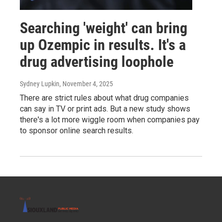
Searching 'weight' can bring
up Ozempic in results. It's a
drug advertising loophole
Sydney Lupkin
, November 4, 2025
There are strict rules about what drug companies
can say in TV or print ads. But a new study shows
there's a lot more wiggle room when companies pay
to sponsor online search results.