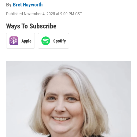
By
Bret Hayworth
Published November 4, 2025 at 9:00 PM CST
Ways To Subscribe
Apple
Spotify