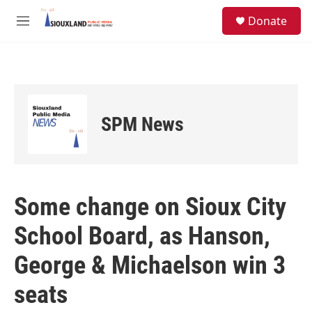
Skip to main content
S
Donate
e
M
a
e
r
n
c
u
h
u
e
SPM News
r
y
Some change on Sioux City
School Board, as Hanson,
George & Michaelson win 3
seats