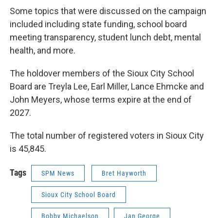
Some topics that were discussed on the campaign
included including state funding, school board
meeting transparency, student lunch debt, mental
health, and more.
The holdover members of the Sioux City School
Board are Treyla Lee, Earl Miller, Lance Ehmcke and
John Meyers, whose terms expire at the end of
2027.
The total number of registered voters in Sioux City
is 45,845.
Tags
SPM News
Bret Hayworth
Sioux City School Board
Bobby Michaelson
Jan George