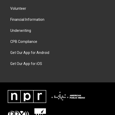
Volunteer
Financial Information
Underwriting
CPB Compliance
Get Our App for Android
Get Our App for iOS