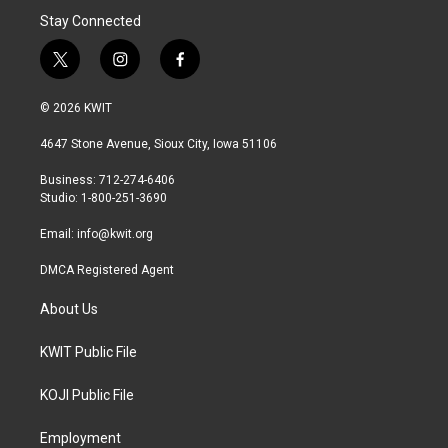
Stay Connected
t
i
f
w
n
a
i
s
c
© 2026 KWIT
t
t
e
t
a
b
4647 Stone Avenue, Sioux City, Iowa 51106
e
g
o
r
r
o
Business: 712-274-6406
a
k
Studio: 1-800-251-3690
m
Email:
info@kwit.org
DMCA Registered Agent
About Us
KWIT Public File
KOJI Public File
Employment