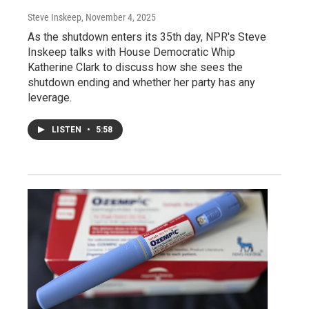
Steve Inskeep
, November 4, 2025
As the shutdown enters its 35th day, NPR's Steve
Inskeep talks with House Democratic Whip
Katherine Clark to discuss how she sees the
shutdown ending and whether her party has any
leverage.
LISTEN
•
5:58