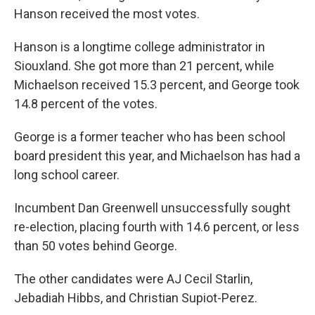
Hanson received the most votes.
Hanson is a longtime college administrator in
Siouxland. She got more than 21 percent, while
Michaelson received 15.3 percent, and George took
14.8 percent of the votes.
George is a former teacher who has been school
board president this year, and Michaelson has had a
long school career.
Incumbent Dan Greenwell unsuccessfully sought
re-election, placing fourth with 14.6 percent, or less
than 50 votes behind George.
The other candidates were AJ Cecil Starlin,
Jebadiah Hibbs, and Christian Supiot-Perez.