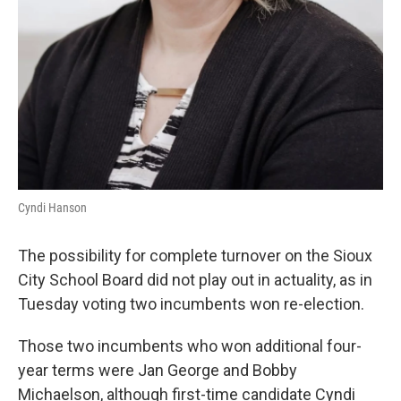
Cyndi Hanson
The possibility for complete turnover on the Sioux
City School Board did not play out in actuality, as in
Tuesday voting two incumbents won re-election.
Those two incumbents who won additional four-
year terms were Jan George and Bobby
Michaelson, although first-time candidate Cyndi