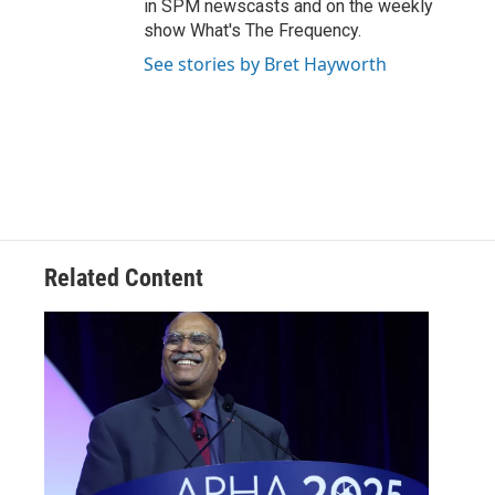
in SPM newscasts and on the weekly
show What's The Frequency.
See stories by Bret Hayworth
Related Content