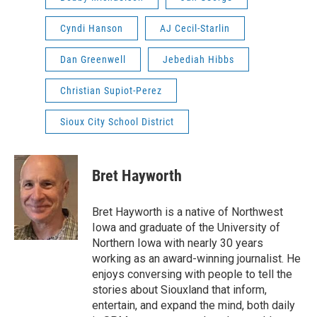
Cyndi Hanson
AJ Cecil-Starlin
Dan Greenwell
Jebediah Hibbs
Christian Supiot-Perez
Sioux City School District
Bret Hayworth
Bret Hayworth is a native of Northwest
Iowa and graduate of the University of
Northern Iowa with nearly 30 years
working as an award-winning journalist. He
enjoys conversing with people to tell the
stories about Siouxland that inform,
entertain, and expand the mind, both daily