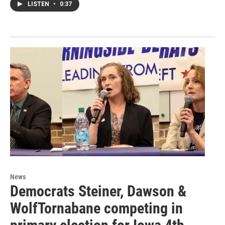
LISTEN
•
0:37
News
Democrats Steiner, Dawson &
WolfTornabane competing in