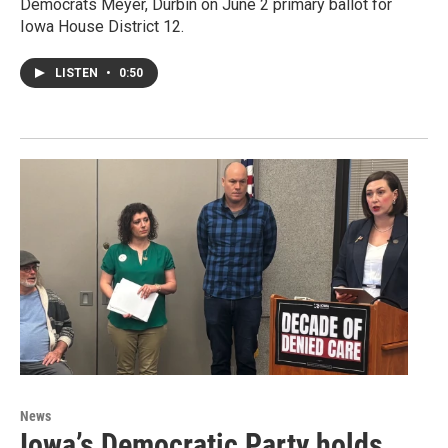
Democrats Meyer, Durbin on June 2 primary ballot for
Iowa House District 12.
LISTEN
•
0:50
News
Iowa’s Democratic Party holds