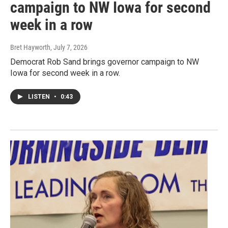
campaign to NW Iowa for second
week in a row
Bret Hayworth
, July 7, 2026
Democrat Rob Sand brings governor campaign to NW
Iowa for second week in a row.
LISTEN
•
0:43