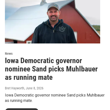
News
Iowa Democratic governor
nominee Sand picks Muhlbauer
as running mate
Bret Hayworth
, June 8, 2026
Iowa Democratic governor nominee Sand picks Muhlbauer
as running mate.