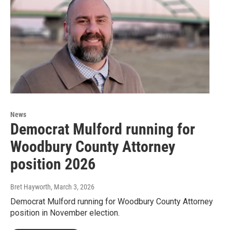
News
Democrat Mulford running for
Woodbury County Attorney
position 2026
Bret Hayworth
, March 3, 2026
Democrat Mulford running for Woodbury County Attorney
position in November election.