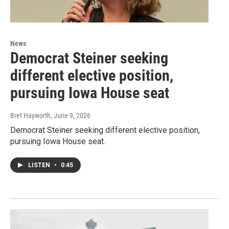
News
Democrat Steiner seeking
different elective position,
pursuing Iowa House seat
Bret Hayworth
, June 9, 2026
Democrat Steiner seeking different elective position,
pursuing Iowa House seat.
LISTEN
•
0:45