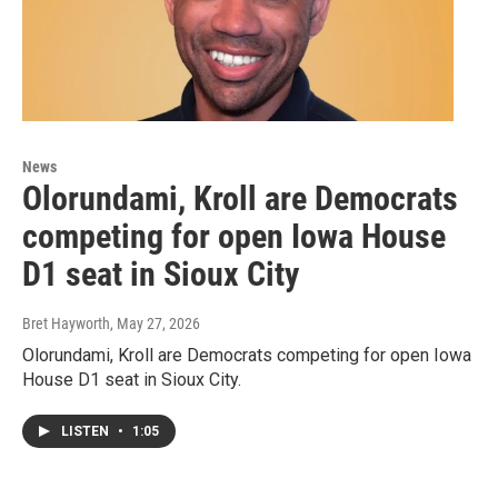
News
Olorundami, Kroll are Democrats
competing for open Iowa House
D1 seat in Sioux City
Bret Hayworth
, May 27, 2026
Olorundami, Kroll are Democrats competing for open Iowa
House D1 seat in Sioux City.
LISTEN
•
1:05