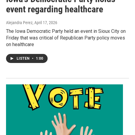
event regarding healthcare
Alejandra Perez
, April 17, 2026
The Iowa Democratic Party held an event in Sioux City on
Friday that was critical of Republican Party policy moves
on healthcare
LISTEN
•
1:00