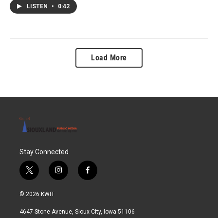
LISTEN
•
0:42
Load More
Stay Connected
t
i
f
w
n
a
i
s
c
© 2026 KWIT
t
t
e
t
a
b
4647 Stone Avenue, Sioux City, Iowa 51106
e
g
o