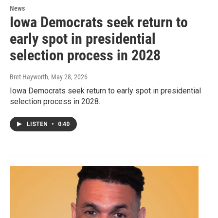
News
Iowa Democrats seek return to
early spot in presidential
selection process in 2028
Bret Hayworth
, May 28, 2026
Iowa Democrats seek return to early spot in presidential
selection process in 2028.
LISTEN
•
0:40