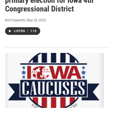
primary election for Iowa 4th
Congressional District
Bret Hayworth
, May 28, 2026
LISTEN
•
1:15