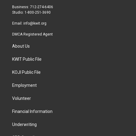
r
r
o
Business: 712-274-6406
a
k
Studio: 1-800-251-3690
m
Email:
info@kwit.org
DMCA Registered Agent
About Us
KWIT Public File
KOJI Public File
Employment
Volunteer
Financial Information
Underwriting