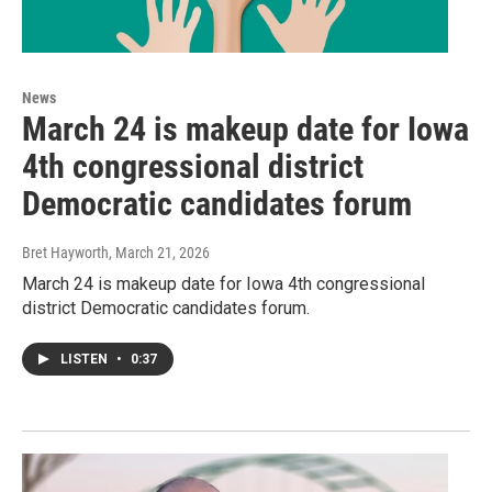
News
March 24 is makeup date for Iowa
4th congressional district
Democratic candidates forum
Bret Hayworth
, March 21, 2026
March 24 is makeup date for Iowa 4th congressional
district Democratic candidates forum.
LISTEN
•
0:37