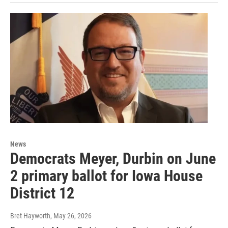
News
Democrats Meyer, Durbin on June
2 primary ballot for Iowa House
District 12
Bret Hayworth
, May 26, 2026