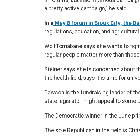
a pretty active campaign,” he said.
In a
May 8 forum in Sioux City, the 
regulations, education, and agricultural
WolfTornabane says she wants to fight 
regular people matter more than those 
Steiner says she is concerned about the
the health field, says it is time for univ
Dawson is the fundraising leader of the 
state legislator might appeal to some 
The Democratic winner in the June pri
The sole Republican in the field is Chr