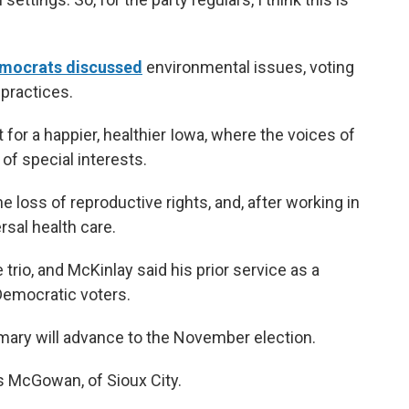
Democrats discussed
environmental issues, voting
 practices.
for a happier, healthier Iowa, where the voices of
of special interests.
 loss of reproductive rights, and, after working in
ersal health care.
trio, and McKinlay said his prior service as a
Democratic voters.
mary will advance to the November election.
is McGowan, of Sioux City.