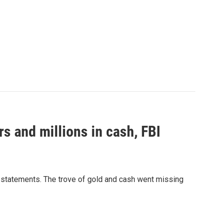
s and millions in cash, FBI
e statements. The trove of gold and cash went missing