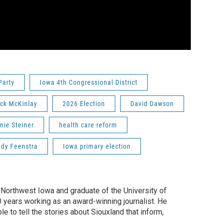
Party
Iowa 4th Congressional District
ick McKinlay
2026 Election
David Dawson
nie Steiner
health care reform
dy Feenstra
Iowa primary election
f Northwest Iowa and graduate of the University of
0 years working as an award-winning journalist. He
e to tell the stories about Siouxland that inform,