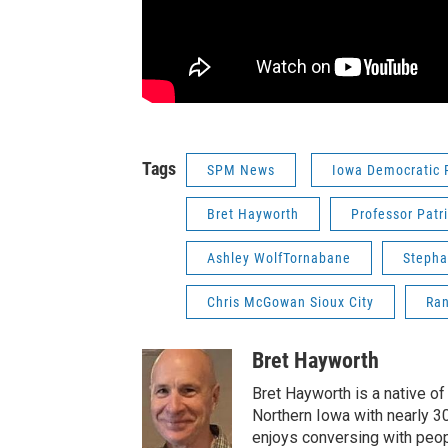
Tags
SPM News
Iowa Democratic 
Bret Hayworth
Professor Patr
Ashley WolfTornabane
Stepha
Chris McGowan Sioux City
Ran
Bret Hayworth
Bret Hayworth is a native o
Northern Iowa with nearly 3
enjoys conversing with peopl