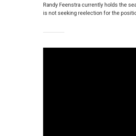
Randy Feenstra currently holds the sea
is not seeking reelection for the positi