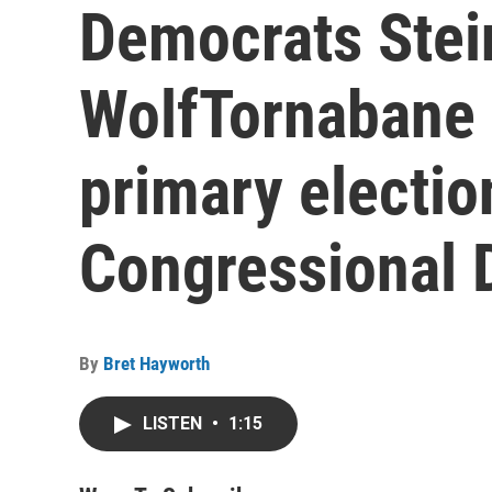
Democrats Stei
WolfTornabane 
primary electio
Congressional D
By
Bret Hayworth
LISTEN
•
1:15