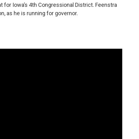
t for Iowa’s 4th Congressional District. Feenstra
on, as he is running for governor.