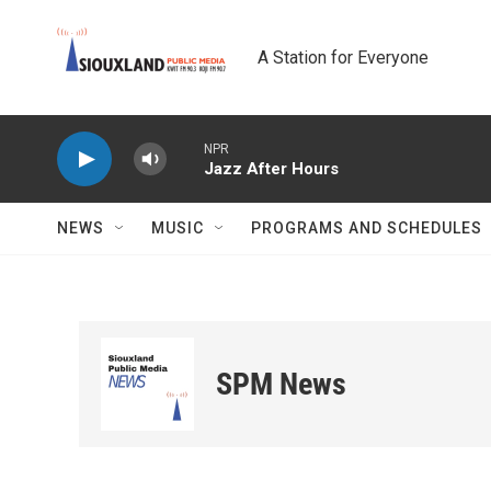
Skip to main content
A Station for Everyone
NPR
Jazz After Hours
NEWS
MUSIC
PROGRAMS AND SCHEDULES
SPM News