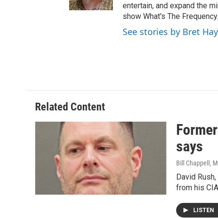
entertain, and expand the m
show What's The Frequency
See stories by Bret Ha
Related Content
Former 
says
Bill Chappell
, 
David Rush, 
from his CIA
LISTEN