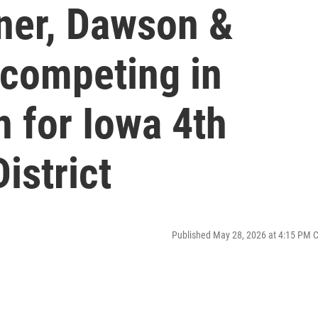
ner, Dawson &
competing in
n for Iowa 4th
istrict
Published May 28, 2026 at 4:15 PM 