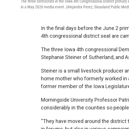
The three Democrats in the Iowa 4th Congressional District primary
in a May 2026 media event. (Alejandra Perez, Siouxland Public Med
In the final days before the June 2 pr
4th congressional district seat are camp
The three Iowa 4th congressional Dem
Stephanie Steiner of Sutherland, and 
Steiner is a small livestock producer a
home mother who formerly worked in a 
former member of the Iowa Legislatur
Morningside University Professor Patr
considerably in the counties so people
“They have moved around the district 
in forums, but also in various campaign s