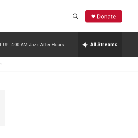
Donate
S
S
e
h
a
r
All Streams
T UP:
4:00 AM
Jazz After Hours
o
c
h
w
Q
u
S
e
r
e
y
a
r
c
h