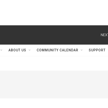
NEX
ABOUT US
COMMUNITY CALENDAR
SUPPORT