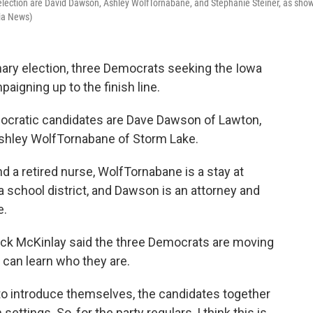
 election are David Dawson, Ashley WolfTornabane, and Stephanie Steiner, as sho
ia News)
imary election, three Democrats seeking the Iowa
aigning up to the finish line.
ocratic candidates are Dave Dawson of Lawton,
Ashley WolfTornabane of Storm Lake.
nd a retired nurse, WolfTornabane is a stay at
school district, and Dawson is an attorney and
e.
ick McKinlay said the three Democrats are moving
 can learn who they are.
to introduce themselves, the candidates together
ettings. So, for the party regulars, I think this is