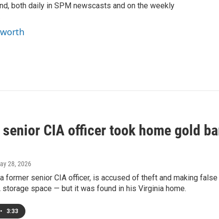
ind, both daily in SPM newscasts and on the weekly
.
yworth
senior CIA officer took home gold bar
May 28, 2026
a former senior CIA officer, is accused of theft and making fals
 storage space — but it was found in his Virginia home.
•
3:33