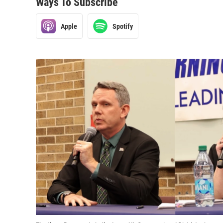
Ways To Subscribe
Apple
Spotify