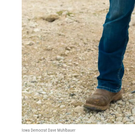
Iowa Democrat Dave Muhlbauer