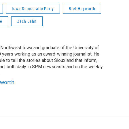
Iowa Democratic Party
Bret Hayworth
ce
Zach Lahn
f Northwest Iowa and graduate of the University of
0 years working as an award-winning journalist. He
e to tell the stories about Siouxland that inform,
ind, both daily in SPM newscasts and on the weekly
.
yworth