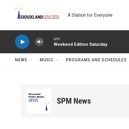
Skip to main content
A Station for Everyone
NPR
Weekend Edition Saturday
NEWS
MUSIC
PROGRAMS AND SCHEDULES
SPM News