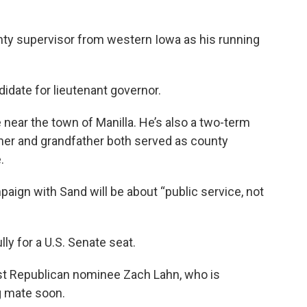
y supervisor from western Iowa as his running
idate for lieutenant governor.
 near the town of Manilla. He’s also a two-term
ther and grandfather both served as county
.
aign with Sand will be about “public service, not
y for a U.S. Senate seat.
st Republican nominee Zach Lahn, who is
g mate soon.