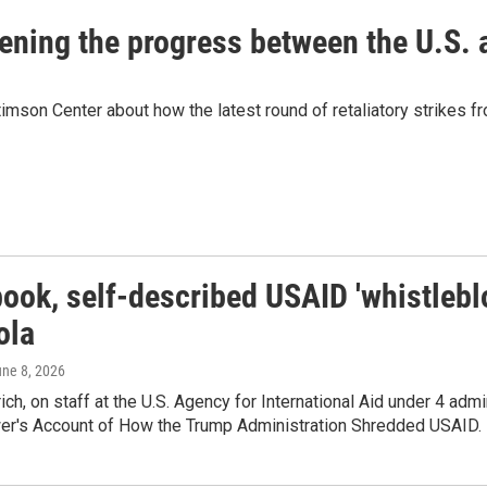
eatening the progress between the U.S.
mson Center about how the latest round of retaliatory strikes fro
book, self-described USAID 'whistlebl
ola
une 8, 2026
ich, on staff at the U.S. Agency for International Aid under 4 adm
er's Account of How the Trump Administration Shredded USAID.