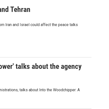
 and Tehran
m Iran and Israel could affect the peace talks
ower' talks about the agency
inistrations, talks about Into the Woodchipper: A