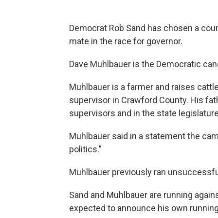
Democrat Rob Sand has chosen a count
mate in the race for governor.
Dave Muhlbauer is the Democratic cand
Muhlbauer is a farmer and raises cattle
supervisor in Crawford County. His fa
supervisors and in the state legislature
Muhlbauer said in a statement the camp
politics.”
Muhlbauer previously ran unsuccessfull
Sand and Muhlbauer are running again
expected to announce his own runnin