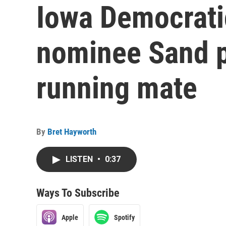
Iowa Democrati
nominee Sand p
running mate
By
Bret Hayworth
LISTEN
•
0:37
Ways To Subscribe
Apple
Spotify