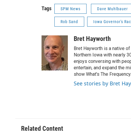
Tags
SPM News
Dave Muhlbauer
Rob Sand
Iowa Governor's Ra
Bret Hayworth
Bret Hayworth is a native o
Northern Iowa with nearly 3
enjoys conversing with peopl
entertain, and expand the m
show What's The Frequency
See stories by Bret Ha
Related Content