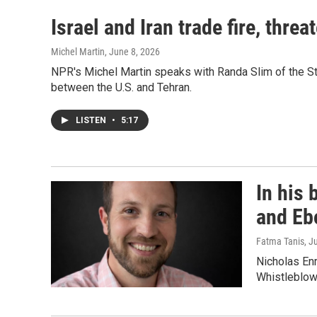
Israel and Iran trade fire, thr
Michel Martin
, June 8, 2026
NPR's Michel Martin speaks with Randa Slim of the Sti
between the U.S. and Tehran.
LISTEN
•
5:17
In his 
and Eb
Fatma Tanis
, J
Nicholas Enr
Whistleblow