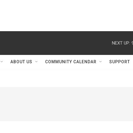
NEXT UP:
ABOUT US
COMMUNITY CALENDAR
SUPPORT