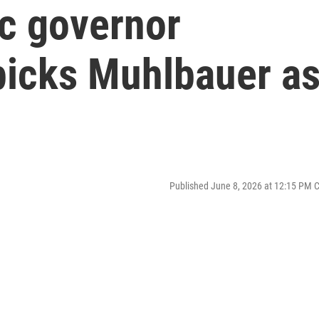
c governor
icks Muhlbauer a
Published June 8, 2026 at 12:15 PM 