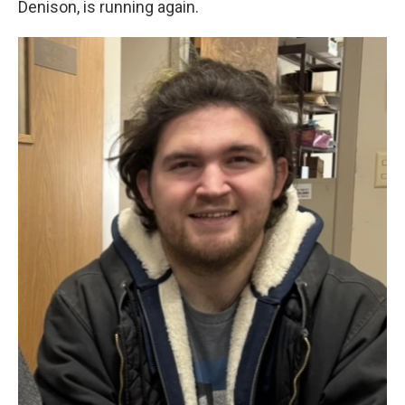
Denison, is running again.