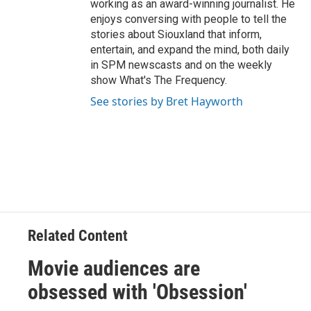
working as an award-winning journalist. He
enjoys conversing with people to tell the
stories about Siouxland that inform,
entertain, and expand the mind, both daily
in SPM newscasts and on the weekly
show What's The Frequency.
See stories by Bret Hayworth
Related Content
Movie audiences are
obsessed with 'Obsession'