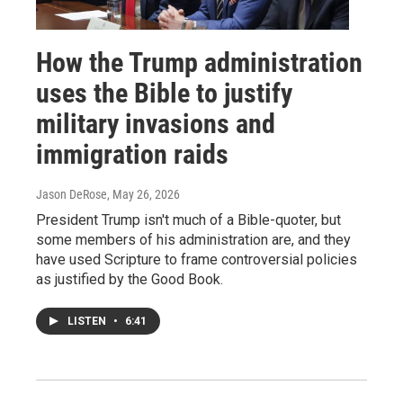
How the Trump administration
uses the Bible to justify
military invasions and
immigration raids
Jason DeRose
, May 26, 2026
President Trump isn't much of a Bible-quoter, but
some members of his administration are, and they
have used Scripture to frame controversial policies
as justified by the Good Book.
LISTEN
•
6:41