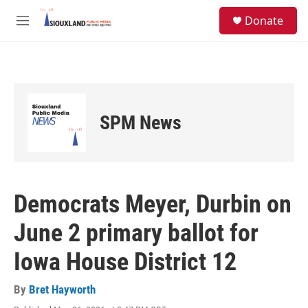
Skip to main content
S
Donate
e
M
a
e
r
n
c
u
h
u
e
SPM News
r
y
Democrats Meyer, Durbin on
June 2 primary ballot for
Iowa House District 12
By
Bret Hayworth