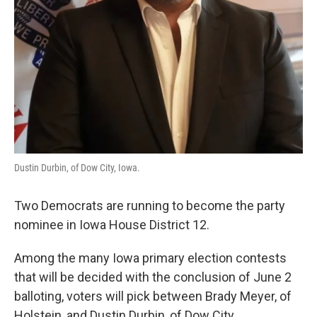
Dustin Durbin, of Dow City, Iowa.
Two Democrats are running to become the party
nominee in Iowa House District 12.
Among the many Iowa primary election contests
that will be decided with the conclusion of June 2
balloting, voters will pick between Brady Meyer, of
Holstein, and Dustin Durbin, of Dow City.