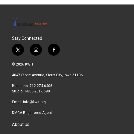
Stay Connected
t
i
f
w
n
a
i
s
c
© 2026 KWIT
t
t
e
t
a
b
4647 Stone Avenue, Sioux City, Iowa 51106
e
g
o
r
r
o
Business: 712-274-6406
a
k
Studio: 1-800-251-3690
m
Email:
info@kwit.org
DMCA Registered Agent
About Us