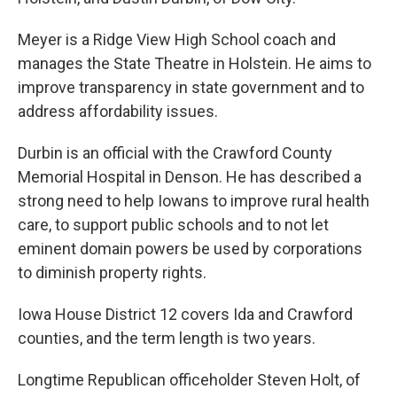
Meyer is a Ridge View High School coach and
manages the State Theatre in Holstein. He aims to
improve transparency in state government and to
address affordability issues.
Durbin is an official with the Crawford County
Memorial Hospital in Denson. He has described a
strong need to help Iowans to improve rural health
care, to support public schools and to not let
eminent domain powers be used by corporations
to diminish property rights.
Iowa House District 12 covers Ida and Crawford
counties, and the term length is two years.
Longtime Republican officeholder Steven Holt, of