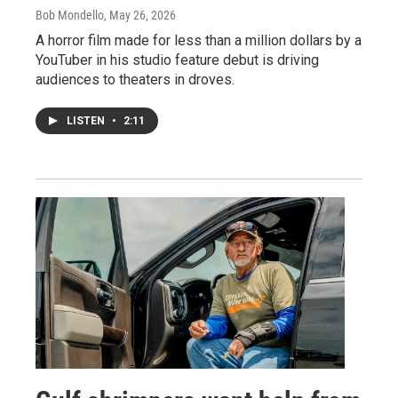
Bob Mondello
, May 26, 2026
A horror film made for less than a million dollars by a
YouTuber in his studio feature debut is driving
audiences to theaters in droves.
LISTEN
•
2:11