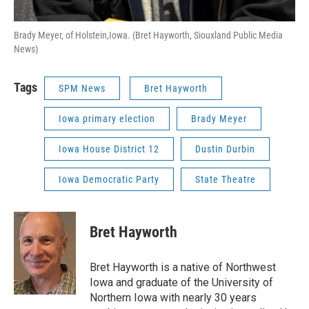
Brady Meyer, of Holstein,Iowa. (Bret Hayworth, Siouxland Public Media
News)
Tags
SPM News
Bret Hayworth
Iowa primary election
Brady Meyer
Iowa House District 12
Dustin Durbin
Iowa Democratic Party
State Theatre
Bret Hayworth
Bret Hayworth is a native of Northwest
Iowa and graduate of the University of
Northern Iowa with nearly 30 years