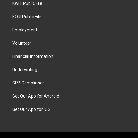
KWIT Public File
KOJI Public File
Employment
Volunteer
Financial Information
Underwriting
CPB Compliance
Get Our App for Android
Get Our App for iOS