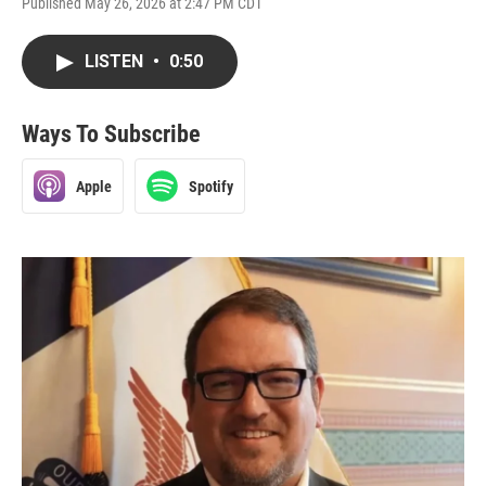
Published May 26, 2026 at 2:47 PM CDT
LISTEN
•
0:50
Ways To Subscribe
Apple
Spotify