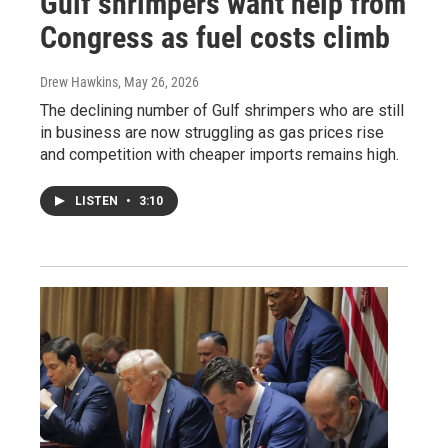
Gulf shrimpers want help from
Congress as fuel costs climb
Drew Hawkins
, May 26, 2026
The declining number of Gulf shrimpers who are still
in business are now struggling as gas prices rise
and competition with cheaper imports remains high.
LISTEN
•
3:10