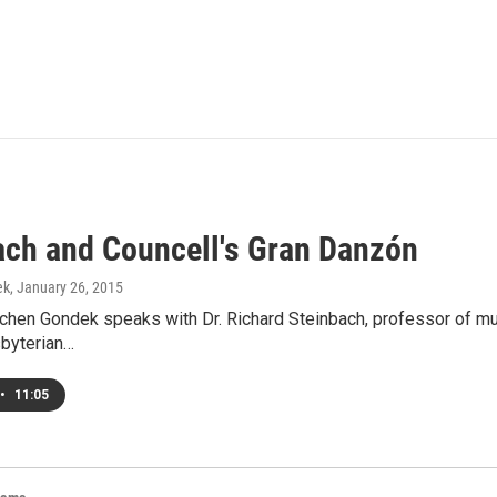
ach and Councell's Gran Danzón
ek
, January 26, 2015
hen Gondek speaks with Dr. Richard Steinbach, professor of musi
sbyterian…
•
11:05