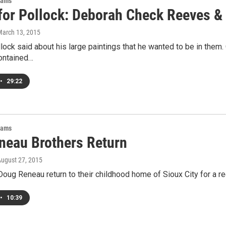
rams
for Pollock: Deborah Check Reeves &
March 13, 2015
ock said about his large paintings that he wanted to be in them.
contained…
•
29:22
rams
neau Brothers Return
August 27, 2015
Doug Reneau return to their childhood home of Sioux City for a rec
•
10:39