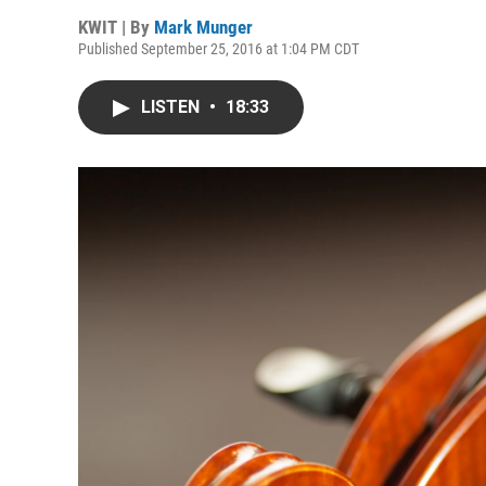
KWIT | By
Mark Munger
Published September 25, 2016 at 1:04 PM CDT
LISTEN
•
18:33