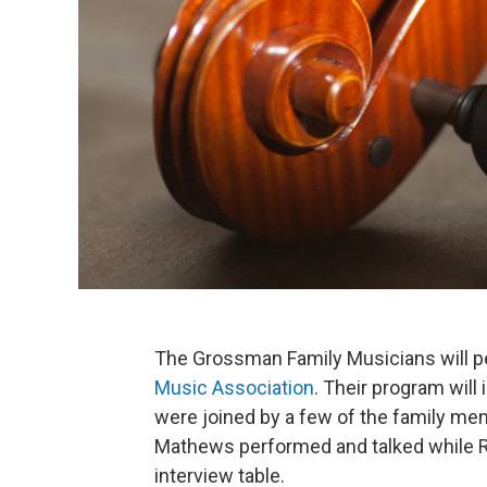
The Grossman Family Musicians will pe
Music Association
. Their program wil
were joined by a few of the family mem
Mathews performed and talked while 
interview table.