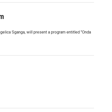
am
elica Sganga, will present a program entitled "Onda