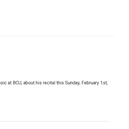
c at BCU, about his recital this Sunday, February 1st,