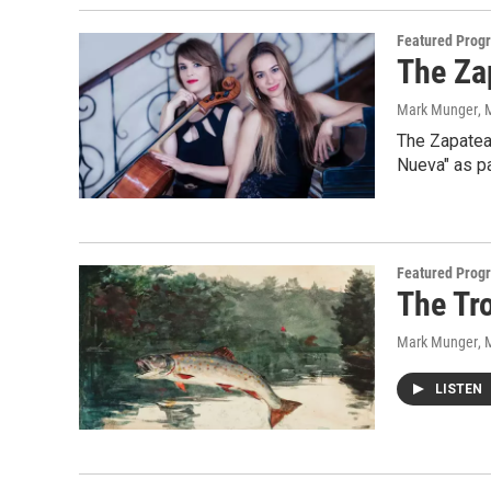
Featured Prog
The Za
Mark Munger
, 
The Zapatea
Nueva" as pa
Featured Prog
The Tr
Mark Munger
, 
LISTEN