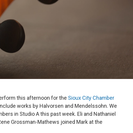
rform this afternoon for the
Sioux City Chamber
l include works by Halvorsen and Mendelssohn. We
bers in Studio A this past week. Eli and Nathaniel
Rene Grossman-Mathews joined Mark at the