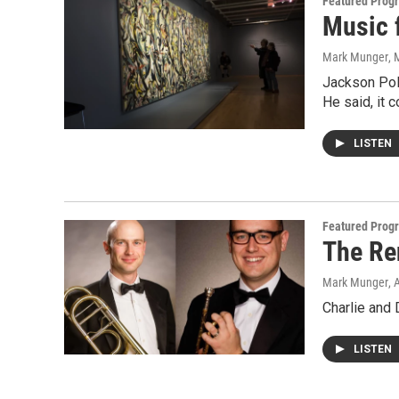
Featured Prog
Music 
Mark Munger
, 
Jackson Poll
He said, it 
LISTEN
Featured Prog
The Re
Mark Munger
, 
Charlie and 
LISTEN