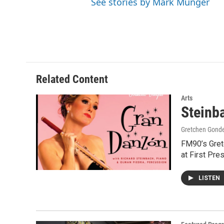
See stories by Mark Munger
Related Content
Arts
Steinb
Gretchen Gond
FM90’s Gretc
at First Pre
LISTEN