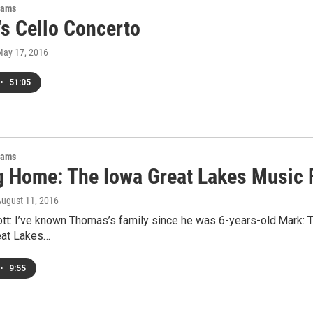
rams
's Cello Concerto
May 17, 2016
•
51:05
rams
 Home: The Iowa Great Lakes Music F
August 11, 2016
tt: I’ve known Thomas’s family since he was 6-years-old.Mark: Th
eat Lakes…
•
9:55