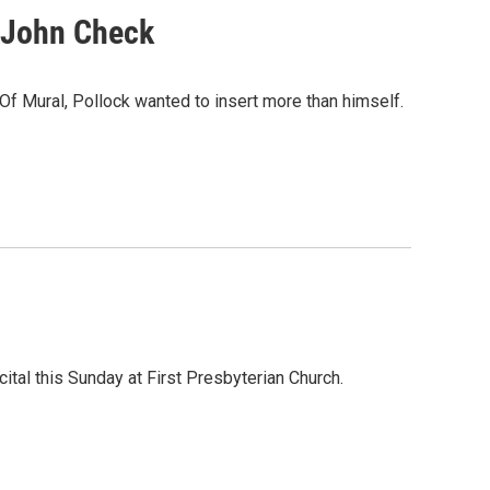
 John Check
 Of Mural, Pollock wanted to insert more than himself.
ital this Sunday at First Presbyterian Church.