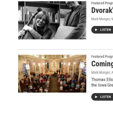
Featured Prog
Dvorak
Mark Munger
, 
LISTEN
Featured Prog
Coming
Mark Munger
, 
Thomas Ellio
the Iowa Gr
LISTEN