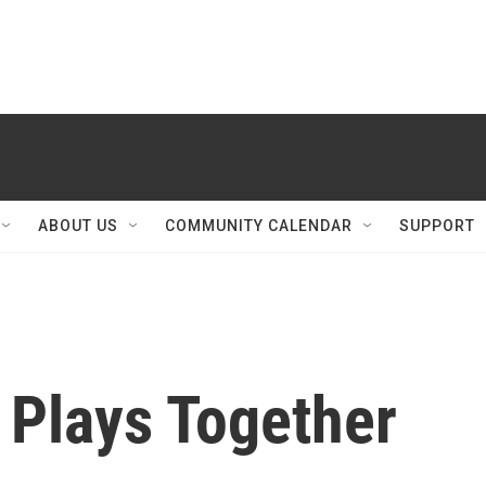
ABOUT US
COMMUNITY CALENDAR
SUPPORT
 Plays Together