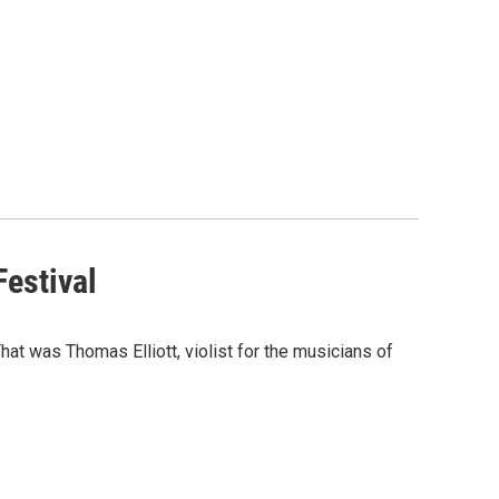
estival
at was Thomas Elliott, violist for the musicians of