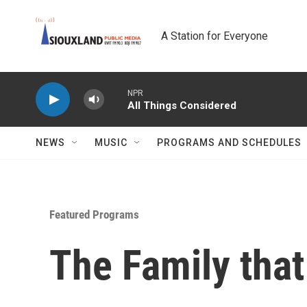
Skip to main content
A Station for Everyone
NPR
All Things Considered
NEWS
MUSIC
PROGRAMS AND SCHEDULES
Featured Programs
The Family that