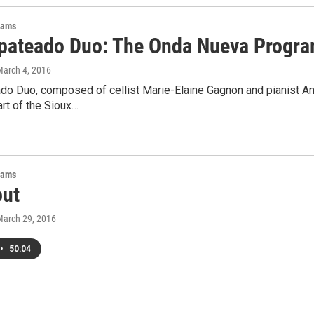
rams
pateado Duo: The Onda Nueva Progr
March 4, 2016
do Duo, composed of cellist Marie-Elaine Gagnon and pianist Ang
rt of the Sioux…
rams
out
March 29, 2016
•
50:04