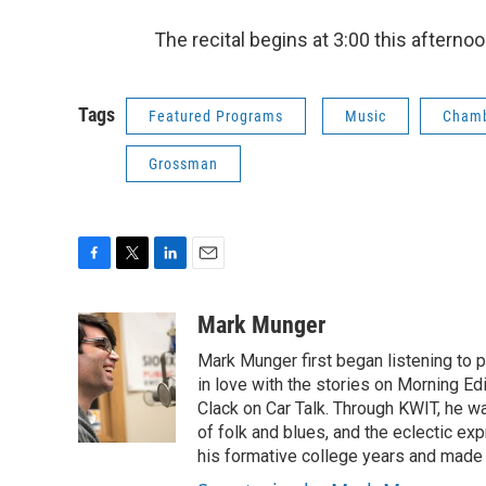
The recital begins at 3:00 this afterno
Tags
Featured Programs
Music
Cham
Grossman
F
T
L
E
a
w
i
m
c
i
n
a
Mark Munger
e
t
k
i
Mark Munger first began listening to p
b
t
e
l
o
e
d
in love with the stories on Morning E
o
r
I
Clack on Car Talk. Through KWIT, he wa
k
n
of folk and blues, and the eclectic ex
his formative college years and made h