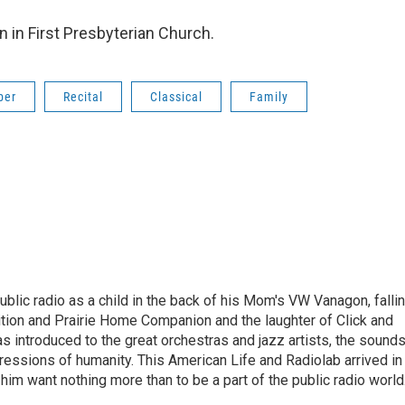
on in First Presbyterian Church.
ber
Recital
Classical
Family
ublic radio as a child in the back of his Mom's VW Vanagon, falli
dition and Prairie Home Companion and the laughter of Click and
s introduced to the great orchestras and jazz artists, the sound
pressions of humanity. This American Life and Radiolab arrived in
im want nothing more than to be a part of the public radio world