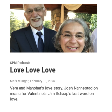
SPM Podcasts
Love Love Love
Mark Munger
, February 13, 2026
Vera and Manohar's love story. Josh Nannestad on
music for Valentine's. Jim Schaap's last word on
love.