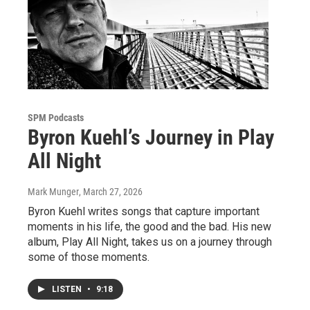
SPM Podcasts
Byron Kuehl’s Journey in Play
All Night
Mark Munger
, March 27, 2026
Byron Kuehl writes songs that capture important
moments in his life, the good and the bad. His new
album, Play All Night, takes us on a journey through
some of those moments.
LISTEN
•
9:18