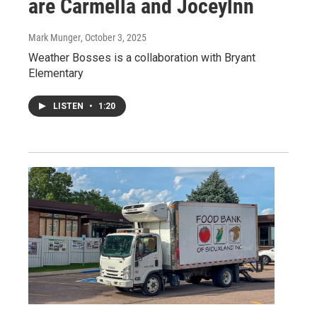
are Carmella and Joceylnn
Mark Munger
, October 3, 2025
Weather Bosses is a collaboration with Bryant
Elementary
LISTEN
•
1:20