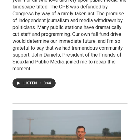
landscape tilted. The CPB was defunded by
Congress by way of a rarely taken act. The promise
of independent journalism and media withdrawn by
politicians. Many public stations have dramatically
cut staff and programming. Our own fall fund drive
would determine our immediate future, and I’m so
grateful to say that we had tremendous community
support. John Daniels, President of the Friends of
Siouxland Public Media, joined me to recap this
moment.
LISTEN
•
3:44