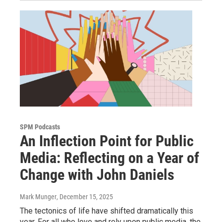
SPM Podcasts
An Inflection Point for Public
Media: Reflecting on a Year of
Change with John Daniels
Mark Munger
, December 15, 2025
The tectonics of life have shifted dramatically this
year. For all who love and rely upon public media, the