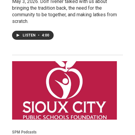
May 3, 2026. Dolf Ivener talked with us about
bringing the tradition back, the need for the
community to be together, and making latkes from
scratch.
LISTEN
•
4:00
SPM Podcasts