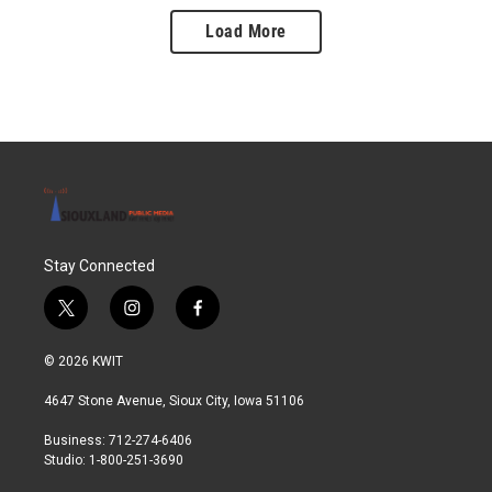
Load More
Stay Connected
t
i
f
w
n
a
i
s
c
© 2026 KWIT
t
t
e
t
a
b
4647 Stone Avenue, Sioux City, Iowa 51106
e
g
o
r
r
o
Business: 712-274-6406
a
k
Studio: 1-800-251-3690
m