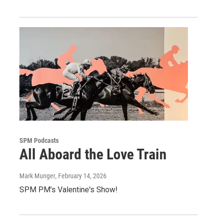
SPM Podcasts
All Aboard the Love Train
Mark Munger
, February 14, 2026
SPM PM's Valentine's Show!