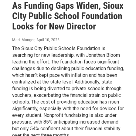
As Funding Gaps Widen, Sioux
City Public School Foundation
Looks for New Director
Mark Munger
, April 10, 2026
The Sioux City Public Schools Foundation is
searching for new leadership, with Jonathan Bloom
leading the effort. The foundation faces significant
challenges due to declining public education funding,
which hasn't kept pace with inflation and has been
centralized at the state level. Additionally, state
funding is being diverted to private schools through
vouchers, exacerbating the financial strain on public
schools. The cost of providing education has risen
significantly, especially with the need for devices for
every student. Nonprofit fundraising is also under
pressure, with 85% anticipating increased demand
but only 54% confident about their financial stability
over the next three months.