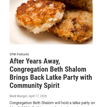
SPM Podcasts
After Years Away,
Congregation Beth Shalom
Brings Back Latke Party with
Community Spirit
Mark Munger
, April 17, 2026
Congregation Beth Shalom will hold a latke party on