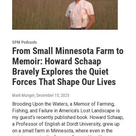
SPM Podcasts
From Small Minnesota Farm to
Memoir: Howard Schaap
Bravely Explores the Quiet
Forces That Shape Our Lives
Mark Munger
, December 15, 2025
Brooding Upon the Waters, a Memoir of Farming,
Fishing, and Failure in America’s Lost Landscape is
my guest’s recently published book. Howard Schaap,
a Professor of English at Dordt University, grew up
on a small farm in Minnesota, where even in the