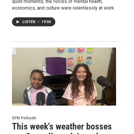
quiet moments, the forces of mental health,
economics, and culture were relentlessly at work.
LISTEN
•
19:04
SPM Podcasts
This week's weather bosses