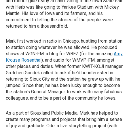
and rubber glue ready at hand. Going to the Iowa State Fair
with Herb was like going to Yankee Stadium with Mickey
Mantle. His love of Iowa and its farmers, and his
commitment to telling the stories of the people, were
returned to him a thousandfold.
Mark first worked in radio in Chicago, hustling from station
to station doing whatever he was allowed. He produced
shows at WGN-FM, a blog for WBEZ (for the amazing
Amy
Krouse Rosenthal
), and audio for WMVP-FM, amongst
other places and duties. When former KWIT-KOJI manager
Gretchen Gondek called to ask if he'd be interested in
returning to Sioux City and the station he grew up with, he
jumped. Since then, he has been lucky enough to become
the station's General Manager, to work with many fabulous
colleagues, and to be a part of the community he loves.
As a part of Siouxland Public Media, Mark has helped to
create many programs and projects that bring him a sense
of joy and gratitude: Ode, a live storytelling project (with