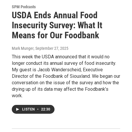
SPM Podcasts
USDA Ends Annual Food
Insecurity Survey: What It
Means for Our Foodbank
Mark Munger
, September 27, 2025
This week the USDA announced that it would no
longer conduct its annual survey of food insecurity.
My guest is Jacob Wanderscheid, Executive
Director of the Foodbank of Siouxland. We began our
conversation on the issue of the survey and how the
drying up of its data may affect the Foodbank’s
work.
LISTEN
•
22:30