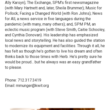
Ally Karsyn); The Exchange, SPM's first newsmagazine
(with Mary Hartnett and, later, Sheila Brummer); Music for
Pollock; Facing a Changed World (with Ron Johns); News
for All, a news service in five languages during the
pandemic (with many, many others); and, SPM PM, an
eclectic music program (with Steve Smith, Caitie Schooley,
and Cynthia Donovan). His leadership has emphasized
local news and storytelling. He has also guided the station
to modernize its equipment and facilities. Through it all, he
has felt as though he's gotten to live his dream and often
thinks back to those times with Herb. He's pretty sure he
would be proud... but he always was an easy grandfather
to please.
Phone: 712.317.3419
Email: mmunger@kwit.org