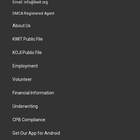
Email:
info@kwit.org
DMCA Registered Agent
About Us
KWIT Public File
KOJI Public File
Employment
Volunteer
Financial Information
Underwriting
CPB Compliance
Get Our App for Android