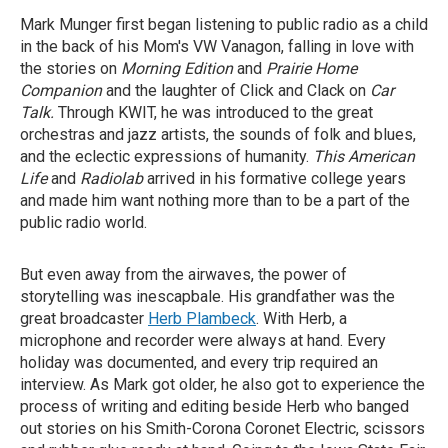
Mark Munger first began listening to public radio as a child
in the back of his Mom's VW Vanagon, falling in love with
the stories on
Morning Edition
and
Prairie Home
Companion
and the laughter of Click and Clack on
Car
Talk.
Through KWIT, he was introduced to the great
orchestras and jazz artists, the sounds of folk and blues,
and the eclectic expressions of humanity.
This American
Life
and
Radiolab
arrived in his formative college years
and made him want nothing more than to be a part of the
public radio world.
But even away from the airwaves, the power of
storytelling was inescapbale. His grandfather was the
great broadcaster
Herb Plambeck
. With Herb, a
microphone and recorder were always at hand. Every
holiday was documented, and every trip required an
interview. As Mark got older, he also got to experience the
process of writing and editing beside Herb who banged
out stories on his Smith-Corona Coronet Electric, scissors