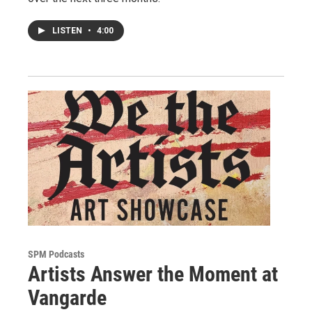
LISTEN
•
4:00
SPM Podcasts
Artists Answer the Moment at
Vangarde