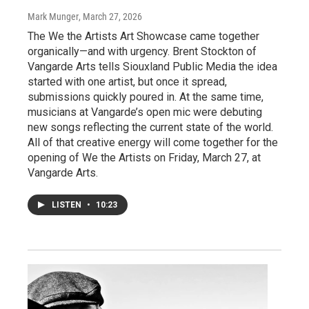
Mark Munger
, March 27, 2026
The We the Artists Art Showcase came together
organically—and with urgency. Brent Stockton of
Vangarde Arts tells Siouxland Public Media the idea
started with one artist, but once it spread,
submissions quickly poured in. At the same time,
musicians at Vangarde’s open mic were debuting
new songs reflecting the current state of the world.
All of that creative energy will come together for the
opening of We the Artists on Friday, March 27, at
Vangarde Arts.
LISTEN
•
10:23