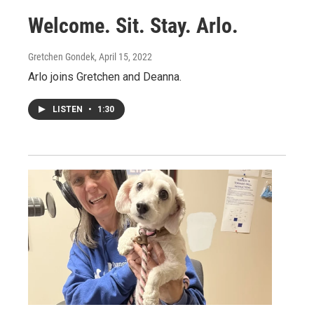
Welcome. Sit. Stay. Arlo.
Gretchen Gondek
, April 15, 2022
Arlo joins Gretchen and Deanna.
LISTEN
•
1:30