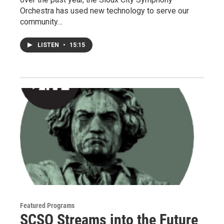
Orchestra has used new technology to serve our
community…
LISTEN
•
15:15
Featured Programs
SCSO Streams into the Future