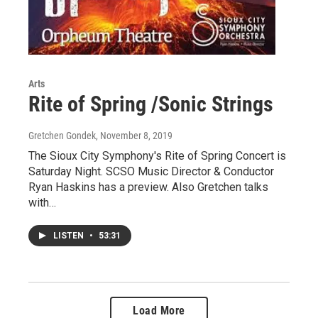
Arts
Rite of Spring /Sonic Strings
Gretchen Gondek
, November 8, 2019
The Sioux City Symphony's Rite of Spring Concert is
Saturday Night. SCSO Music Director & Conductor
Ryan Haskins has a preview. Also Gretchen talks
with…
LISTEN
•
53:31
Load More