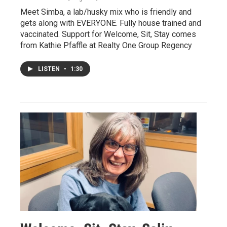
Meet Simba, a lab/husky mix who is friendly and
gets along with EVERYONE. Fully house trained and
vaccinated. Support for Welcome, Sit, Stay comes
from Kathie Pfaffle at Realty One Group Regency
LISTEN
•
1:30