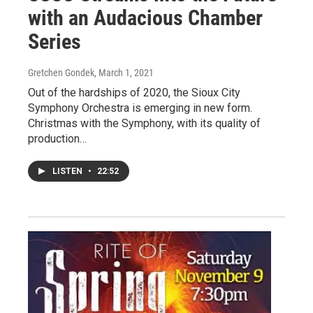
with an Audacious Chamber
Series
Gretchen Gondek
, March 1, 2021
Out of the hardships of 2020, the Sioux City
Symphony Orchestra is emerging in new form.
Christmas with the Symphony, with its quality of
production…
LISTEN
•
22:52