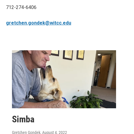
712-274-6406
gretchen.gondek@witcc.edu
Simba
Gretchen Gondek
, August 4, 2022