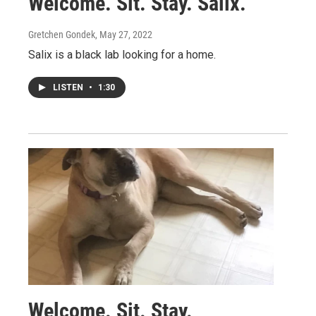
Welcome. Sit. Stay. Salix.
Gretchen Gondek
, May 27, 2022
Salix is a black lab looking for a home.
LISTEN
•
1:30
Welcome. Sit. Stay.