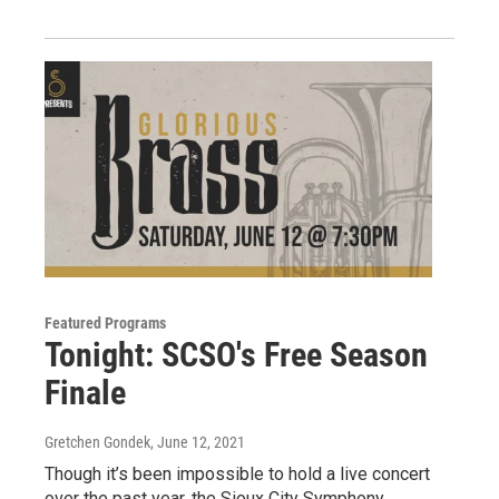
Featured Programs
Tonight: SCSO's Free Season
Finale
Gretchen Gondek
, June 12, 2021
Though it’s been impossible to hold a live concert
over the past year, the Sioux City Symphony