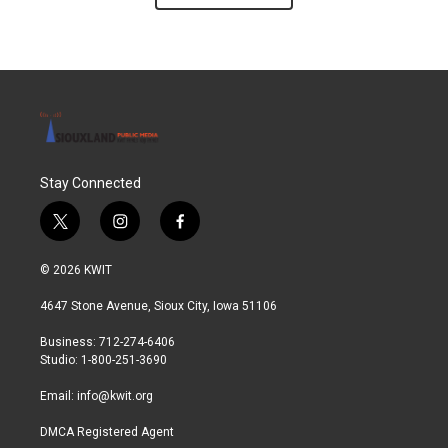
Stay Connected
t
i
f
w
n
a
i
s
c
© 2026 KWIT
t
t
e
t
a
b
4647 Stone Avenue, Sioux City, Iowa 51106
e
g
o
r
r
o
Business: 712-274-6406
a
k
Studio: 1-800-251-3690
m
Email:
info@kwit.org
DMCA Registered Agent