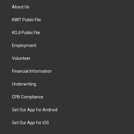
About Us
KWIT Public File
KOJI Public File
Employment
Volunteer
Financial Information
Underwriting
CPB Compliance
Get Our App for Android
Get Our App for iOS