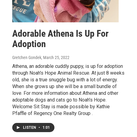
Adorable Athena Is Up For
Adoption
Gretchen Gondek
, March 25, 2022
Athena, an adorable cuddly puppy, is up for adoption
through Noah's Hope Animal Rescue. At just 8 weeks
old, she is a true snuggle bug with a lot of energy.
When she grows up she will be a small bundle of
love. For more information about Athena and other
adoptable dogs and cats go to Noah's Hope.
Welcome Sit Stay is made possible by Kathie
Pfaffle of Regency One Realty Group .
LISTEN
•
1:01