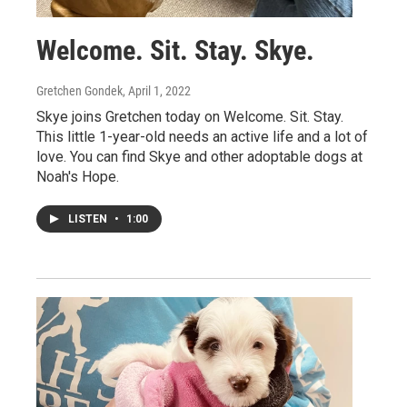
Welcome. Sit. Stay. Skye.
Gretchen Gondek
, April 1, 2022
Skye joins Gretchen today on Welcome. Sit. Stay.
This little 1-year-old needs an active life and a lot of
love. You can find Skye and other adoptable dogs at
Noah's Hope.
LISTEN
•
1:00