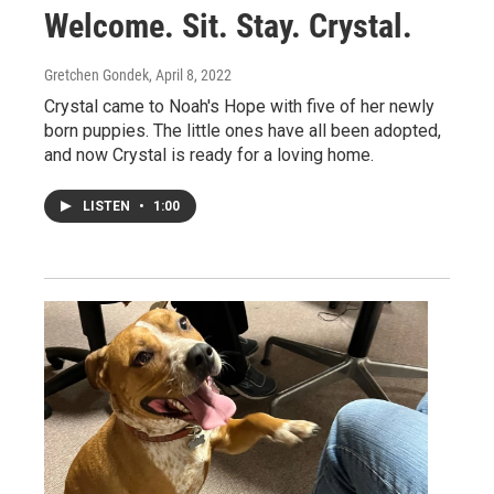
Welcome. Sit. Stay. Crystal.
Gretchen Gondek
, April 8, 2022
Crystal came to Noah's Hope with five of her newly
born puppies. The little ones have all been adopted,
and now Crystal is ready for a loving home.
LISTEN
•
1:00