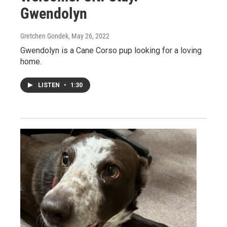
Gwendolyn
Gretchen Gondek
, May 26, 2022
Gwendolyn is a Cane Corso pup looking for a loving
home.
LISTEN
•
1:30