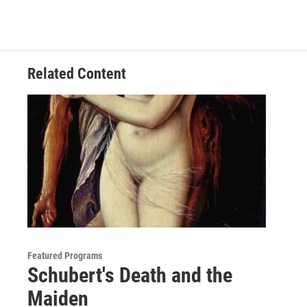
Related Content
Featured Programs
Schubert's Death and the
Maiden