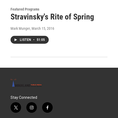
Featured Programs
Stravinsky's Rite of Spring
Mark Munger
, March 15, 2016
LISTEN
•
51:05
Stay Connected
t
i
f
w
n
a