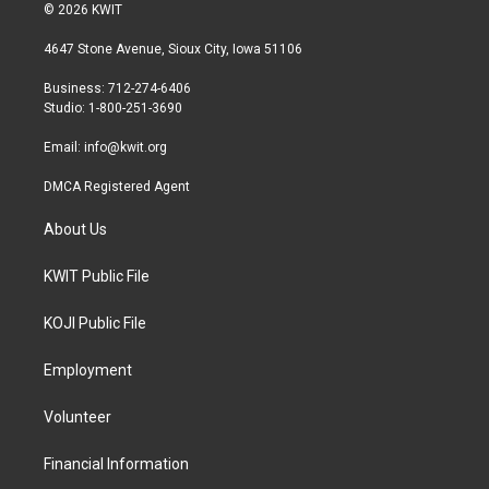
i
s
c
© 2026 KWIT
t
t
e
t
a
b
4647 Stone Avenue, Sioux City, Iowa 51106
e
g
o
r
r
o
Business: 712-274-6406
a
k
Studio: 1-800-251-3690
m
Email:
info@kwit.org
DMCA Registered Agent
About Us
KWIT Public File
KOJI Public File
Employment
Volunteer
Financial Information