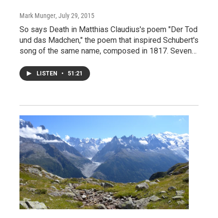
Mark Munger
, July 29, 2015
So says Death in Matthias Claudius's poem "Der Tod
und das Madchen," the poem that inspired Schubert's
song of the same name, composed in 1817. Seven…
LISTEN
•
51:21