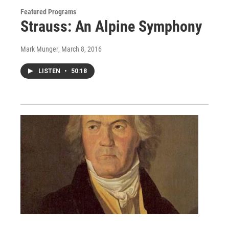
Featured Programs
Strauss: An Alpine Symphony
Mark Munger
, March 8, 2016
LISTEN
•
50:18