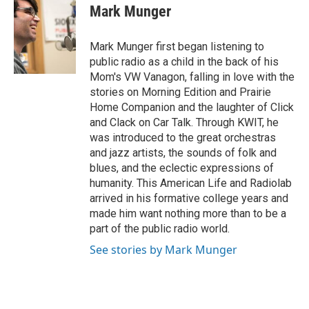
e
t
k
i
Mark Munger
b
t
e
l
o
e
d
o
r
I
Mark Munger first began listening to
k
n
public radio as a child in the back of his
Mom's VW Vanagon, falling in love with the
stories on Morning Edition and Prairie
Home Companion and the laughter of Click
and Clack on Car Talk. Through KWIT, he
was introduced to the great orchestras
and jazz artists, the sounds of folk and
blues, and the eclectic expressions of
humanity. This American Life and Radiolab
arrived in his formative college years and
made him want nothing more than to be a
part of the public radio world.
See stories by Mark Munger