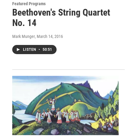
Featured Programs
Beethoven's String Quartet
No. 14
Mark Munger
, March 14, 2016
LISTEN
•
50:51