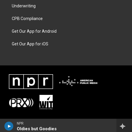
Underwriting
CPB Compliance
Get Our App for Android
Get Our App for iOS
NPR
Oldies but Goodies