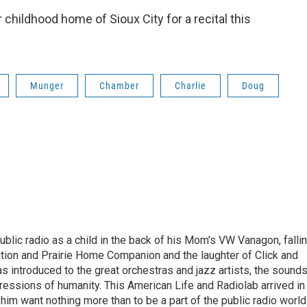
 childhood home of Sioux City for a recital this
Munger
Chamber
Charlie
Doug
ublic radio as a child in the back of his Mom's VW Vanagon, falli
dition and Prairie Home Companion and the laughter of Click and
s introduced to the great orchestras and jazz artists, the sound
pressions of humanity. This American Life and Radiolab arrived in
im want nothing more than to be a part of the public radio world