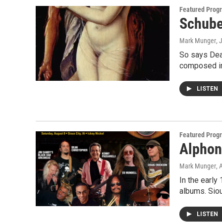
Featured Prog
Schube
Mark Munger
, 
So says Dea
composed i
LISTEN
Featured Prog
Alphon
Mark Munger
, 
In the early
albums. Siou
LISTEN