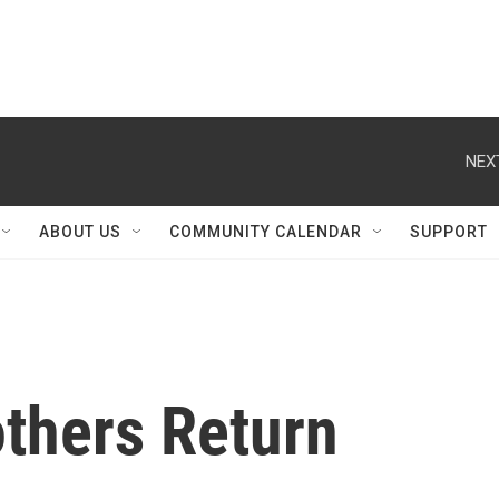
NEX
ABOUT US
COMMUNITY CALENDAR
SUPPORT
thers Return