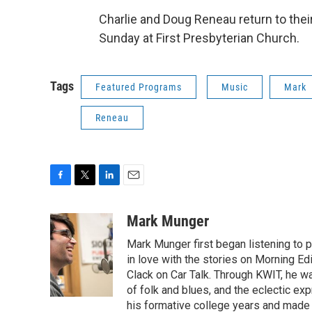
Charlie and Doug Reneau return to their
Sunday at First Presbyterian Church.
Tags
Featured Programs
Music
Mark
Reneau
F
T
L
E
a
w
i
m
c
i
n
a
Mark Munger
e
t
k
i
Mark Munger first began listening to p
b
t
e
l
o
e
d
in love with the stories on Morning E
o
r
I
Clack on Car Talk. Through KWIT, he wa
k
n
of folk and blues, and the eclectic ex
his formative college years and made h