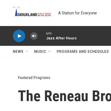
Skip to main content
A Station for Everyone
NPR
Jazz After Hours
NEWS
MUSIC
PROGRAMS AND SCHEDULES
Featured Programs
The Reneau Bro