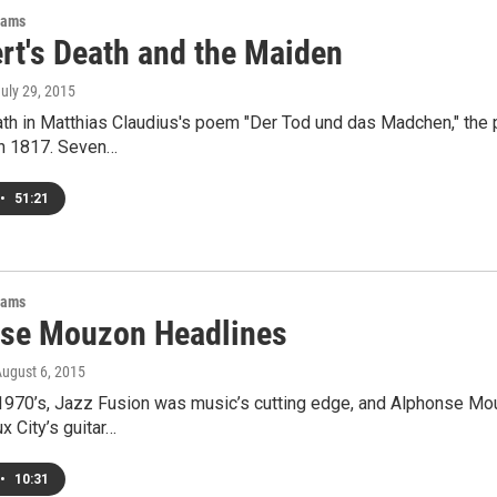
rams
rt's Death and the Maiden
July 29, 2015
th in Matthias Claudius's poem "Der Tod und das Madchen," the 
n 1817. Seven…
•
51:21
rams
se Mouzon Headlines
August 6, 2015
 1970’s, Jazz Fusion was music’s cutting edge, and Alphonse Mou
x City’s guitar…
•
10:31