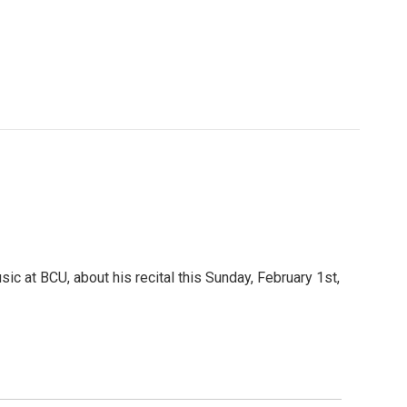
c at BCU, about his recital this Sunday, February 1st,