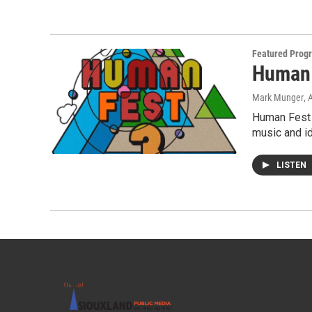
Featured Prog
Human 
Mark Munger
, 
Human Fest 3
music and i
LISTEN