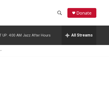
Donate
S
S
e
h
a
r
All Streams
T UP:
4:00 AM
Jazz After Hours
o
c
h
w
Q
u
S
e
r
e
y
a
r
c
h