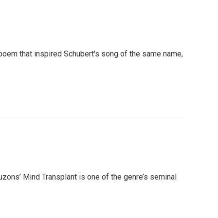
poem that inspired Schubert's song of the same name,
zons’ Mind Transplant is one of the genre’s seminal