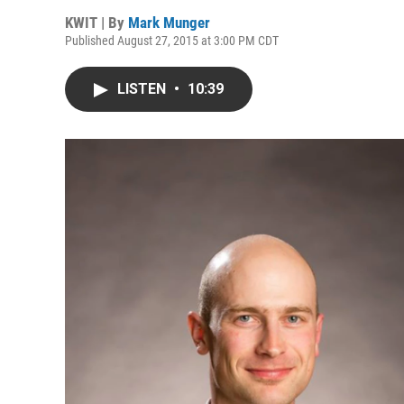
KWIT | By
Mark Munger
Published August 27, 2015 at 3:00 PM CDT
LISTEN
•
10:39