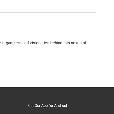
 organizers and visionaries behind this nexus of
Get Our App for Android