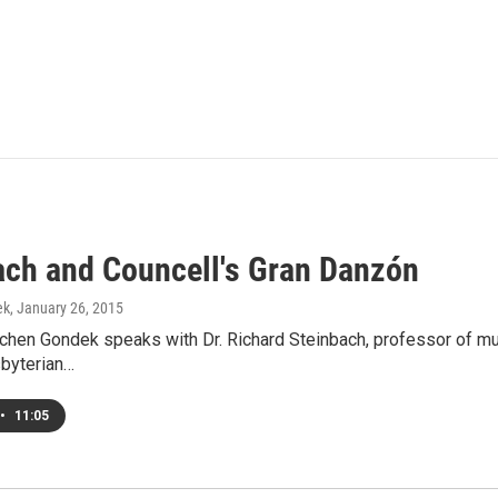
ach and Councell's Gran Danzón
ek
, January 26, 2015
hen Gondek speaks with Dr. Richard Steinbach, professor of musi
sbyterian…
•
11:05