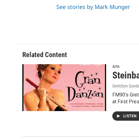
See stories by Mark Munger
Related Content
Arts
Steinb
Gretchen Gond
FM90’s Gretc
at First Pre
LISTEN