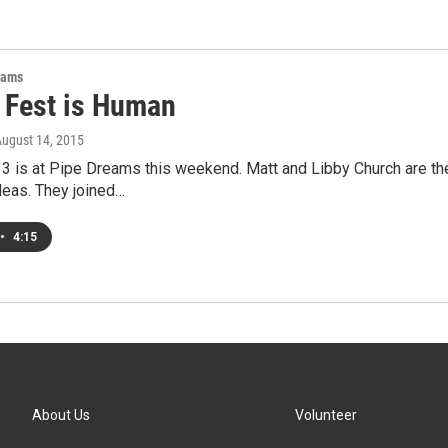
rams
Fest is Human
August 14, 2015
 is at Pipe Dreams this weekend. Matt and Libby Church are the
deas. They joined…
•
4:15
About Us
Volunteer