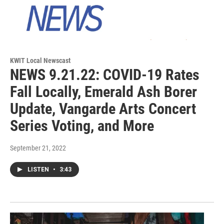
KWIT Local Newscast
NEWS 9.21.22: COVID-19 Rates
Fall Locally, Emerald Ash Borer
Update, Vangarde Arts Concert
Series Voting, and More
September 21, 2022
LISTEN
•
3:43