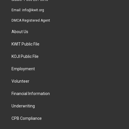
m
Email:
info@kwit.org
DMCA Registered Agent
About Us
KWIT Public File
KOJI Public File
Employment
Volunteer
Financial Information
Underwriting
CPB Compliance