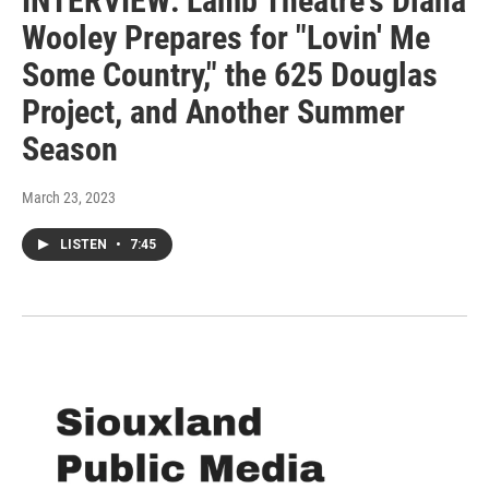
INTERVIEW: Lamb Theatre's Diana
Wooley Prepares for "Lovin' Me
Some Country," the 625 Douglas
Project, and Another Summer
Season
March 23, 2023
LISTEN
•
7:45