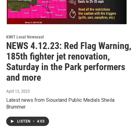
KWIT Local Newscast
NEWS 4.12.23: Red Flag Warning,
185th fighter jet renovation,
Saturday in the Park performers
and more
April 12, 2023
Latest news from Siouxland Public Media's Sheila
Brummer
LISTEN
•
4:03