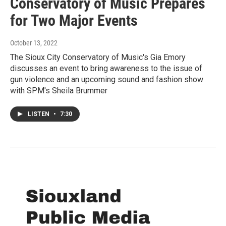
Conservatory of Music Prepares
for Two Major Events
October 13, 2022
The Sioux City Conservatory of Music's Gia Emory
discusses an event to bring awareness to the issue of
gun violence and an upcoming sound and fashion show
with SPM's Sheila Brummer
LISTEN
•
7:30