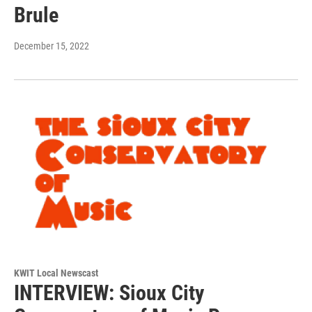
Brule
December 15, 2022
KWIT Local Newscast
INTERVIEW: Sioux City