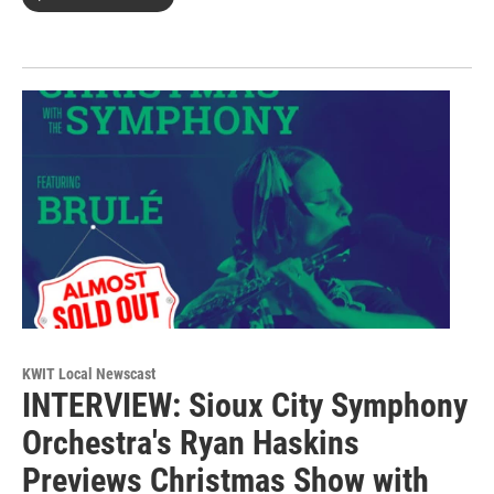
KWIT Local Newscast
INTERVIEW: Sioux City Symphony
Orchestra's Ryan Haskins
Previews Christmas Show with