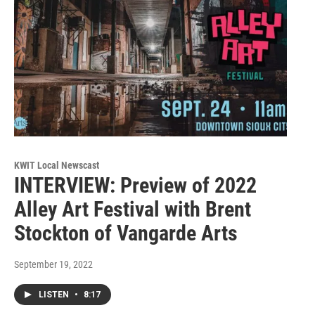
KWIT Local Newscast
INTERVIEW: Preview of 2022
Alley Art Festival with Brent
Stockton of Vangarde Arts
September 19, 2022
LISTEN
•
8:17