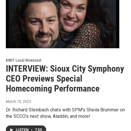
KWIT Local Newscast
INTERVIEW: Sioux City Symphony
CEO Previews Special
Homecoming Performance
March 10, 2023
Dr. Richard Steinbach chats with SPM's Sheila Brummer on
the SCCO's next show, Aladdin, and more!
LISTEN
•
7:59