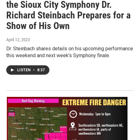
the Sioux City Symphony Dr.
Richard Steinbach Prepares for a
Show of His Own
April 12, 2023
Dr. Steinbach shares details on his upcoming performance
this weekend and next week's Symphony finale.
LISTEN
•
8:37