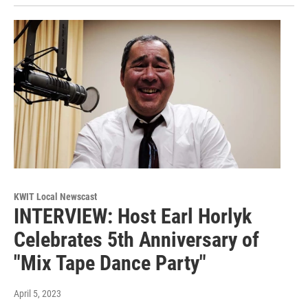
KWIT Local Newscast
INTERVIEW: Host Earl Horlyk
Celebrates 5th Anniversary of
"Mix Tape Dance Party"
April 5, 2023