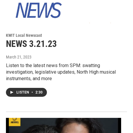
KWIT Local Newscast
NEWS 3.21.23
March 21, 2023
Listen to the latest news from SPM: swatting
investigation, legislative updates, North High musical
instruments, and more
LISTEN
•
2:30