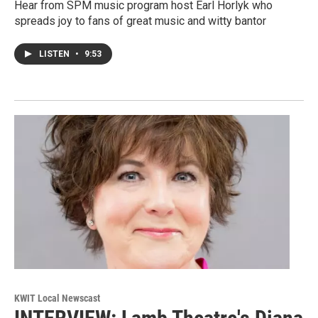
Hear from SPM music program host Earl Horlyk who
spreads joy to fans of great music and witty bantor
LISTEN
•
9:53
KWIT Local Newscast