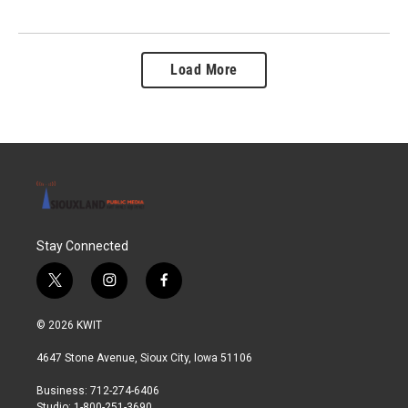
Load More
Stay Connected
t
i
f
w
n
a
i
s
c
© 2026 KWIT
t
t
e
t
a
b
4647 Stone Avenue, Sioux City, Iowa 51106
e
g
o
r
r
o
Business: 712-274-6406
a
k
Studio: 1-800-251-3690