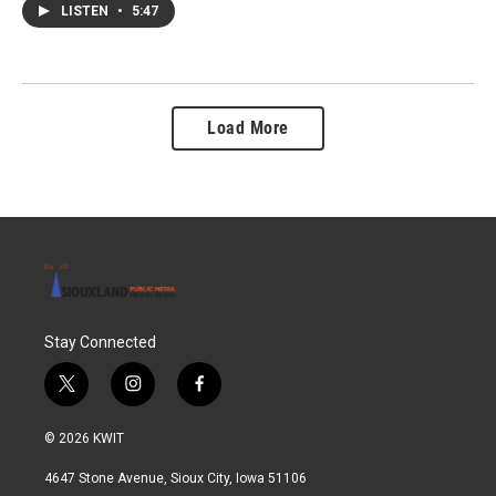
LISTEN
•
5:47
Load More
Stay Connected
t
i
f
w
n
a
i
s
c
© 2026 KWIT
t
t
e
t
a
b
4647 Stone Avenue, Sioux City, Iowa 51106
e
g
o