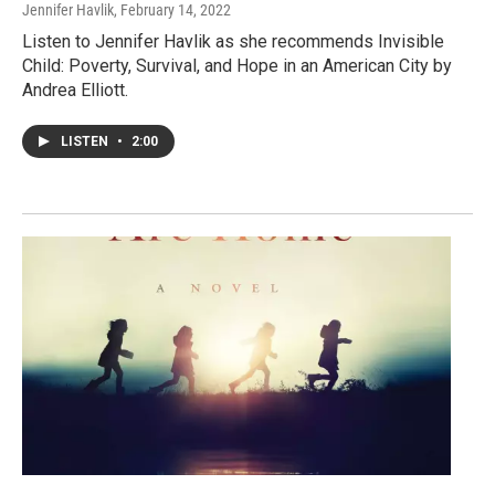
Jennifer Havlik
, February 14, 2022
Listen to Jennifer Havlik as she recommends Invisible
Child: Poverty, Survival, and Hope in an American City by
Andrea Elliott.
LISTEN
•
2:00