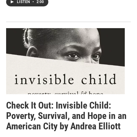
LISTEN
•
2:00
Check It Out: Invisible Child:
Poverty, Survival, and Hope in an
American City by Andrea Elliott