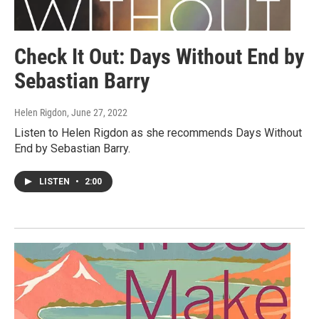
Check It Out: Days Without End by
Sebastian Barry
Helen Rigdon
, June 27, 2022
Listen to Helen Rigdon as she recommends Days Without
End by Sebastian Barry.
LISTEN
•
2:00