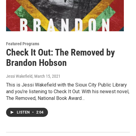
Featured Programs
Check It Out: The Removed by
Brandon Hobson
Jessi Wakefield
, March 15, 2021
This is Jessi Wakefield with the Sioux City Public Library
and you’re listening to Check It Out. With his newest novel,
The Removed, National Book Award…
LISTEN
•
2:04