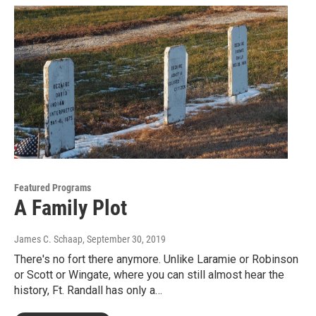
Featured Programs
A Family Plot
James C. Schaap
, September 30, 2019
There's no fort there anymore. Unlike Laramie or Robinson
or Scott or Wingate, where you can still almost hear the
history, Ft. Randall has only a…