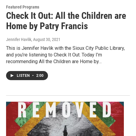
Featured Programs
Check It Out: All the Children are
Home by Patry Francis
Jennifer Havlik
, August 30, 2021
This is Jennifer Havlik with the Sioux City Public Library,
and you’re listening to Check It Out. Today I’m
recommending All the Children are Home by…
LISTEN
•
2:00