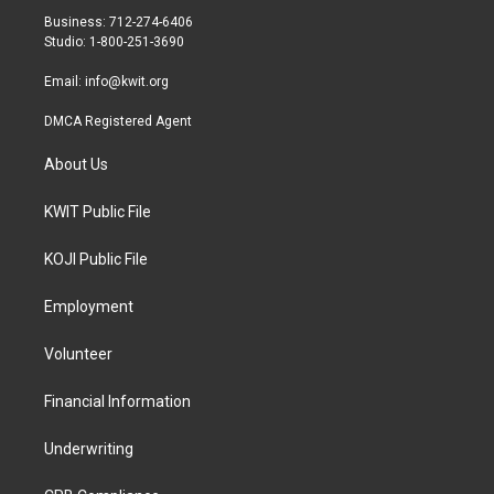
r
r
o
Business: 712-274-6406
a
k
Studio: 1-800-251-3690
m
Email:
info@kwit.org
DMCA Registered Agent
About Us
KWIT Public File
KOJI Public File
Employment
Volunteer
Financial Information
Underwriting