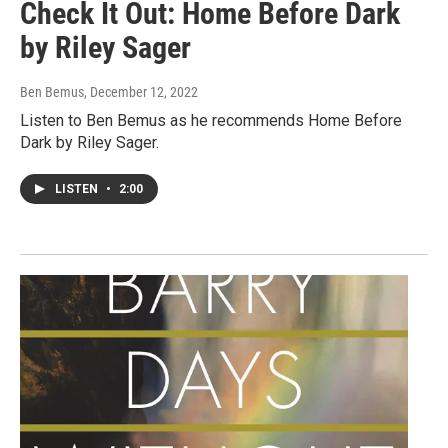
Check It Out: Home Before Dark
by Riley Sager
Ben Bemus
, December 12, 2022
Listen to Ben Bemus as he recommends Home Before
Dark by Riley Sager.
LISTEN
•
2:00