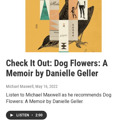
Check It Out: Dog Flowers: A
Memoir by Danielle Geller
Michael Maxwell
, May 16, 2022
Listen to Michael Maxwell as he recommends Dog
Flowers: A Memoir by Danielle Geller.
LISTEN
•
2:00