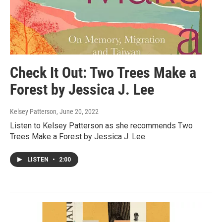
Check It Out: Two Trees Make a
Forest by Jessica J. Lee
Kelsey Patterson
, June 20, 2022
Listen to Kelsey Patterson as she recommends Two
Trees Make a Forest by Jessica J. Lee.
LISTEN
•
2:00