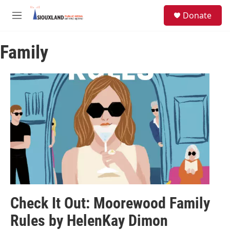
Skip to main content
S
Donate
e
M
a
e
r
n
c
Family
u
h
u
e
r
y
Check It Out: Moorewood Family
Rules by HelenKay Dimon