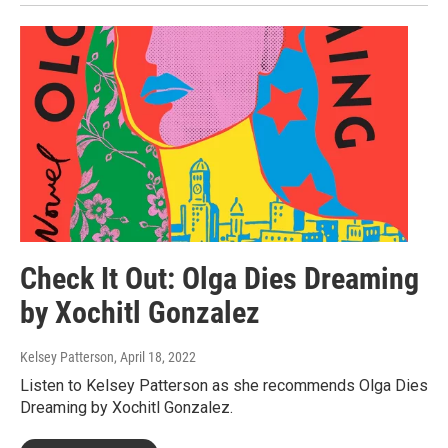
Check It Out: Olga Dies Dreaming
by Xochitl Gonzalez
Kelsey Patterson
, April 18, 2022
Listen to Kelsey Patterson as she recommends Olga Dies
Dreaming by Xochitl Gonzalez.