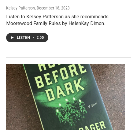
Kelsey Patterson
, December 18, 2023
Listen to Kelsey Patterson as she recommends
Moorewood Family Rules by HelenKay Dimon.
LISTEN
•
2:00