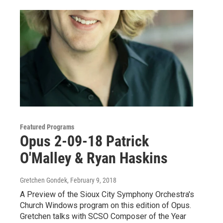
Featured Programs
Opus 2-09-18 Patrick
O'Malley & Ryan Haskins
Gretchen Gondek
, February 9, 2018
A Preview of the Sioux City Symphony Orchestra's
Church Windows program on this edition of Opus.
Gretchen talks with SCSO Composer of the Year