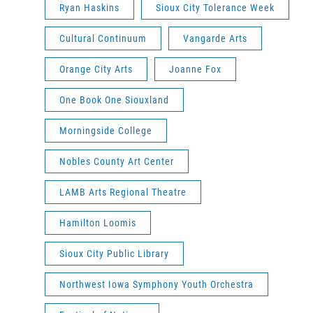
Ryan Haskins
Sioux City Tolerance Week
Cultural Continuum
Vangarde Arts
Orange City Arts
Joanne Fox
One Book One Siouxland
Morningside College
Nobles County Art Center
LAMB Arts Regional Theatre
Hamilton Loomis
Sioux City Public Library
Northwest Iowa Symphony Youth Orchestra