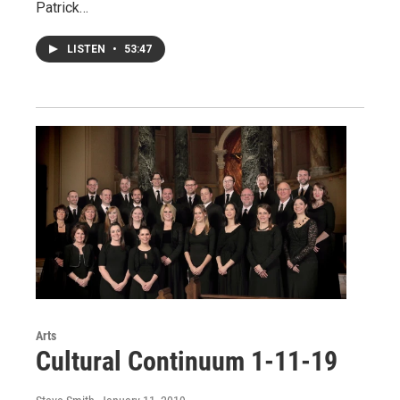
Patrick…
LISTEN
•
53:47
Arts
Cultural Continuum 1-11-19