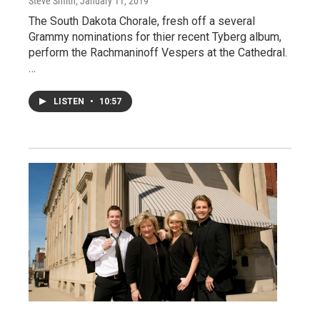
Steve Smith
, January 11, 2019
The South Dakota Chorale, fresh off a several
Grammy nominations for thier recent Tyberg album,
perform the Rachmaninoff Vespers at the Cathedral.
…
LISTEN
•
10:57