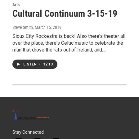
Arts
Cultural Continuum 3-15-19
Steve Smith
, March 15, 2019
Sioux City Rockestra is back! Also there's theater all
over the place, there's Celtic music to celebrate the
man that drove the rats out of Ireland, and…
LISTEN
•
12:13
Stay Connected