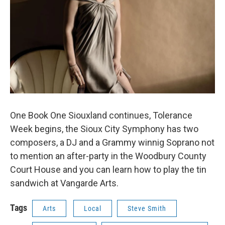
One Book One Siouxland continues, Tolerance
Week begins, the Sioux City Symphony has two
composers, a DJ and a Grammy winnig Soprano not
to mention an after-party in the Woodbury County
Court House and you can learn how to play the tin
sandwich at Vangarde Arts.
Tags
Arts
Local
Steve Smith