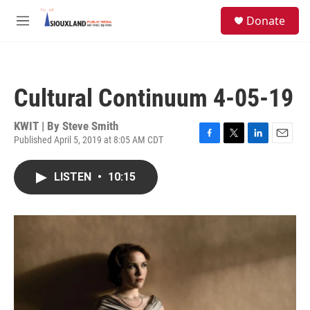
Skip to main content
S
Donate
e
M
a
e
r
n
c
u
h
Cultural Continuum 4-05-19
u
e
r
KWIT | By
Steve Smith
y
Published April 5, 2019 at 8:05 AM CDT
F
T
L
E
a
w
i
m
c
i
n
a
LISTEN
•
10:15
e
t
k
i
b
t
e
l
o
e
d
o
r
I
k
n