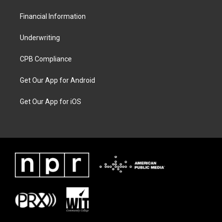
Financial Information
Underwriting
CPB Compliance
Get Our App for Android
Get Our App for iOS