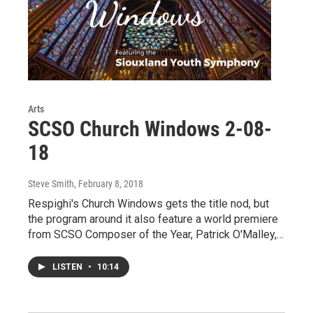
Arts
SCSO Church Windows 2-08-
18
Steve Smith
, February 8, 2018
Respighi's Church Windows gets the title nod, but
the program around it also feature a world premiere
from SCSO Composer of the Year, Patrick O'Malley,…
LISTEN
•
10:14