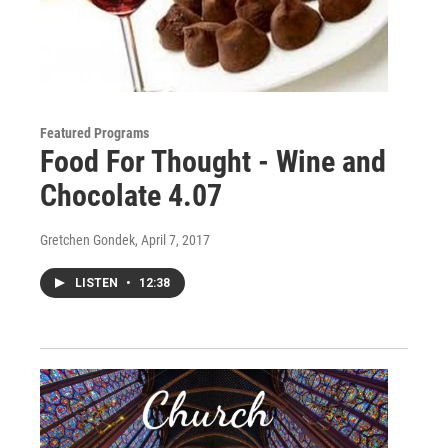
Featured Programs
Food For Thought - Wine and
Chocolate 4.07
Gretchen Gondek
, April 7, 2017
LISTEN
•
12:38