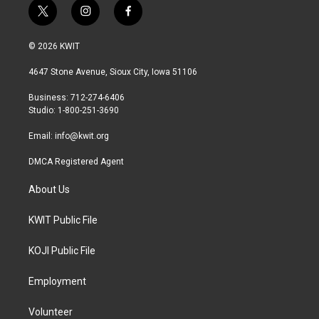
t
i
f
w
n
a
i
s
c
© 2026 KWIT
t
t
e
t
a
b
4647 Stone Avenue, Sioux City, Iowa 51106
e
g
o
r
r
o
Business: 712-274-6406
a
k
Studio: 1-800-251-3690
m
Email:
info@kwit.org
DMCA Registered Agent
About Us
KWIT Public File
KOJI Public File
Employment
Volunteer