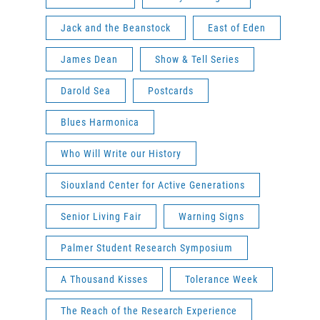
Jack and the Beanstock
East of Eden
James Dean
Show & Tell Series
Darold Sea
Postcards
Blues Harmonica
Who Will Write our History
Siouxland Center for Active Generations
Senior Living Fair
Warning Signs
Palmer Student Research Symposium
A Thousand Kisses
Tolerance Week
The Reach of the Research Experience