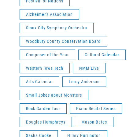
Festival of Nations
Alzheimer's Association
Sioux City Symphony Orchestra
Woodbury County Conservation Board
Composer of the Year
Cultural Calendar
Western Iowa Tech
NMM Live
Arts Calendar
Leroy Anderson
Small Jokes about Monsters
Rock Garden Tour
Piano Recital Series
Douglas Humphreys
Mason Bates
Sasha Cooke
Hilary Purrington