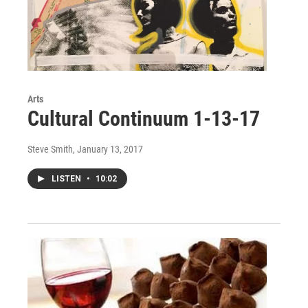
Arts
Cultural Continuum 1-13-17
Steve Smith
, January 13, 2017
LISTEN
•
10:02