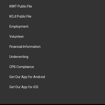
KWIT Public File
KOJI Public File
Employment
Volunteer
Financial Information
Underwriting
CPB Compliance
Get Our App for Android
Get Our App for iOS