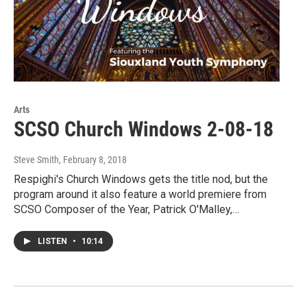
Arts
SCSO Church Windows 2-08-18
Steve Smith
, February 8, 2018
Respighi's Church Windows gets the title nod, but the
program around it also feature a world premiere from
SCSO Composer of the Year, Patrick O'Malley,…
LISTEN
•
10:14