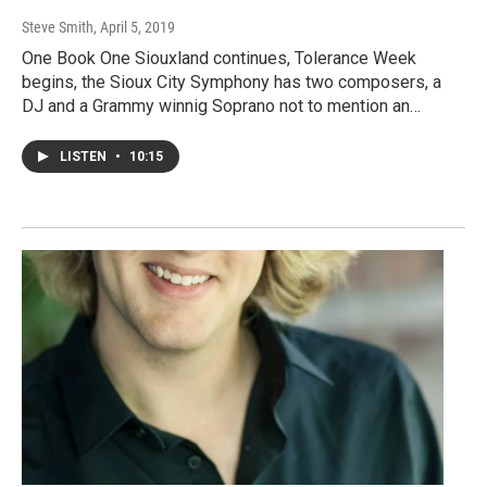
Steve Smith
, April 5, 2019
One Book One Siouxland continues, Tolerance Week
begins, the Sioux City Symphony has two composers, a
DJ and a Grammy winnig Soprano not to mention an…
LISTEN
•
10:15