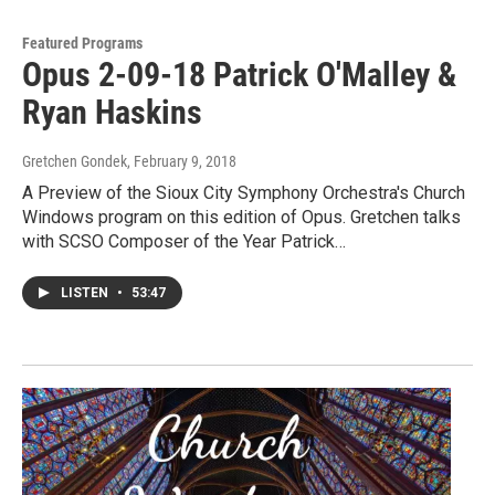
Featured Programs
Opus 2-09-18 Patrick O'Malley &
Ryan Haskins
Gretchen Gondek
, February 9, 2018
A Preview of the Sioux City Symphony Orchestra's Church
Windows program on this edition of Opus. Gretchen talks
with SCSO Composer of the Year Patrick…
LISTEN
•
53:47