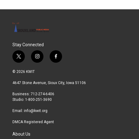
Stay Connected
t
i
f
w
n
a
i
s
c
© 2026 KWIT
t
t
e
t
a
b
4647 Stone Avenue, Sioux City, Iowa 51106
e
g
o
r
r
o
Business: 712-274-6406
a
k
Studio: 1-800-251-3690
m
Email:
info@kwit.org
DMCA Registered Agent
About Us