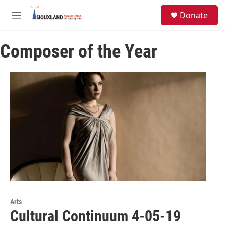
Skip to main content
S
Donate
e
M
a
e
r
n
c
Composer of the Year
u
h
u
e
r
y
Arts
Cultural Continuum 4-05-19