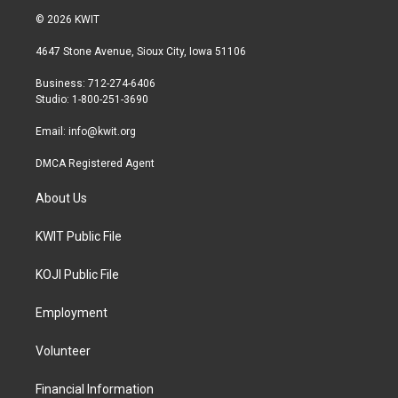
i
s
c
© 2026 KWIT
t
t
e
t
a
b
4647 Stone Avenue, Sioux City, Iowa 51106
e
g
o
r
r
o
Business: 712-274-6406
a
k
Studio: 1-800-251-3690
m
Email:
info@kwit.org
DMCA Registered Agent
About Us
KWIT Public File
KOJI Public File
Employment
Volunteer
Financial Information