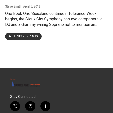
Steve Smith
, April 5, 2019
One Book One Siouxland continues, Tolerance Week
begins, the Sioux City Symphony has two composers, a
DJ and a Grammy winnig Soprano not to mention an…
LISTEN
•
10:15
Stay Connected
t
i
f
w
n
a