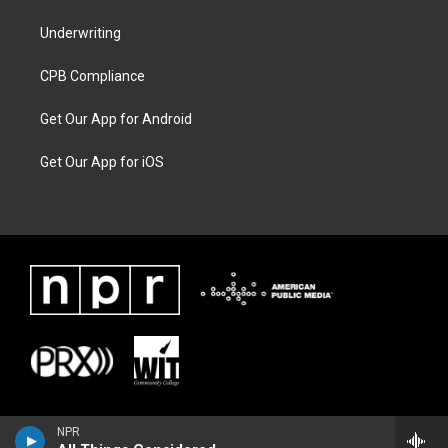
Underwriting
CPB Compliance
Get Our App for Android
Get Our App for iOS
NPR