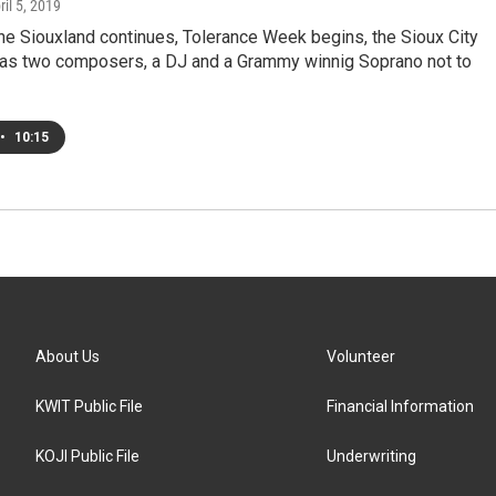
ril 5, 2019
e Siouxland continues, Tolerance Week begins, the Sioux City
s two composers, a DJ and a Grammy winnig Soprano not to
•
10:15
About Us
Volunteer
KWIT Public File
Financial Information
KOJI Public File
Underwriting