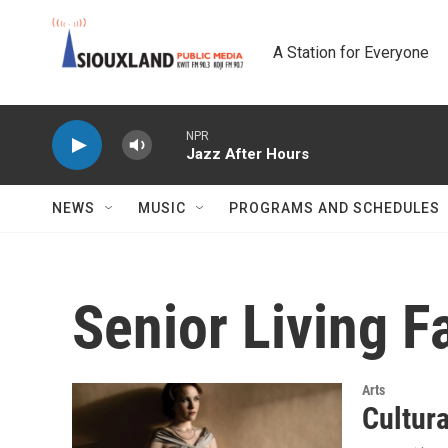
Skip to main content
A Station for Everyone
NPR
Jazz After Hours
NEWS
MUSIC
PROGRAMS AND SCHEDULES
Senior Living Fa
Arts
Cultur