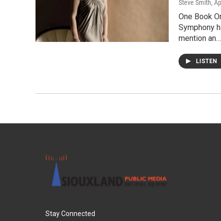
Steve Smith
, Ap
One Book On
Symphony ha
mention an…
LISTEN
Stay Connected