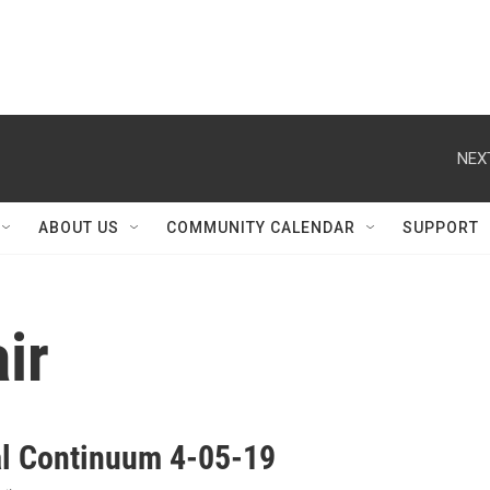
NEX
ABOUT US
COMMUNITY CALENDAR
SUPPORT
ir
al Continuum 4-05-19