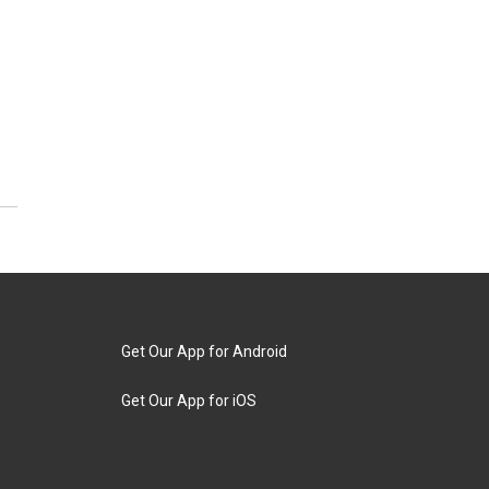
Get Our App for Android
Get Our App for iOS