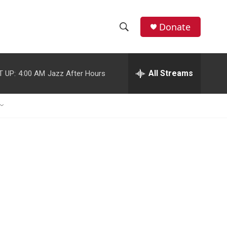
Donate
S
S
e
h
a
r
All Streams
T UP:
4:00 AM
Jazz After Hours
o
c
h
w
Q
u
S
e
r
e
y
a
r
c
h