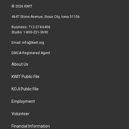
i
s
c
© 2026 KWIT
t
t
e
t
a
b
4647 Stone Avenue, Sioux City, Iowa 51106
e
g
o
r
r
o
Business: 712-274-6406
a
k
Studio: 1-800-251-3690
m
Email:
info@kwit.org
DMCA Registered Agent
About Us
KWIT Public File
KOJI Public File
Employment
Volunteer
Financial Information