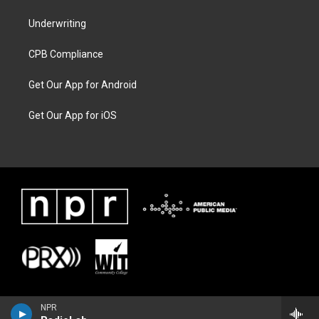
Underwriting
CPB Compliance
Get Our App for Android
Get Our App for iOS
NPR