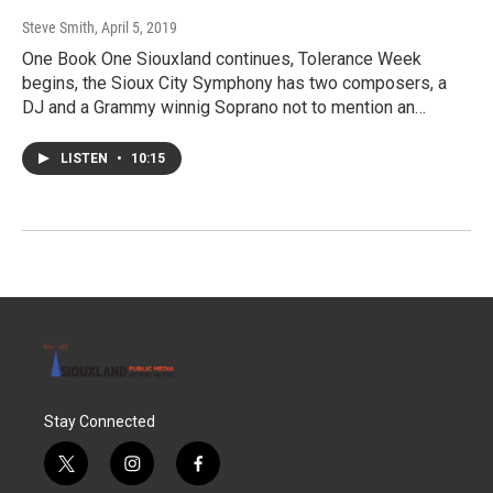
Steve Smith
, April 5, 2019
One Book One Siouxland continues, Tolerance Week
begins, the Sioux City Symphony has two composers, a
DJ and a Grammy winnig Soprano not to mention an…
LISTEN
•
10:15
Stay Connected
t
i
f
w
n
a