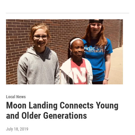
Local News
Moon Landing Connects Young
and Older Generations
July 18, 2019