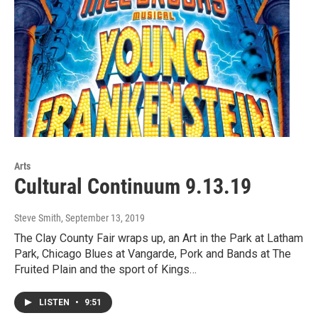
Arts
Cultural Continuum 9.13.19
Steve Smith
, September 13, 2019
The Clay County Fair wraps up, an Art in the Park at Latham
Park, Chicago Blues at Vangarde, Pork and Bands at The
Fruited Plain and the sport of Kings…
LISTEN
•
9:51