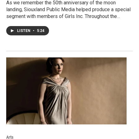
As we remember the 50th anniversary of the moon
landing, Siouxland Public Media helped produce a special
segment with members of Girls Inc. Throughout the…
LISTEN
•
5:24
Arts