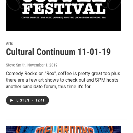
Arts
Cultural Continuum 11-01-19
Steve Smith
, November 1, 2019
Comedy Rocks or..."Rox", coffee is pretty great too plus
there are a few art shows to check out and SPM hosts
another candidate forum, this time it's for…
LISTEN
•
12:41