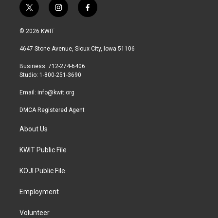
t
i
f
w
n
a
i
s
c
© 2026 KWIT
t
t
e
t
a
b
4647 Stone Avenue, Sioux City, Iowa 51106
e
g
o
r
r
o
Business: 712-274-6406
a
k
Studio: 1-800-251-3690
m
Email:
info@kwit.org
DMCA Registered Agent
About Us
KWIT Public File
KOJI Public File
Employment
Volunteer