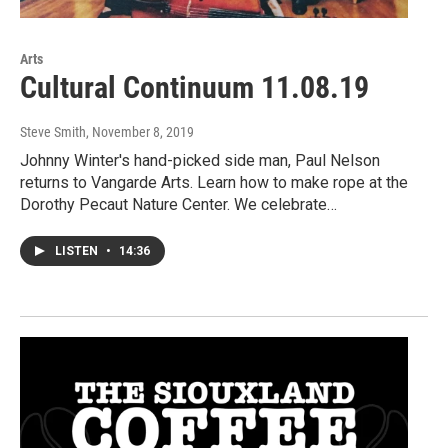
Arts
Cultural Continuum 11.08.19
Steve Smith
, November 8, 2019
Johnny Winter's hand-picked side man, Paul Nelson
returns to Vangarde Arts. Learn how to make rope at the
Dorothy Pecaut Nature Center. We celebrate…
LISTEN
•
14:36