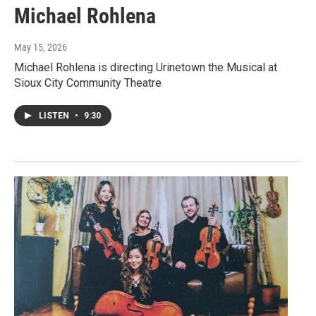
Michael Rohlena
May 15, 2026
Michael Rohlena is directing Urinetown the Musical at
Sioux City Community Theatre
LISTEN
•
9:30