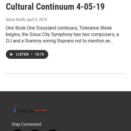
Cultural Continuum 4-05-19
Steve Smith
, April 5, 2019
One Book One Siouxland continues, Tolerance Week
begins, the Sioux City Symphony has two composers, a
DJ and a Grammy winnig Soprano not to mention an…
LISTEN
•
10:15
Stay Connected