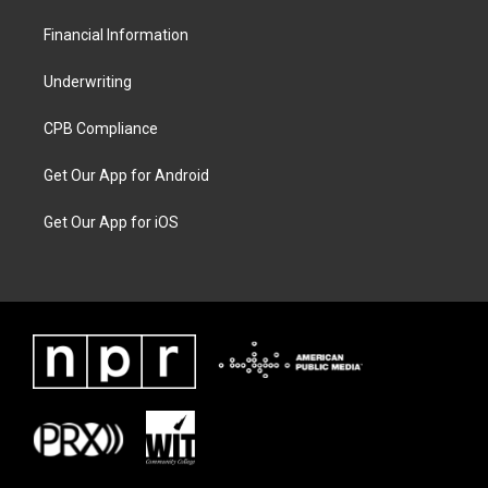
Financial Information
Underwriting
CPB Compliance
Get Our App for Android
Get Our App for iOS