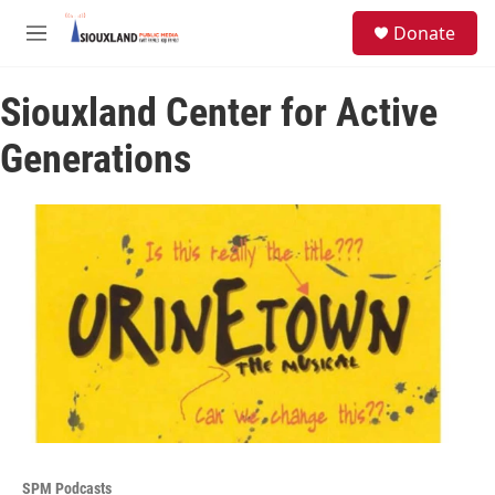
Skip to main content
S
Donate
e
M
a
e
r
n
c
Siouxland Center for Active
u
h
Generations
u
e
r
y
SPM Podcasts