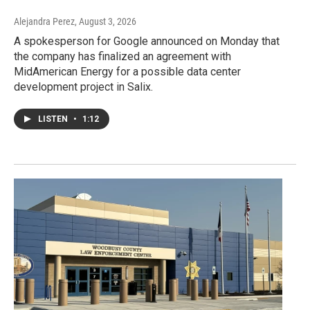
Alejandra Perez
, August 3, 2026
A spokesperson for Google announced on Monday that
the company has finalized an agreement with
MidAmerican Energy for a possible data center
development project in Salix.
LISTEN
•
1:12