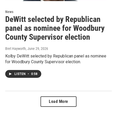
News
DeWitt selected by Republican
panel as nominee for Woodbury
County Supervisor election
Bret Hayworth
, June 29, 2026
Kolby DeWitt selected by Republican panel as nominee
for Woodbury County Supervisor election.
LISTEN
•
0:58
Load More