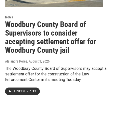
News
Woodbury County Board of
Supervisors to consider
accepting settlement offer for
Woodbury County jail
Alejandra Perez
, August 3, 2026
The Woodbury County Board of Supervisors may accept a
settlement offer for the construction of the Law
Enforcement Center in its meeting Tuesday.
LISTEN
•
1:13