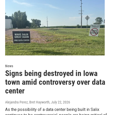
News
Signs being destroyed in Iowa
town amid controversy over data
center
Alejandra Perez, Bret Hayworth
, July 22, 2026
As the possibility of a data center being built in Salix