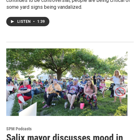
continues to be controversial, people are being critical of
some yard signs being vandalized.
LISTEN
•
1:39
SPM Podcasts
Salix mayor discusses mood in