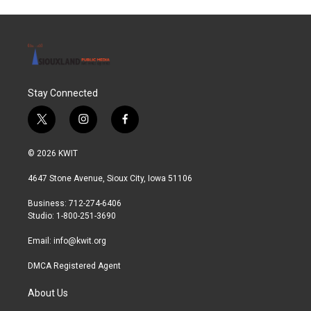
Stay Connected
t
i
f
w
n
a
i
s
c
© 2026 KWIT
t
t
e
t
a
b
4647 Stone Avenue, Sioux City, Iowa 51106
e
g
o
r
r
o
Business: 712-274-6406
a
k
Studio: 1-800-251-3690
m
Email:
info@kwit.org
DMCA Registered Agent
About Us