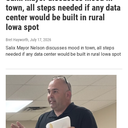
town, all steps needed if any data
center would be built in rural
Iowa spot
Bret Hayworth
, July 17, 2026
Salix Mayor Nelson discusses mood in town, all steps
needed if any data center would be built in rural Iowa spot