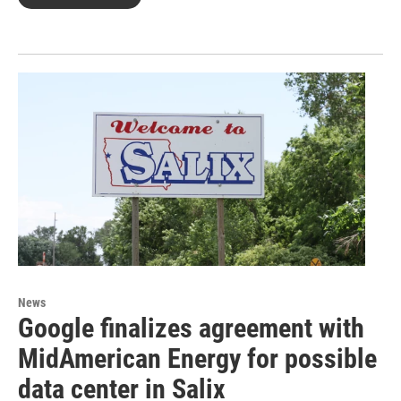
News
Google finalizes agreement with
MidAmerican Energy for possible
data center in Salix