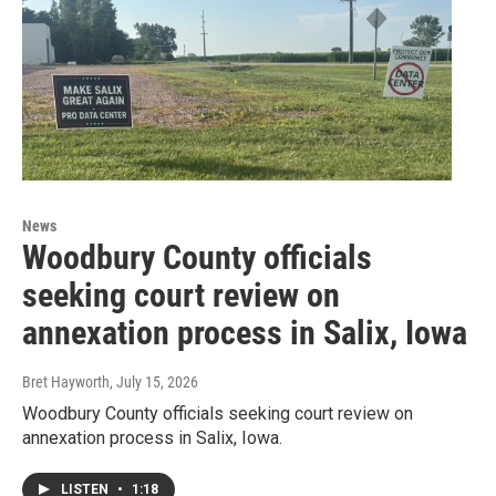
News
Woodbury County officials
seeking court review on
annexation process in Salix, Iowa
Bret Hayworth
, July 15, 2026
Woodbury County officials seeking court review on
annexation process in Salix, Iowa.
LISTEN
•
1:18