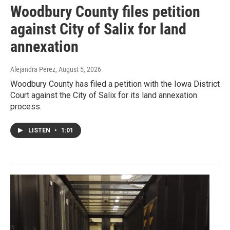
Woodbury County files petition
against City of Salix for land
annexation
Alejandra Perez
, August 5, 2026
Woodbury County has filed a petition with the Iowa District
Court against the City of Salix for its land annexation
process.
LISTEN
•
1:01