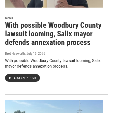
News
With possible Woodbury County
lawsuit looming, Salix mayor
defends annexation process
Bret Hayworth
, July 16, 2026
With possible Woodbury County lawsuit looming, Salix
mayor defends annexation process.
LISTEN
•
1:28