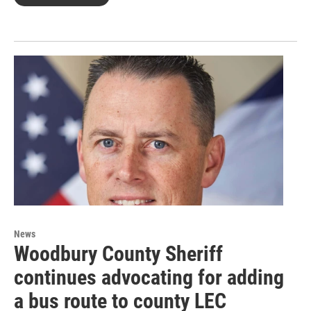
News
Woodbury County Sheriff
continues advocating for adding
a bus route to county LEC