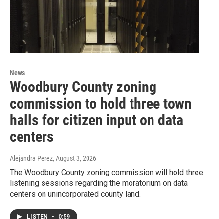
News
Woodbury County zoning
commission to hold three town
halls for citizen input on data
centers
Alejandra Perez
, August 3, 2026
The Woodbury County zoning commission will hold three
listening sessions regarding the moratorium on data
centers on unincorporated county land.
LISTEN
•
0:59