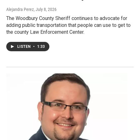
Alejandra Perez
, July 8, 2026
The Woodbury County Sheriff continues to advocate for
adding public transportation that people can use to get to
the county Law Enforcement Center.
LISTEN
•
1:33