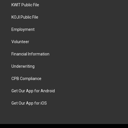
KWIT Public File
KOJI Public File
Employment
Volunteer
Financial Information
Underwriting
CPB Compliance
Get Our App for Android
Get Our App for iOS