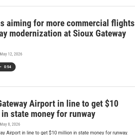
ls aiming for more commercial flights
ay modernization at Sioux Gateway
 May 12, 2026
•
0:54
ateway Airport in line to get $10
 in state money for runway
 May 8, 2026
y Airport in line to get $10 million in state money for runway.