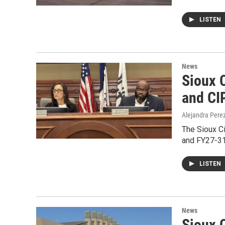
LISTEN
News
Sioux C
and CI
Alejandra Pere
The Sioux Ci
and FY27-31
LISTEN
News
Sioux C