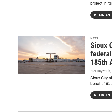
project in i
LISTEN
News
Sioux C
federa
185th A
Bret Hayworth
,
Sioux City a
benefit 185t
LISTEN