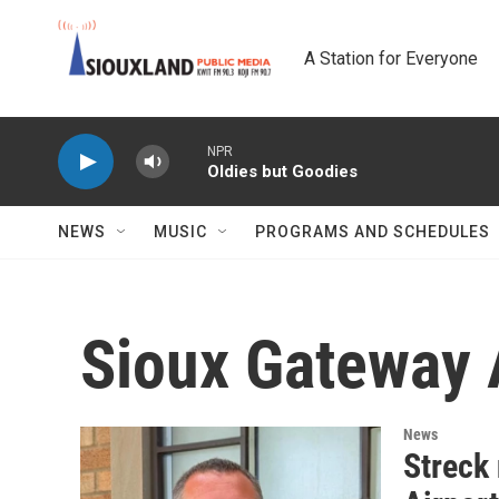
Skip to main content
A Station for Everyone
NPR
Oldies but Goodies
NEWS
MUSIC
PROGRAMS AND SCHEDULES
Sioux Gateway 
News
Streck