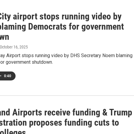
ity airport stops running video by
laming Democrats for government
own
 October 16, 2025
ay Airport stops running video by DHS Secretary Noem blaming
or government shutdown.
•
0:40
and Airports receive funding & Trump
stration proposes funding cuts to
colleges