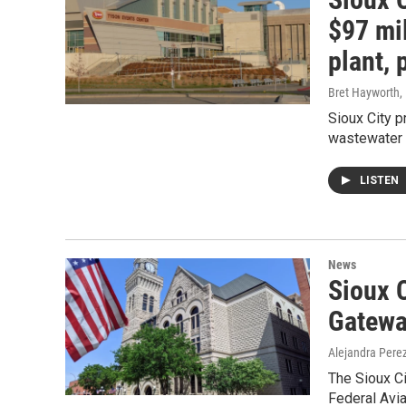
$97 mil
plant,
Bret Hayworth
,
Sioux City p
wastewater 
LISTEN
News
Sioux C
Gatewa
Alejandra Pere
The Sioux Ci
Federal Avi