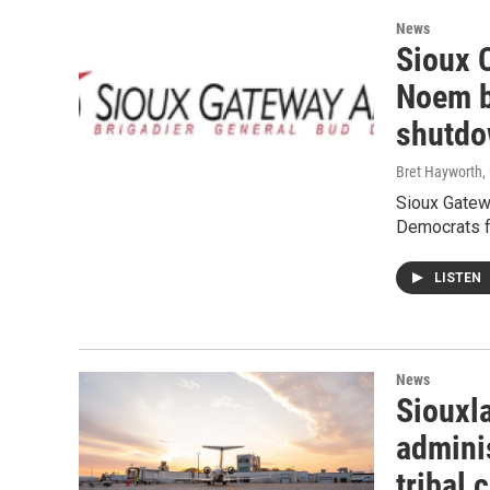
News
Sioux C
Noem b
shutd
Bret Hayworth
,
Sioux Gatew
Democrats f
LISTEN
News
Siouxl
admini
tribal 