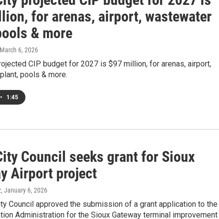
lion, for arenas, airport, wastewater
 pools & more
 March 6, 2026
rojected CIP budget for 2027 is $97 million, for arenas, airport,
plant, pools & more.
•
1:45
ity Council seeks grant for Sioux
y Airport project
z
, January 6, 2026
ty Council approved the submission of a grant application to the
ation Administration for the Sioux Gateway terminal improvement