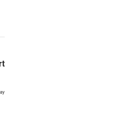
rt
way