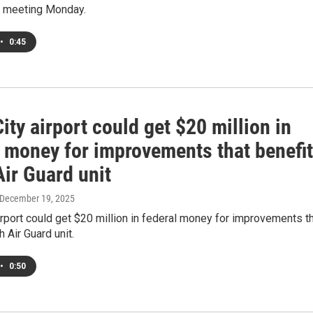
ts meeting Monday.
•
0:45
ity airport could get $20 million in
l money for improvements that benefit
ir Guard unit
 December 19, 2025
irport could get $20 million in federal money for improvements t
h Air Guard unit.
•
0:50