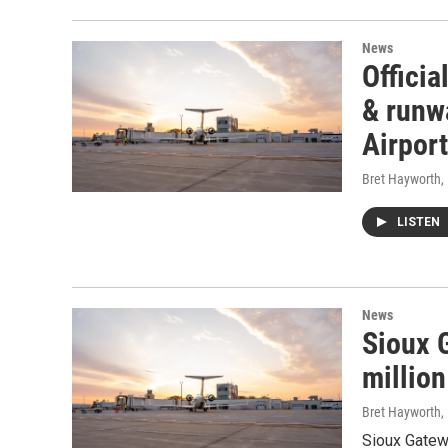
News
Officia
& runw
Airport
Bret Hayworth
,
LISTEN
News
Sioux G
million
Bret Hayworth
,
Sioux Gatewa