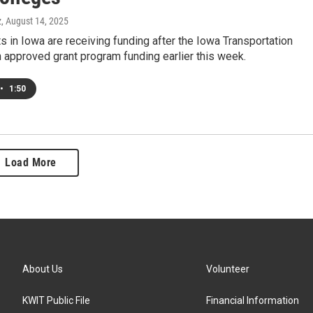
z
, August 14, 2025
s in Iowa are receiving funding after the Iowa Transportation
approved grant program funding earlier this week.
•
1:50
Load More
About Us
Volunteer
KWIT Public File
Financial Information