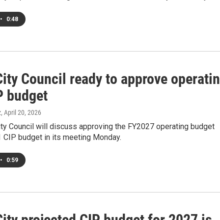
•
0:48
ity Council ready to approve operati
P budget
z
, April 20, 2026
ty Council will discuss approving the FY2027 operating budget
 CIP budget in its meeting Monday.
•
0:59
ity projected CIP budget for 2027 is