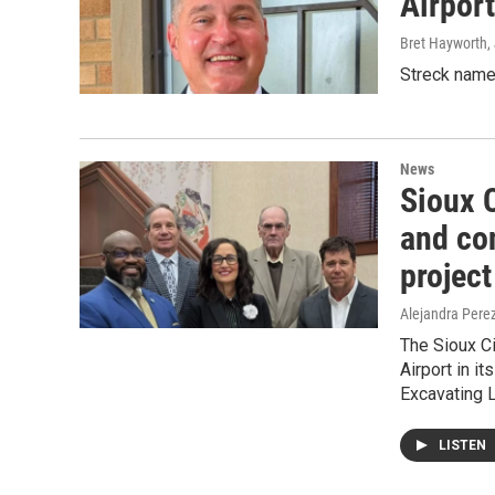
Airport
Bret Hayworth
,
Streck name
News
Sioux 
and co
project
Alejandra Pere
The Sioux Ci
Airport in i
Excavating 
LISTEN