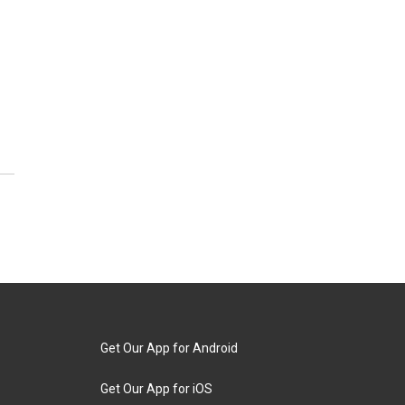
Get Our App for Android
Get Our App for iOS