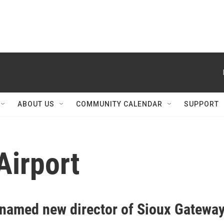
ABOUT US
COMMUNITY CALENDAR
SUPPORT
Airport
 named new director of Sioux Gatewa