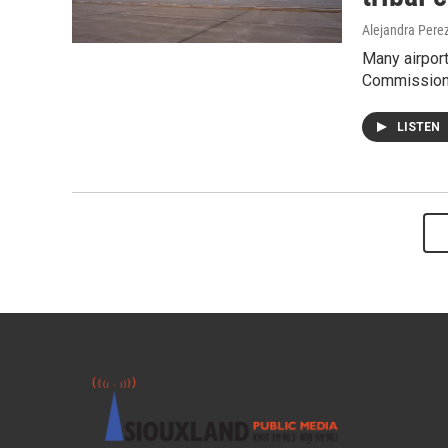
Alejandra Pere
Many airport
Commission 
LISTEN