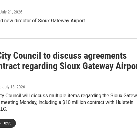
 July 21, 2026
d new director of Sioux Gateway Airport.
City Council to discuss agreements
ntract regarding Sioux Gateway Airpo
z
, July 13, 2026
ty Council will discuss multiple items regarding the Sioux Gate
ts meeting Monday, including a $10 million contract with Hulstein
LLC.
•
0:55