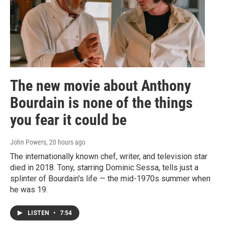
The new movie about Anthony
Bourdain is none of the things
you fear it could be
John Powers
, 20 hours ago
The internationally known chef, writer, and television star
died in 2018. Tony, starring Dominic Sessa, tells just a
splinter of Bourdain's life — the mid-1970s summer when
he was 19.
LISTEN
•
7:54