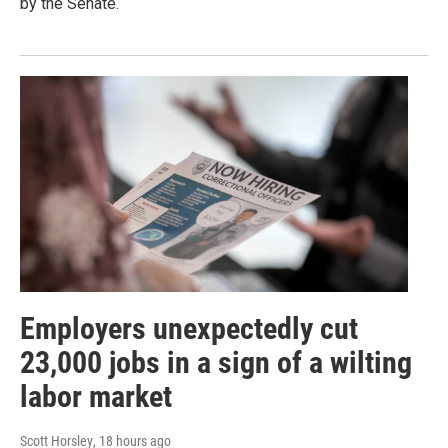
by the Senate.
Employers unexpectedly cut
23,000 jobs in a sign of a wilting
labor market
Scott Horsley
, 18 hours ago