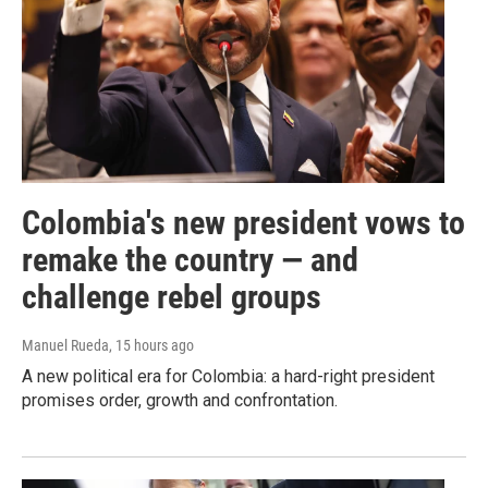
Colombia's new president vows to
remake the country — and
challenge rebel groups
Manuel Rueda
, 15 hours ago
A new political era for Colombia: a hard-right president
promises order, growth and confrontation.