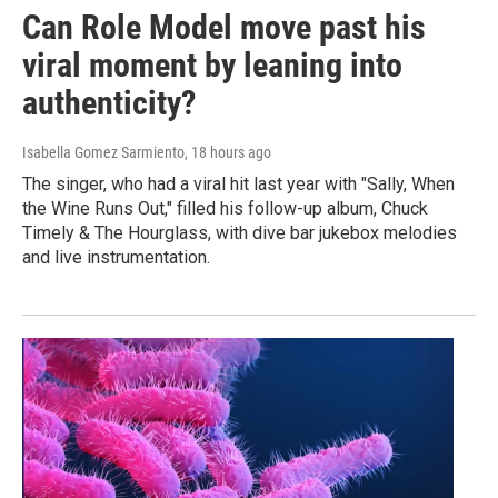
Can Role Model move past his
viral moment by leaning into
authenticity?
Isabella Gomez Sarmiento
, 18 hours ago
The singer, who had a viral hit last year with "Sally, When
the Wine Runs Out," filled his follow-up album, Chuck
Timely & The Hourglass, with dive bar jukebox melodies
and live instrumentation.