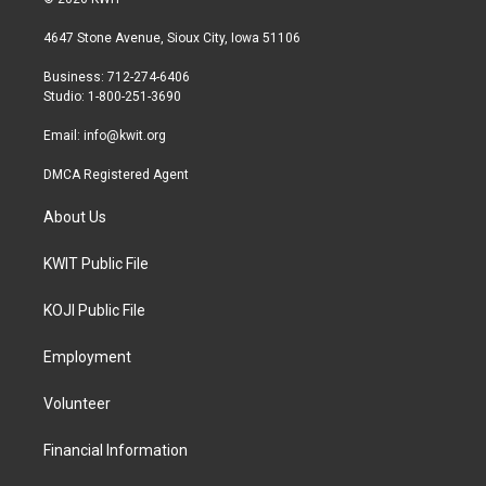
t
t
e
t
a
b
4647 Stone Avenue, Sioux City, Iowa 51106
e
g
o
r
r
o
Business: 712-274-6406
a
k
Studio: 1-800-251-3690
m
Email:
info@kwit.org
DMCA Registered Agent
About Us
KWIT Public File
KOJI Public File
Employment
Volunteer
Financial Information