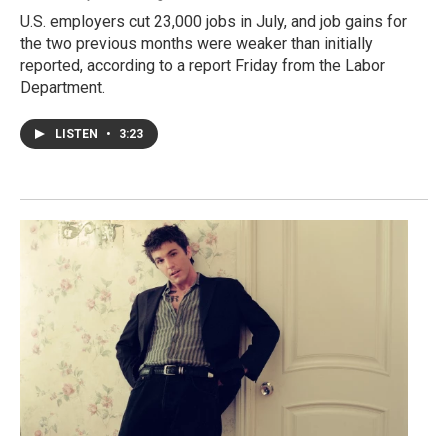
U.S. employers cut 23,000 jobs in July, and job gains for
the two previous months were weaker than initially
reported, according to a report Friday from the Labor
Department.
LISTEN
•
3:23