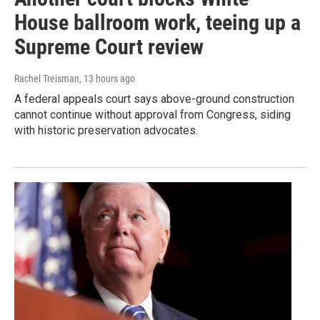
House ballroom work, teeing up a
Supreme Court review
Rachel Treisman
, 13 hours ago
A federal appeals court says above-ground construction
cannot continue without approval from Congress, siding
with historic preservation advocates.