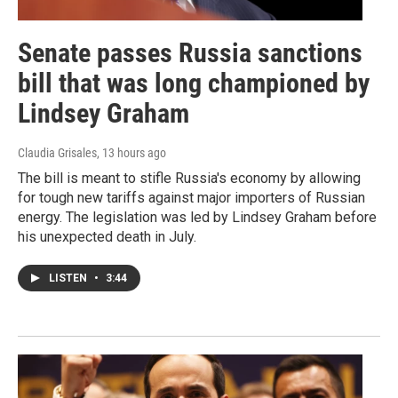
Senate passes Russia sanctions
bill that was long championed by
Lindsey Graham
Claudia Grisales
, 13 hours ago
The bill is meant to stifle Russia's economy by allowing
for tough new tariffs against major importers of Russian
energy. The legislation was led by Lindsey Graham before
his unexpected death in July.
LISTEN
•
3:44