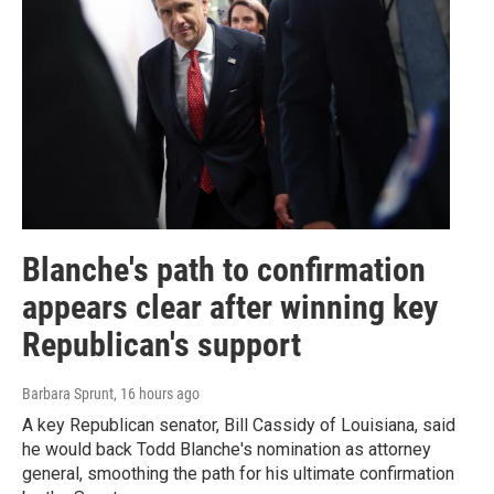
Blanche's path to confirmation
appears clear after winning key
Republican's support
Barbara Sprunt
, 16 hours ago
A key Republican senator, Bill Cassidy of Louisiana, said
he would back Todd Blanche's nomination as attorney
general, smoothing the path for his ultimate confirmation