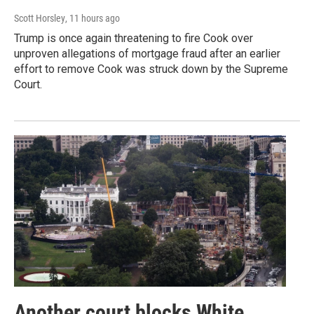
Scott Horsley
, 11 hours ago
Trump is once again threatening to fire Cook over
unproven allegations of mortgage fraud after an earlier
effort to remove Cook was struck down by the Supreme
Court.
Another court blocks White