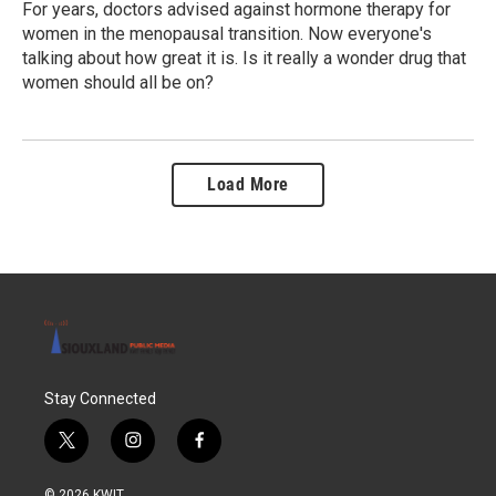
For years, doctors advised against hormone therapy for
women in the menopausal transition. Now everyone's
talking about how great it is. Is it really a wonder drug that
women should all be on?
Load More
Stay Connected
t
i
f
w
n
a
i
s
c
© 2026 KWIT