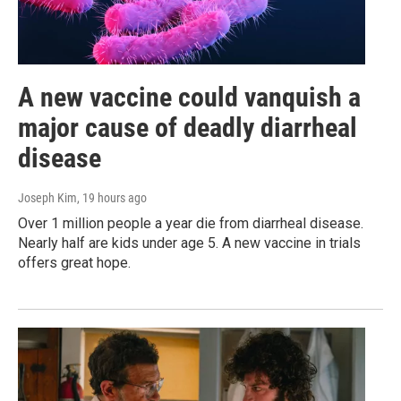
A new vaccine could vanquish a
major cause of deadly diarrheal
disease
Joseph Kim
, 19 hours ago
Over 1 million people a year die from diarrheal disease.
Nearly half are kids under age 5. A new vaccine in trials
offers great hope.