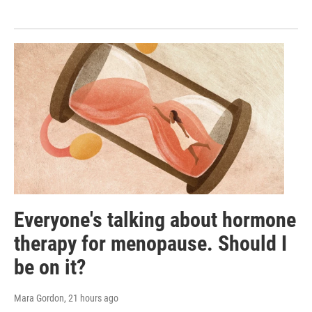
Everyone's talking about hormone
therapy for menopause. Should I
be on it?
Mara Gordon
, 21 hours ago