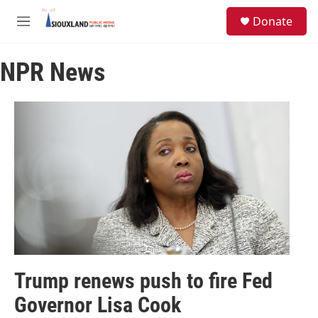
Skip to main content
S
Donate
e
M
a
e
r
n
c
NPR News
u
h
u
e
r
y
Trump renews push to fire Fed
Governor Lisa Cook