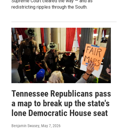
Supreme Court cleared the way — and as
redistricting ripples through the South.
Tennessee Republicans pass
a map to break up the state's
lone Democratic House seat
Benjamin Swasey
, May 7, 2026