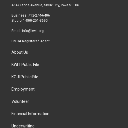
t
a
b
4647 Stone Avenue, Sioux City, Iowa 51106
e
g
o
r
r
o
Business: 712-274-6406
a
k
Studio: 1-800-251-3690
m
Email:
info@kwit.org
DMCA Registered Agent
About Us
KWIT Public File
KOJI Public File
Employment
Volunteer
Financial Information
Underwriting