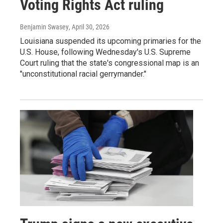
Voting Rights Act ruling
Benjamin Swasey
, April 30, 2026
Louisiana suspended its upcoming primaries for the
U.S. House, following Wednesday's U.S. Supreme
Court ruling that the state's congressional map is an
"unconstitutional racial gerrymander."