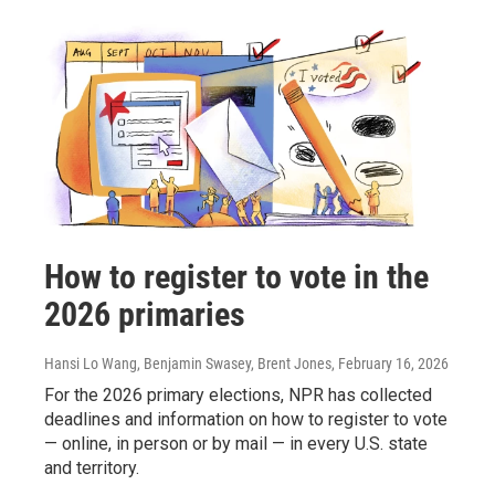
How to register to vote in the
2026 primaries
Hansi Lo Wang, Benjamin Swasey, Brent Jones
, February 16, 2026
For the 2026 primary elections, NPR has collected
deadlines and information on how to register to vote
— online, in person or by mail — in every U.S. state
and territory.