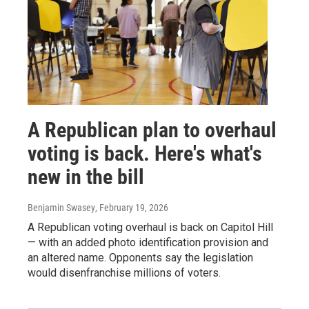
A Republican plan to overhaul
voting is back. Here's what's
new in the bill
Benjamin Swasey
, February 19, 2026
A Republican voting overhaul is back on Capitol Hill
— with an added photo identification provision and
an altered name. Opponents say the legislation
would disenfranchise millions of voters.