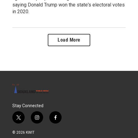
saying Donald Trump won the state's electoral votes
in 2020.
Load More
Stay Connected
t
i
f
w
n
a
i
s
c
© 2026 KWIT
t
t
e