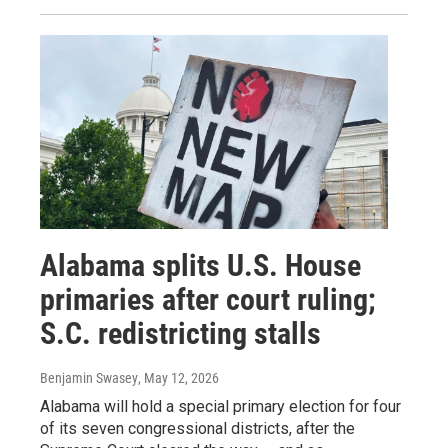
Alabama splits U.S. House
primaries after court ruling;
S.C. redistricting stalls
Benjamin Swasey
, May 12, 2026
Alabama will hold a special primary election for four
of its seven congressional districts, after the