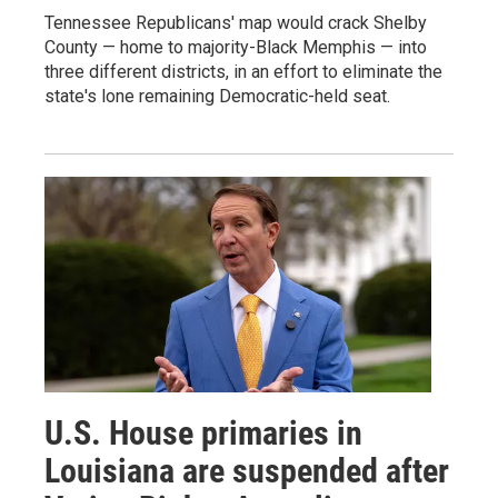
Tennessee Republicans' map would crack Shelby
County — home to majority-Black Memphis — into
three different districts, in an effort to eliminate the
state's lone remaining Democratic-held seat.
U.S. House primaries in
Louisiana are suspended after