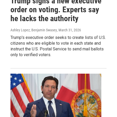
Trump signs a new executive
order on voting. Experts say
he lacks the authority
Ashley Lopez, Benjamin Swasey
, March 31, 2026
Trump's executive order seeks to create lists of U.S.
citizens who are eligible to vote in each state and
instruct the U.S. Postal Service to send mail ballots
only to verified voters.