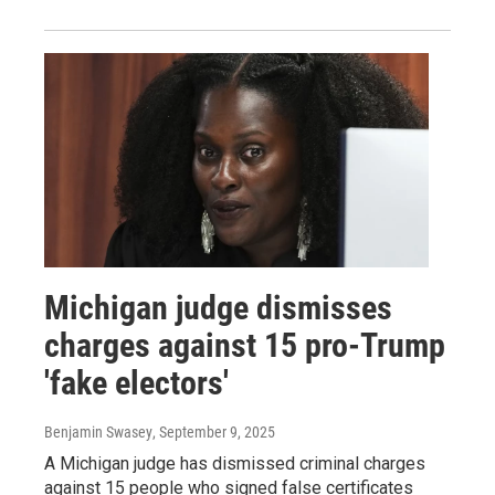
Michigan judge dismisses
charges against 15 pro-Trump
'fake electors'
Benjamin Swasey
, September 9, 2025
A Michigan judge has dismissed criminal charges
against 15 people who signed false certificates