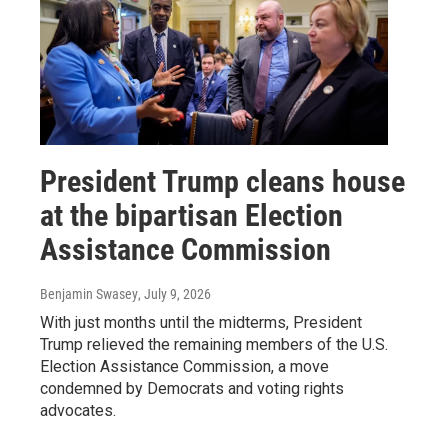
President Trump cleans house
at the bipartisan Election
Assistance Commission
Benjamin Swasey
, July 9, 2026
With just months until the midterms, President
Trump relieved the remaining members of the U.S.
Election Assistance Commission, a move
condemned by Democrats and voting rights
advocates.