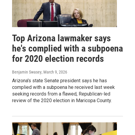
Top Arizona lawmaker says
he's complied with a subpoena
for 2020 election records
Benjamin Swasey
, March 9, 2026
Arizona's state Senate president says he has
complied with a subpoena he received last week
seeking records from a flawed, Republican-led
review of the 2020 election in Maricopa County.