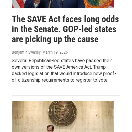
The SAVE Act faces long odds
in the Senate. GOP-led states
are picking up the cause
Benjamin Swasey
, March 19, 2026
Several Republican-led states have passed their
own versions of the SAVE America Act, Trump-
backed legislation that would introduce new proof-
of-citizenship requirements to register to vote.