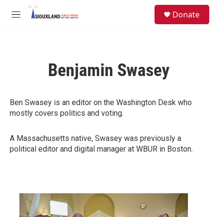
Skip to main content
S
Donate
e
M
a
e
r
n
c
u
h
Benjamin Swasey
u
e
r
y
Ben Swasey is an editor on the Washington Desk who
mostly covers politics and voting.
A Massachusetts native, Swasey was previously a
political editor and digital manager at WBUR in Boston.