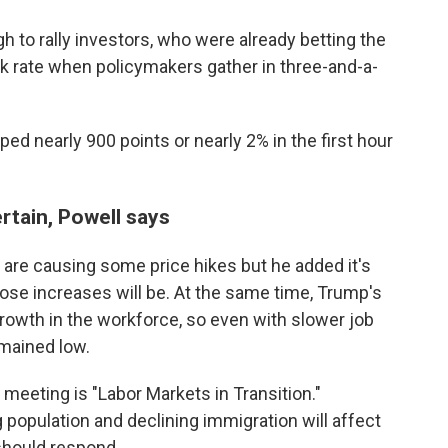
 to rally investors, who were already betting the
k rate when policymakers gather in three-and-a-
d nearly 900 points or nearly 2% in the first hour
tain, Powell says
 are causing some price hikes but he added it's
hose increases will be. At the same time, Trump's
rowth in the workforce, so even with slower job
mained low.
meeting is "Labor Markets in Transition."
 population and declining immigration will affect
should respond.