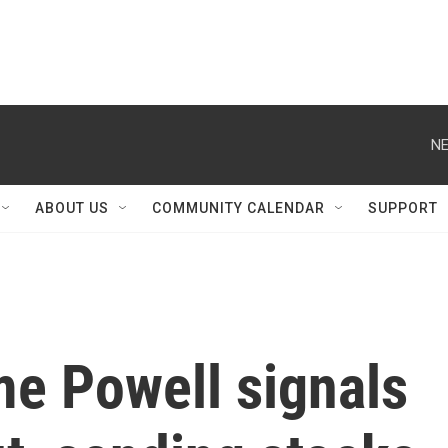
NE
ABOUT US
COMMUNITY CALENDAR
SUPPORT
me Powell signals