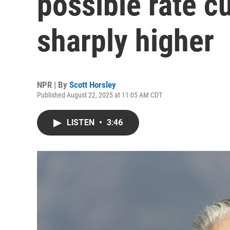
possible rate c
sharply higher
NPR | By
Scott Horsley
Published August 22, 2025 at 11:05 AM CDT
LISTEN
•
3:46