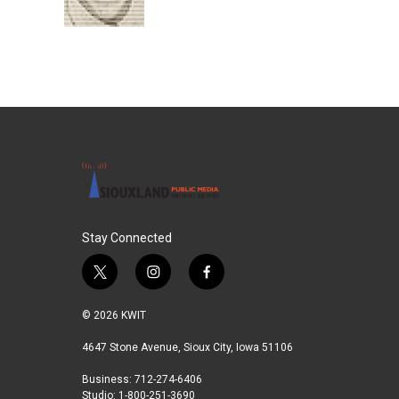
k
n
Stay Connected
t
i
f
w
n
a
i
s
c
© 2026 KWIT
t
t
e
t
a
b
4647 Stone Avenue, Sioux City, Iowa 51106
e
g
o
Business: 712-274-6406
r
r
o
Studio: 1-800-251-3690