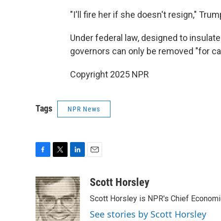
"I'll fire her if she doesn't resign," Tru
Under federal law, designed to insulate
governors can only be removed "for ca
Copyright 2025 NPR
Tags
NPR News
F
T
L
E
a
w
i
m
c
i
n
a
Scott Horsley
e
t
k
i
Scott Horsley is NPR's Chief Econom
b
t
e
l
o
e
d
See stories by Scott Horsley
o
r
I