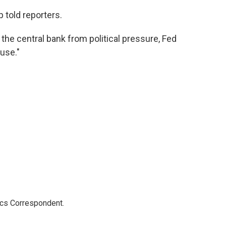
mp told reporters.
 the central bank from political pressure, Fed
use."
ics Correspondent.