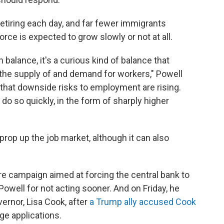
tiring each day, and far fewer immigrants
orce is expected to grow slowly or not at all.
 balance, it's a curious kind of balance that
 the supply of and demand for workers," Powell
 that downside risks to employment are rising.
 do so quickly, in the form of sharply higher
 prop up the job market,
although it can also
 campaign aimed at forcing the central bank to
Powell for not acting sooner. And on Friday, he
ernor, Lisa Cook, after
a Trump ally accused Cook
e applications.