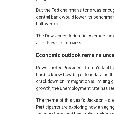
But the Fed chairman's tone was enough
central bank would lower its benchmar
half weeks.
The Dow Jones Industrial Average jumpe
after Powell's remarks.
Economic outlook remains uncer
Powell noted President Trump's tariffs
hard to know how big or long-lasting t
crackdown on immigration is limiting g
growth, the unemployment rate has re
The theme of this year's Jackson Hole 
Participants are exploring how an aging
the workforce and how policymakers 