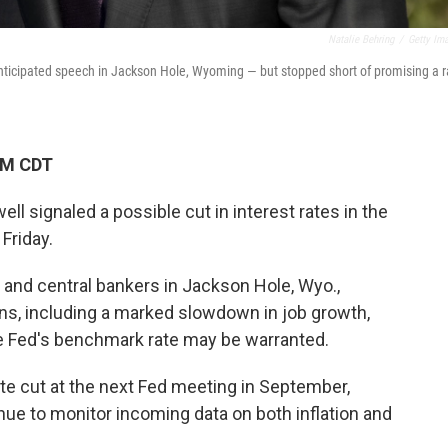
Natalie Behring
/
Getty Im
anticipated speech in Jackson Hole, Wyoming — but stopped short of promising a r
PM CDT
 signaled a possible cut in interest rates in the
Friday.
 and central bankers in Jackson Hole, Wyo.,
ns, including a marked slowdown in job growth,
 Fed's benchmark rate may be warranted.
te cut at the next Fed meeting in September,
nue to monitor incoming data on both inflation and