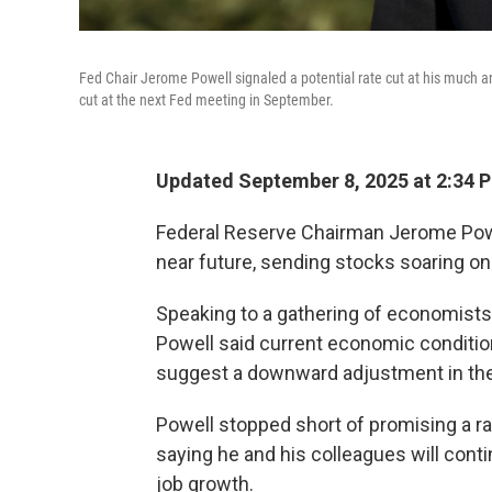
Fed Chair Jerome Powell signaled a potential rate cut at his much 
cut at the next Fed meeting in September.
Updated September 8, 2025 at 2:34 
Federal Reserve Chairman Jerome Powell
near future, sending stocks soaring on 
Speaking to a gathering of economists
Powell said current economic conditio
suggest a downward adjustment in the
Powell stopped short of promising a ra
saying he and his colleagues will conti
job growth.