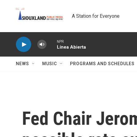
Skip to main content
A Station for Everyone
NPR
Línea Abierta
NEWS
MUSIC
PROGRAMS AND SCHEDULES
Fed Chair Jero