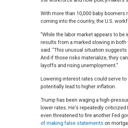
With more than 10,000 baby boomers re
coming into the country, the U.S. workf
"While the labor market appears to be in
results from a marked slowing in both
said. "This unusual situation suggests
And if those risks materialize, they can
layoffs and rising unemployment."
Lowering interest rates could serve to
potentially lead to higher inflation.
Trump has been waging a high-pressure
lower rates. He's repeatedly criticized 
even threatened to fire another Fed gov
of making false statements
on mortgag