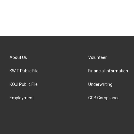
About Us
Volunteer
KWIT Public File
Financial Information
KOJI Public File
Underwriting
Employment
CPB Compliance