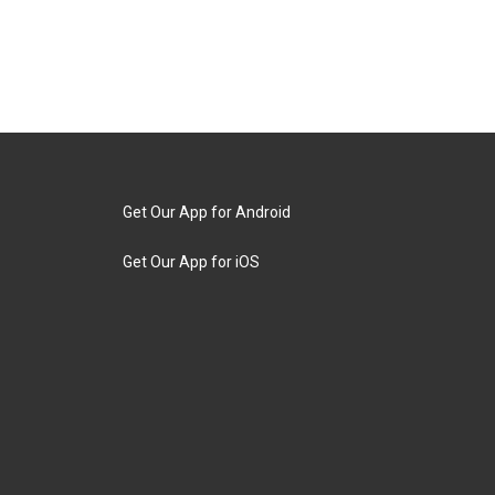
Get Our App for Android
Get Our App for iOS