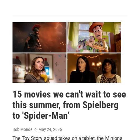
15 movies we can't wait to see
this summer, from Spielberg
to 'Spider-Man'
Bob Mondello
, May 24, 2026
The Toy Story squad takes on a tablet, the Minions