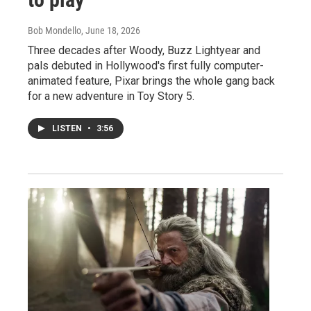
Bob Mondello
, June 18, 2026
Three decades after Woody, Buzz Lightyear and
pals debuted in Hollywood's first fully computer-
animated feature, Pixar brings the whole gang back
for a new adventure in Toy Story 5.
LISTEN
•
3:56