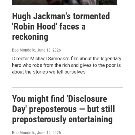
Hugh Jackman's tormented
'Robin Hood' faces a
reckoning
Bob Mondello
, June 18, 2026
Director Michael Sarnoski's film about the legendary
hero who robs from the rich and gives to the poor is
about the stories we tell ourselves.
You might find 'Disclosure
Day' preposterous — but still
preposterously entertaining
Bob Mondello
, June 12, 2026