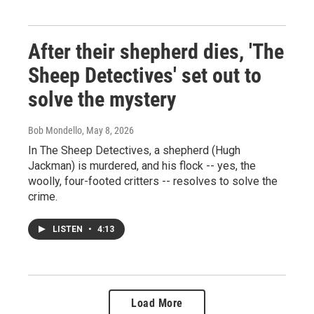
After their shepherd dies, 'The
Sheep Detectives' set out to
solve the mystery
Bob Mondello
, May 8, 2026
In The Sheep Detectives, a shepherd (Hugh
Jackman) is murdered, and his flock -- yes, the
woolly, four-footed critters -- resolves to solve the
crime.
LISTEN
•
4:13
Load More