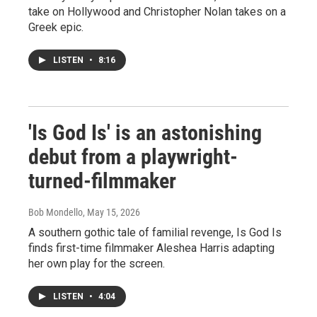
take on Hollywood and Christopher Nolan takes on a
Greek epic.
LISTEN
•
8:16
'Is God Is' is an astonishing
debut from a playwright-
turned-filmmaker
Bob Mondello
, May 15, 2026
A southern gothic tale of familial revenge, Is God Is
finds first-time filmmaker Aleshea Harris adapting
her own play for the screen.
LISTEN
•
4:04