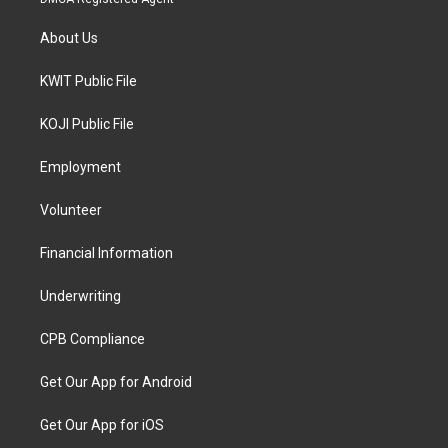
About Us
KWIT Public File
KOJI Public File
Employment
Volunteer
Financial Information
Underwriting
CPB Compliance
Get Our App for Android
Get Our App for iOS