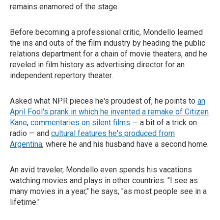
remains enamored of the stage.
Before becoming a professional critic, Mondello learned
the ins and outs of the film industry by heading the public
relations department for a chain of movie theaters, and he
reveled in film history as advertising director for an
independent repertory theater.
Asked what NPR pieces he's proudest of, he points to
an
April Fool's prank in which he invented a remake of Citizen
Kane
,
commentaries on silent films
— a bit of a trick on
radio — and
cultural features he's produced from
Argentina
, where he and his husband have a second home.
An avid traveler, Mondello even spends his vacations
watching movies and plays in other countries. "I see as
many movies in a year," he says, "as most people see in a
lifetime."