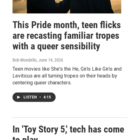
This Pride month, teen flicks
are recasting familiar tropes
with a queer sensibility
Bob Mondello
, June 19, 2026
Teen movies like She's the He, Girls Like Girls and
Leviticus are all turning tropes on their heads by
centering queer characters.
LISTEN
•
4:15
In 'Toy Story 5,' tech has come
to play