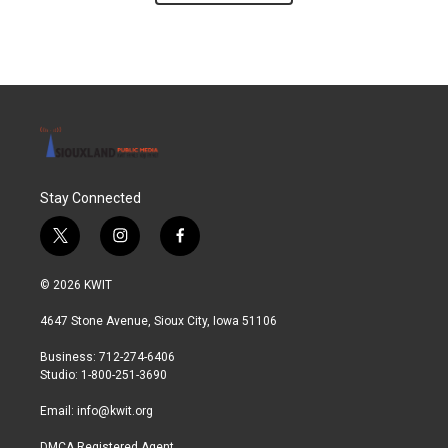
Stay Connected
t
i
f
w
n
a
i
s
c
© 2026 KWIT
t
t
e
t
a
b
4647 Stone Avenue, Sioux City, Iowa 51106
e
g
o
r
r
o
Business: 712-274-6406
a
k
Studio: 1-800-251-3690
m
Email:
info@kwit.org
DMCA Registered Agent