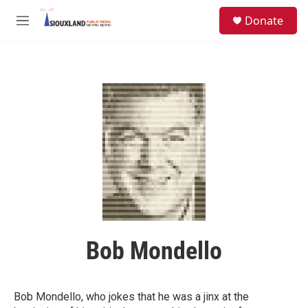
Skip to main content
S
Donate
e
M
a
e
r
n
c
u
h
u
e
r
y
Bob Mondello
Bob Mondello, who jokes that he was a jinx at the