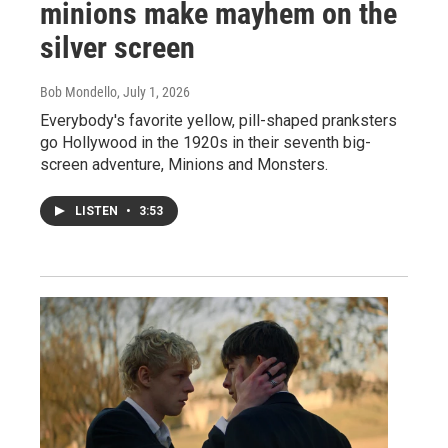
minions make mayhem on the
silver screen
Bob Mondello
, July 1, 2026
Everybody's favorite yellow, pill-shaped pranksters
go Hollywood in the 1920s in their seventh big-
screen adventure, Minions and Monsters.
LISTEN
•
3:53