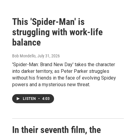
This 'Spider-Man' is
struggling with work-life
balance
Bob Mondello
, July 31, 2026
'Spider-Man: Brand New Day' takes the character
into darker territory, as Peter Parker struggles
without his friends in the face of evolving Spidey
powers and a mysterious new threat.
LISTEN
•
4:03
In their seventh film, the