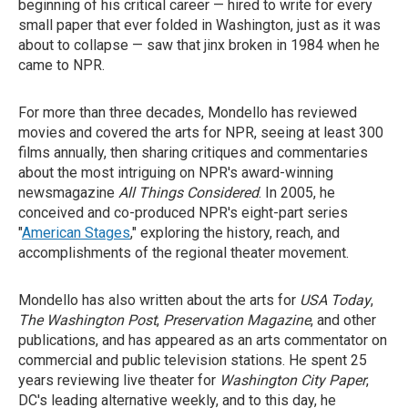
beginning of his critical career — hired to write for every
small paper that ever folded in Washington, just as it was
about to collapse — saw that jinx broken in 1984 when he
came to NPR.
For more than three decades, Mondello has reviewed
movies and covered the arts for NPR, seeing at least 300
films annually, then sharing critiques and commentaries
about the most intriguing on NPR's award-winning
newsmagazine
All Things Considered
. In 2005, he
conceived and co-produced NPR's eight-part series
"
American Stages
," exploring the history, reach, and
accomplishments of the regional theater movement.
Mondello has also written about the arts for
USA Today
,
The Washington Post
,
Preservation Magazine
, and other
publications, and has appeared as an arts commentator on
commercial and public television stations. He spent 25
years reviewing live theater for
Washington City Paper
,
DC's leading alternative weekly, and to this day, he