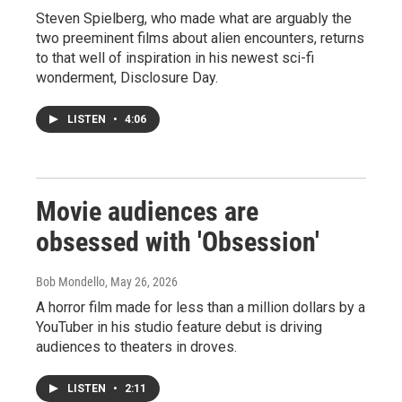
Steven Spielberg, who made what are arguably the
two preeminent films about alien encounters, returns
to that well of inspiration in his newest sci-fi
wonderment, Disclosure Day.
LISTEN
•
4:06
Movie audiences are
obsessed with 'Obsession'
Bob Mondello
, May 26, 2026
A horror film made for less than a million dollars by a
YouTuber in his studio feature debut is driving
audiences to theaters in droves.
LISTEN
•
2:11