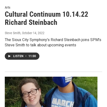
Arts
Cultural Continuum 10.14.22
Richard Steinbach
Steve Smith
, October 14, 2022
The Sioux City Symphony's Richard Steinbach joins SPM's
Steve Smith to talk about upcoming events
LISTEN
•
11:00