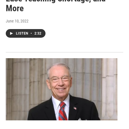
More
June 10, 2022
LISTEN
•
2:32