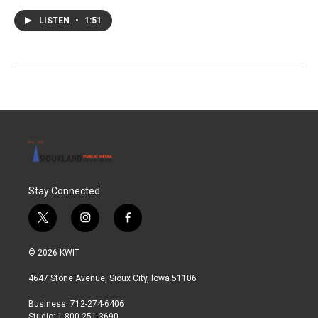
LISTEN
•
1:51
Stay Connected
t
i
f
w
n
a
i
s
c
© 2026 KWIT
t
t
e
t
a
b
4647 Stone Avenue, Sioux City, Iowa 51106
e
g
o
r
r
o
Business: 712-274-6406
a
k
Studio: 1-800-251-3690