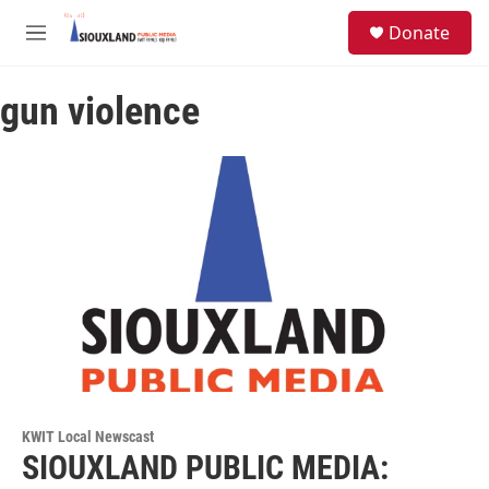
Skip to main content
S
Donate
e
M
a
e
r
n
c
gun violence
u
h
u
e
r
y
KWIT Local Newscast
SIOUXLAND PUBLIC MEDIA: