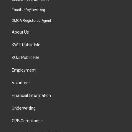
m
Email:
info@kwit.org
DMCA Registered Agent
About Us
KWIT Public File
KOJI Public File
Employment
Volunteer
Financial Information
Underwriting
CPB Compliance