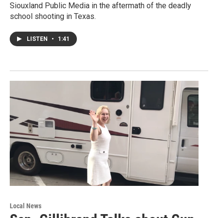
Siouxland Public Media in the aftermath of the deadly
school shooting in Texas.
LISTEN
•
1:41
Local News