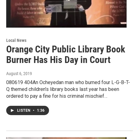
Local News
Orange City Public Library Book
Burner Has His Day in Court
August 6, 2019
080619 404An Ocheyedan man who burned four L-G-B-T-
Q themed children’s library books last year has been
ordered to pay a fine for his criminal mischief…
LISTEN
•
1:36