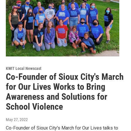
KWIT Local Newscast
Co-Founder of Sioux City's March
for Our Lives Works to Bring
Awareness and Solutions for
School Violence
May 27, 2022
Co-Founder of Sioux City's March for Our Lives talks to