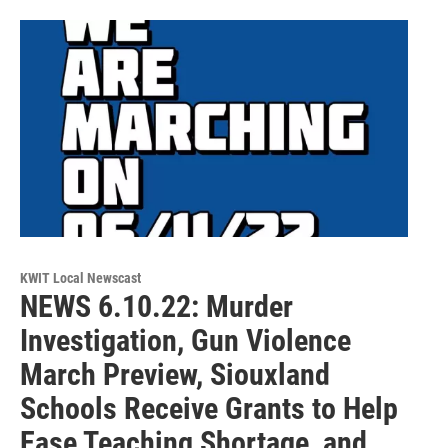
KWIT Local Newscast
NEWS 6.10.22: Murder
Investigation, Gun Violence
March Preview, Siouxland
Schools Receive Grants to Help
Ease Teaching Shortage, and