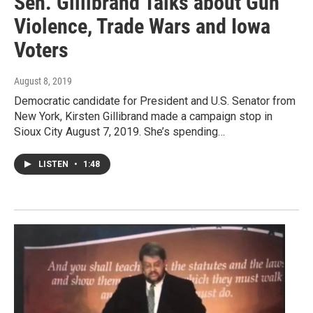
Sen. Gillibrand Talks about Gun
Violence, Trade Wars and Iowa
Voters
August 8, 2019
Democratic candidate for President and U.S. Senator from
New York, Kirsten Gillibrand made a campaign stop in
Sioux City August 7, 2019. She’s spending…
LISTEN
•
1:48