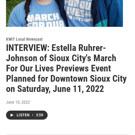
KWIT Local Newscast
INTERVIEW: Estella Ruhrer-
Johnson of Sioux City's March
For Our Lives Previews Event
Planned for Downtown Sioux City
on Saturday, June 11, 2022
June 10, 2022
LISTEN
•
3:59