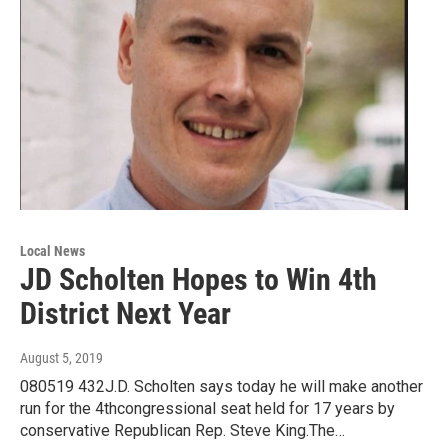
Local News
JD Scholten Hopes to Win 4th
District Next Year
August 5, 2019
080519 432J.D. Scholten says today he will make another
run for the 4thcongressional seat held for 17 years by
conservative Republican Rep. Steve King.The…