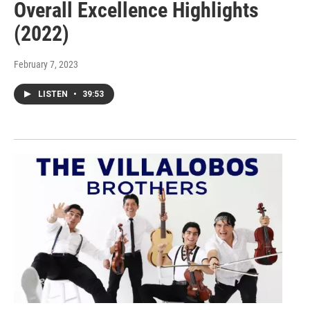
Overall Excellence Highlights
(2022)
February 7, 2023
LISTEN
•
39:53