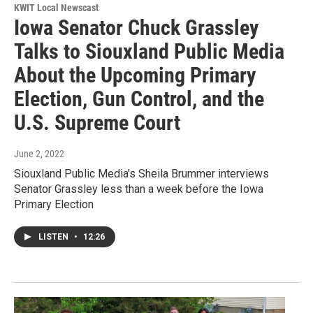
KWIT Local Newscast
Iowa Senator Chuck Grassley
Talks to Siouxland Public Media
About the Upcoming Primary
Election, Gun Control, and the
U.S. Supreme Court
June 2, 2022
Siouxland Public Media's Sheila Brummer interviews
Senator Grassley less than a week before the Iowa
Primary Election
LISTEN
•
12:26