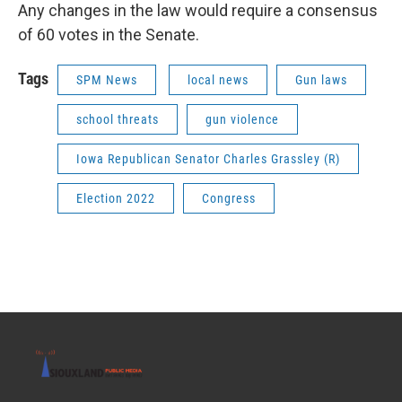
Any changes in the law would require a consensus
of 60 votes in the Senate.
Tags
SPM News
local news
Gun laws
school threats
gun violence
Iowa Republican Senator Charles Grassley (R)
Election 2022
Congress