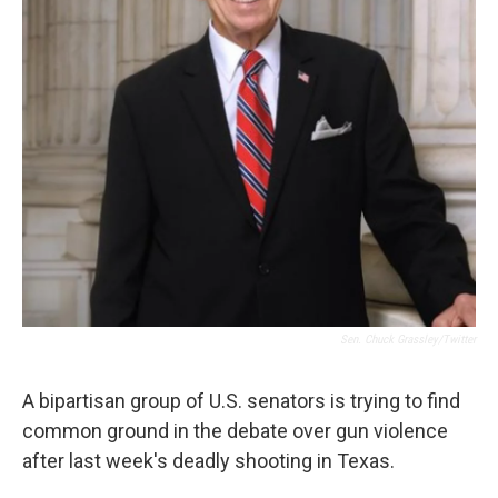
Sen. Chuck Grassley/Twitter
A bipartisan group of U.S. senators is trying to find
common ground in the debate over gun violence
after last week's deadly shooting in Texas.