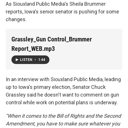
As Siouxland Public Media's Sheila Brummer
reports, Iowa's senior senator is pushing for some
changes.
Grassley_Gun Control_Brummer
Report_WEB.mp3
LISTEN
•
1:44
In an interview with Siouxland Public Media, leading
up to Iowa's primary election, Senator Chuck
Grassley said he doesn't want to comment on gun
control while work on potential plans is underway.
"When it comes to the Bill of Rights and the Second
Amendment, you have to make sure whatever you