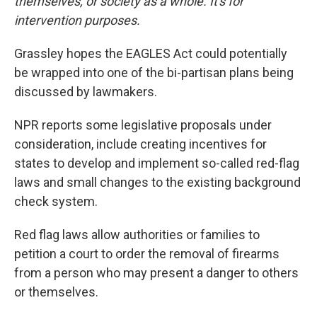
themselves, or society as a whole. It's for
intervention purposes.
Grassley hopes the EAGLES Act could potentially
be wrapped into one of the bi-partisan plans being
discussed by lawmakers.
NPR reports some legislative proposals under
consideration, include creating incentives for
states to develop and implement so-called red-flag
laws and small changes to the existing background
check system.
Red flag laws allow authorities or families to
petition a court to order the removal of firearms
from a person who may present a danger to others
or themselves.