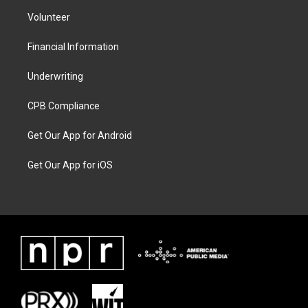
Volunteer
Financial Information
Underwriting
CPB Compliance
Get Our App for Android
Get Our App for iOS