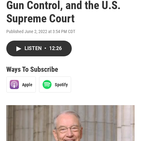
Gun Control, and the U.S.
Supreme Court
Published June 2, 2022 at 3:54 PM CDT
LISTEN
•
12:26
Ways To Subscribe
Apple
Spotify