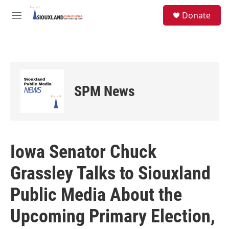
Skip to main content
S
Donate
e
M
a
e
r
n
c
u
h
u
e
SPM News
r
y
Iowa Senator Chuck
Grassley Talks to Siouxland
Public Media About the
Upcoming Primary Election,