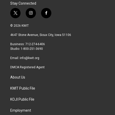
Stay Connected
t
i
f
w
n
a
i
s
c
© 2026 KWIT
t
t
e
t
a
b
4647 Stone Avenue, Sioux City, Iowa 51106
e
g
o
r
r
o
Business: 712-274-6406
a
k
Studio: 1-800-251-3690
m
Email:
info@kwit.org
DMCA Registered Agent
About Us
KWIT Public File
KOJI Public File
Employment