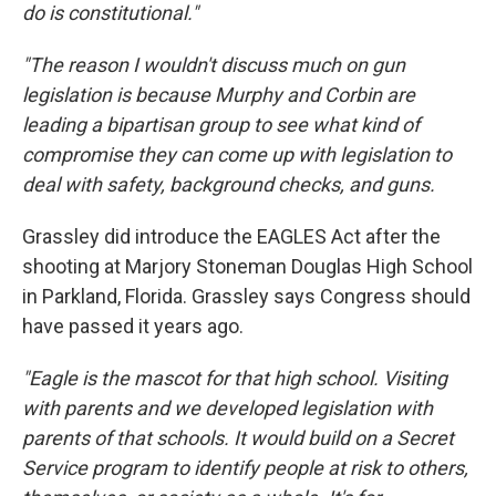
do is constitutional."
"The reason I wouldn't discuss much on gun
legislation is because Murphy and Corbin are
leading a bipartisan group to see what kind of
compromise they can come up with legislation to
deal with safety, background checks, and guns.
Grassley did introduce the EAGLES Act after the
shooting at Marjory Stoneman Douglas High School
in Parkland, Florida. Grassley says Congress should
have passed it years ago.
"Eagle is the mascot for that high school. Visiting
with parents and we developed legislation with
parents of that schools. It would build on a Secret
Service program to identify people at risk to others,