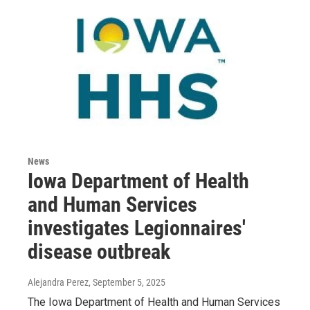
News
Iowa Department of Health
and Human Services
investigates Legionnaires'
disease outbreak
Alejandra Perez
, September 5, 2025
The Iowa Department of Health and Human Services