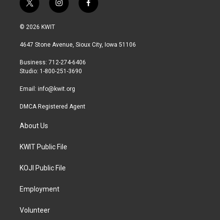
t
i
f
w
n
a
i
s
c
© 2026 KWIT
t
t
e
t
a
b
4647 Stone Avenue, Sioux City, Iowa 51106
e
g
o
r
r
o
Business: 712-274-6406
a
k
Studio: 1-800-251-3690
m
Email:
info@kwit.org
DMCA Registered Agent
About Us
KWIT Public File
KOJI Public File
Employment
Volunteer