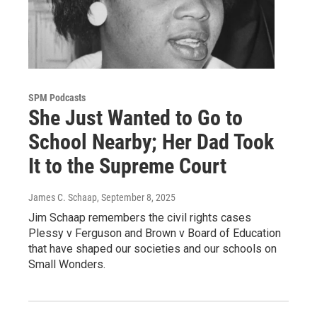
SPM Podcasts
She Just Wanted to Go to
School Nearby; Her Dad Took
It to the Supreme Court
James C. Schaap
, September 8, 2025
Jim Schaap remembers the civil rights cases
Plessy v Ferguson and Brown v Board of Education
that have shaped our societies and our schools on
Small Wonders.