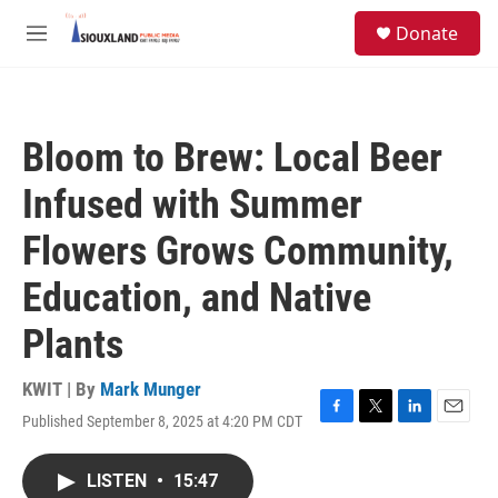
Skip to main content
S
Donate
e
M
a
e
r
n
c
u
h
Bloom to Brew: Local Beer
u
e
Infused with Summer
r
y
Flowers Grows Community,
Education, and Native
Plants
KWIT | By
Mark Munger
Published September 8, 2025 at 4:20 PM CDT
F
T
L
E
a
w
i
m
c
i
n
a
LISTEN
•
15:47
e
t
k
i