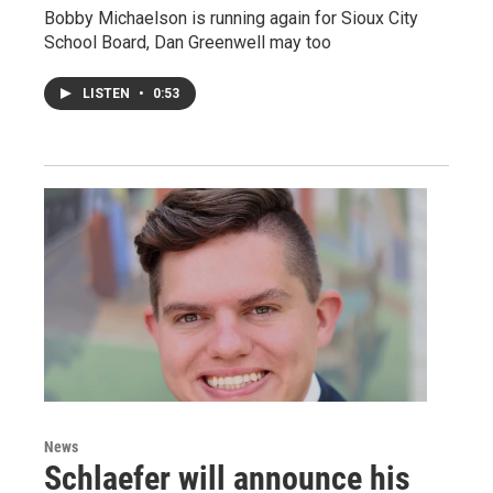
Bobby Michaelson is running again for Sioux City
School Board, Dan Greenwell may too
LISTEN
•
0:53
News
Schlaefer will announce his