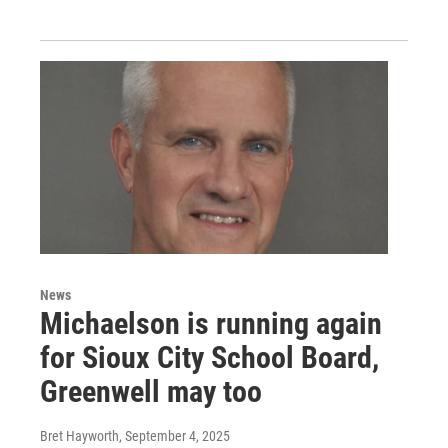
News
Michaelson is running again
for Sioux City School Board,
Greenwell may too
Bret Hayworth
, September 4, 2025