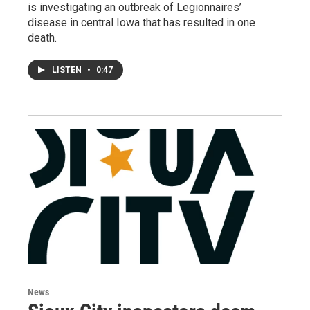
is investigating an outbreak of Legionnaires’
disease in central Iowa that has resulted in one
death.
LISTEN
•
0:47
News