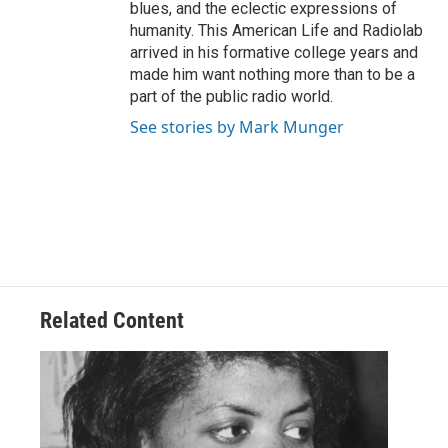
blues, and the eclectic expressions of
humanity. This American Life and Radiolab
arrived in his formative college years and
made him want nothing more than to be a
part of the public radio world.
See stories by Mark Munger
Related Content