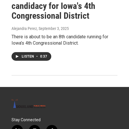
candidacy for Iowa's 4th
Congressional District
Alejandra Perez
, September 3, 2025
There is about to be an 8th candidate running for
Iowa’s 4th Congressional District.
LISTEN
•
0:37
Stay Connected