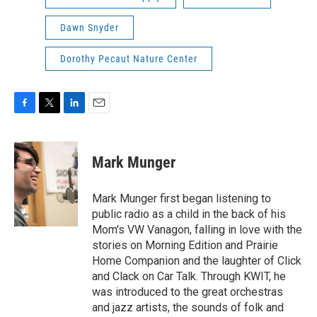
Dawn Snyder
Dorothy Pecaut Nature Center
F
T
L
E
a
w
i
m
c
i
n
a
e
t
k
i
Mark Munger
b
t
e
l
o
e
d
o
r
I
Mark Munger first began listening to
k
n
public radio as a child in the back of his
Mom's VW Vanagon, falling in love with the
stories on Morning Edition and Prairie
Home Companion and the laughter of Click
and Clack on Car Talk. Through KWIT, he
was introduced to the great orchestras
and jazz artists, the sounds of folk and