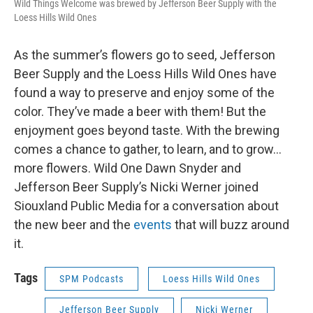
Wild Things Welcome was brewed by Jefferson Beer Supply with the
Loess Hills Wild Ones
As the summer’s flowers go to seed, Jefferson
Beer Supply and the Loess Hills Wild Ones have
found a way to preserve and enjoy some of the
color. They’ve made a beer with them! But the
enjoyment goes beyond taste. With the brewing
comes a chance to gather, to learn, and to grow…
more flowers. Wild One Dawn Snyder and
Jefferson Beer Supply’s Nicki Werner joined
Siouxland Public Media for a conversation about
the new beer and the
events
that will buzz around
it.
Tags
SPM Podcasts
Loess Hills Wild Ones
Jefferson Beer Supply
Nicki Werner