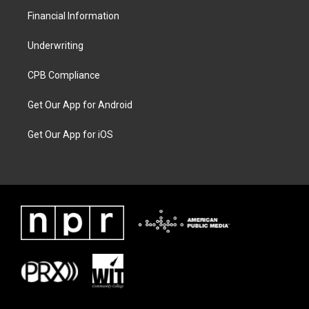
Financial Information
Underwriting
CPB Compliance
Get Our App for Android
Get Our App for iOS