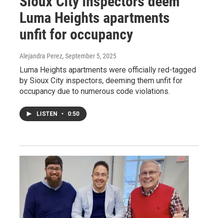
Sioux City inspectors deem
Luma Heights apartments
unfit for occupancy
Alejandra Perez
, September 5, 2025
Luma Heights apartments were officially red-tagged
by Sioux City inspectors, deeming them unfit for
occupancy due to numerous code violations.
LISTEN
•
0:50