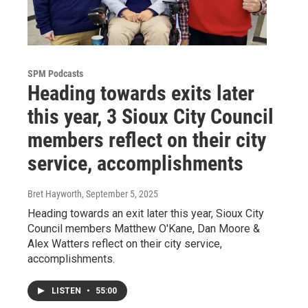
SPM Podcasts
Heading towards exits later
this year, 3 Sioux City Council
members reflect on their city
service, accomplishments
Bret Hayworth
, September 5, 2025
Heading towards an exit later this year, Sioux City
Council members Matthew O'Kane, Dan Moore &
Alex Watters reflect on their city service,
accomplishments.
LISTEN
•
55:00