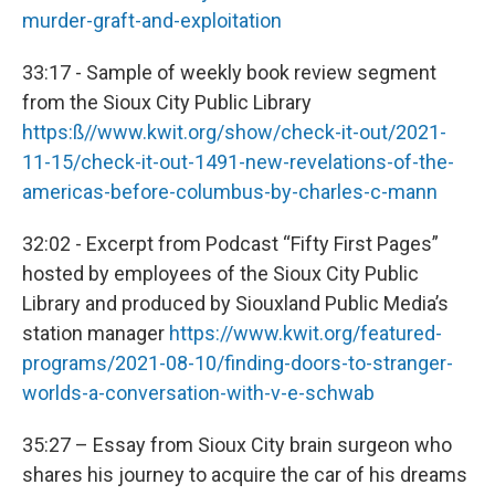
murder-graft-and-exploitation
33:17 - Sample of weekly book review segment
from the Sioux City Public Library
https:ß//www.kwit.org/show/check-it-out/2021-
11-15/check-it-out-1491-new-revelations-of-the-
americas-before-columbus-by-charles-c-mann
32:02 - Excerpt from Podcast “Fifty First Pages”
hosted by employees of the Sioux City Public
Library and produced by Siouxland Public Media’s
station manager
https://www.kwit.org/featured-
programs/2021-08-10/finding-doors-to-stranger-
worlds-a-conversation-with-v-e-schwab
35:27 – Essay from Sioux City brain surgeon who
shares his journey to acquire the car of his dreams