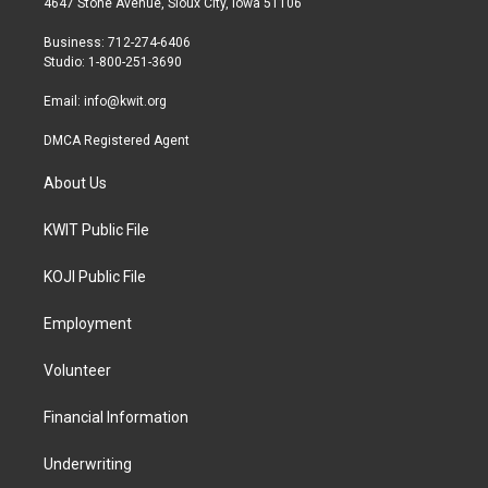
4647 Stone Avenue, Sioux City, Iowa 51106
e
g
o
r
r
o
Business: 712-274-6406
a
k
Studio: 1-800-251-3690
m
Email:
info@kwit.org
DMCA Registered Agent
About Us
KWIT Public File
KOJI Public File
Employment
Volunteer
Financial Information
Underwriting