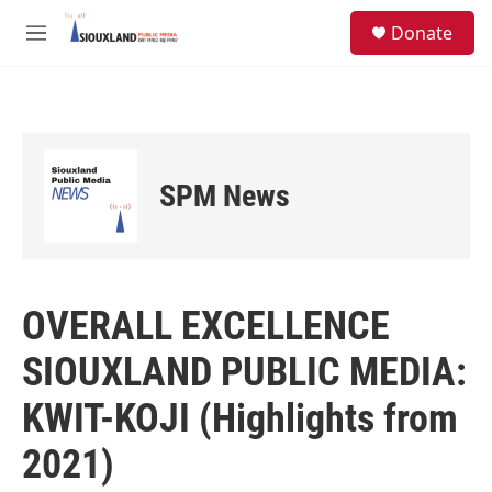
Skip to main content
S
Donate
e
M
a
e
r
n
c
u
h
u
e
SPM News
r
y
OVERALL EXCELLENCE
SIOUXLAND PUBLIC MEDIA:
KWIT-KOJI (Highlights from
2021)