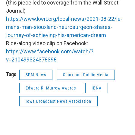
(this piece led to coverage from the Wall Street
Journal)
https://www.kwit.org/local-news/2021-08-22/le-
mans-man-siouxland-neurosurgeon-shares-
journey-of-achieving-his-american-dream
Ride-along video clip on Facebook:
https://www.facebook.com/watch/?
v=210499324378398
Tags
SPM News
Siouxland Public Media
Edward R. Murrow Awards
IBNA
Iowa Broadcast News Association