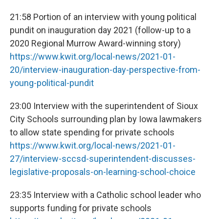
21:58 Portion of an interview with young political
pundit on inauguration day 2021 (follow-up to a
2020 Regional Murrow Award-winning story)
https://www.kwit.org/local-news/2021-01-
20/interview-inauguration-day-perspective-from-
young-political-pundit
23:00 Interview with the superintendent of Sioux
City Schools surrounding plan by Iowa lawmakers
to allow state spending for private schools
https://www.kwit.org/local-news/2021-01-
27/interview-sccsd-superintendent-discusses-
legislative-proposals-on-learning-school-choice
23:35 Interview with a Catholic school leader who
supports funding for private schools