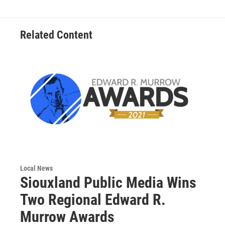
Related Content
Local News
Siouxland Public Media Wins
Two Regional Edward R.
Murrow Awards