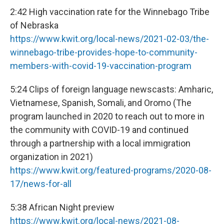
2:42 High vaccination rate for the Winnebago Tribe
of Nebraska
https://www.kwit.org/local-news/2021-02-03/the-
winnebago-tribe-provides-hope-to-community-
members-with-covid-19-vaccination-program
5:24 Clips of foreign language newscasts: Amharic,
Vietnamese, Spanish, Somali, and Oromo (The
program launched in 2020 to reach out to more in
the community with COVID-19 and continued
through a partnership with a local immigration
organization in 2021)
https://www.kwit.org/featured-programs/2020-08-
17/news-for-all
5:38 African Night preview
https://www.kwit.org/local-news/2021-08-