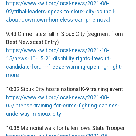
https://www.kwit.org/local-news/2021-08-
02/tribal-leaders-speak-to-sioux-city-council-
about-downtown-homeless-camp-removal
9:43 Crime rates fall in Sioux City (segment from
Best Newscast Entry)
https://www.kwit.org/local-news/2021-10-
15/news-10-15-21-disability-rights-lawsuit-
candidate-forum-freeze-warning-opening-night-
more
10:02 Sioux City hosts national K-9 training event
https://www.kwit.org/local-news/2021-08-
05/intense-training-for-crime-fighting-canines-
underway-in-sioux-city
10:38 Memorial walk for fallen Iowa State Trooper