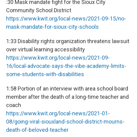
:30 Mask mandate fight for the Sioux City
Community School District
https://www.kwit.org/local-news/2021-09-15/no-
mask-mandate-for-sioux-city-schools
1:33 Disability rights organization threatens lawsuit
over virtual learning accessibility
https://www.kwit.org/local-news/2021-09-
16/local-advocate-says-the-vibe-academy-limits-
some-students-with-disabilities
1:58 Portion of an interview with area school board
member after the death of a long-time teacher and
coach
https://www.kwit.org/local-news/2021-01-
08/going-viral-siouxland-school-district-mourns-
death-of-beloved-teacher