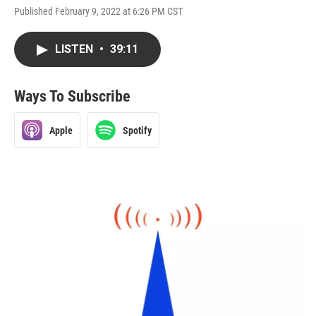
Published February 9, 2022 at 6:26 PM CST
LISTEN
•
39:11
Ways To Subscribe
Apple
Spotify