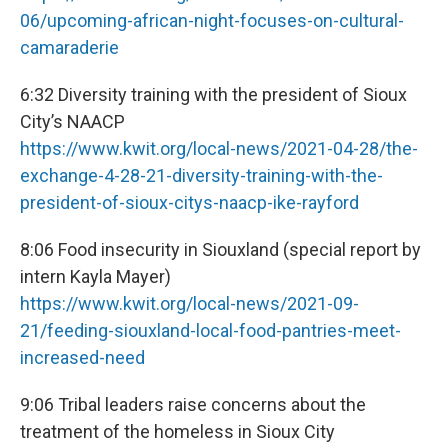
06/upcoming-african-night-focuses-on-cultural-
camaraderie
6:32 Diversity training with the president of Sioux
City’s NAACP
https://www.kwit.org/local-news/2021-04-28/the-
exchange-4-28-21-diversity-training-with-the-
president-of-sioux-citys-naacp-ike-rayford
8:06 Food insecurity in Siouxland (special report by
intern Kayla Mayer)
https://www.kwit.org/local-news/2021-09-
21/feeding-siouxland-local-food-pantries-meet-
increased-need
9:06 Tribal leaders raise concerns about the
treatment of the homeless in Sioux City