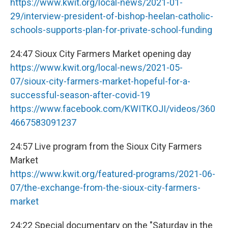
https://www.kwit.org/local-news/2021-01-
29/interview-president-of-bishop-heelan-catholic-
schools-supports-plan-for-private-school-funding
24:47 Sioux City Farmers Market opening day
https://www.kwit.org/local-news/2021-05-
07/sioux-city-farmers-market-hopeful-for-a-
successful-season-after-covid-19
https://www.facebook.com/KWITKOJI/videos/360
4667583091237
24:57 Live program from the Sioux City Farmers
Market
https://www.kwit.org/featured-programs/2021-06-
07/the-exchange-from-the-sioux-city-farmers-
market
24:22 Special documentary on the "Saturday in the