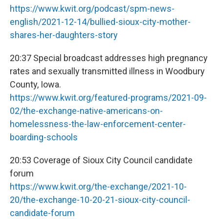
https://www.kwit.org/podcast/spm-news-
english/2021-12-14/bullied-sioux-city-mother-
shares-her-daughters-story
20:37 Special broadcast addresses high pregnancy
rates and sexually transmitted illness in Woodbury
County, Iowa.
https://www.kwit.org/featured-programs/2021-09-
02/the-exchange-native-americans-on-
homelessness-the-law-enforcement-center-
boarding-schools
20:53 Coverage of Sioux City Council candidate
forum
https://www.kwit.org/the-exchange/2021-10-
20/the-exchange-10-20-21-sioux-city-council-
candidate-forum