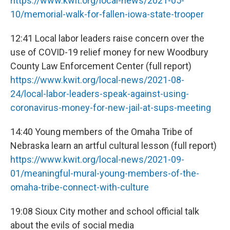
https://www.kwit.org/local-news/2021-05-
10/memorial-walk-for-fallen-iowa-state-trooper
12:41 Local labor leaders raise concern over the
use of COVID-19 relief money for new Woodbury
County Law Enforcement Center (full report)
https://www.kwit.org/local-news/2021-08-
24/local-labor-leaders-speak-against-using-
coronavirus-money-for-new-jail-at-sups-meeting
14:40 Young members of the Omaha Tribe of
Nebraska learn an artful cultural lesson (full report)
https://www.kwit.org/local-news/2021-09-
01/meaningful-mural-young-members-of-the-
omaha-tribe-connect-with-culture
19:08 Sioux City mother and school official talk
about the evils of social media