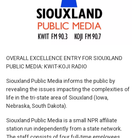
OVERALL EXCELLENCE ENTRY FOR SIOUXLAND
PUBLIC MEDIA: KWIT-KOJI RADIO
Siouxland Public Media informs the public by
revealing the issues impacting the complexities of
life in the tri-state area of Siouxland (Iowa,
Nebraska, South Dakota).
Siouxland Public Media is a small NPR affiliate
station run independently from a state network.
The staff consists of four full-time employees,