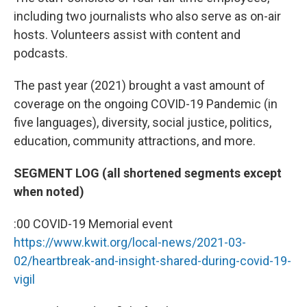
including two journalists who also serve as on-air
hosts. Volunteers assist with content and
podcasts.
The past year (2021) brought a vast amount of
coverage on the ongoing COVID-19 Pandemic (in
five languages), diversity, social justice, politics,
education, community attractions, and more.
SEGMENT LOG (all shortened segments except
when noted)
:00 COVID-19 Memorial event
https://www.kwit.org/local-news/2021-03-
02/heartbreak-and-insight-shared-during-covid-19-
vigil