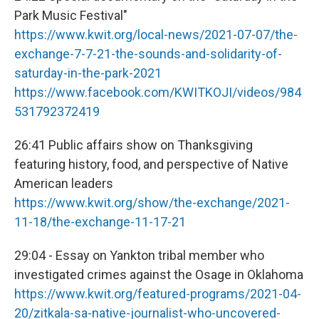
Park Music Festival"
https://www.kwit.org/local-news/2021-07-07/the-
exchange-7-7-21-the-sounds-and-solidarity-of-
saturday-in-the-park-2021
https://www.facebook.com/KWITKOJI/videos/984
531792372419
26:41 Public affairs show on Thanksgiving
featuring history, food, and perspective of Native
American leaders
https://www.kwit.org/show/the-exchange/2021-
11-18/the-exchange-11-17-21
29:04 - Essay on Yankton tribal member who
investigated crimes against the Osage in Oklahoma
https://www.kwit.org/featured-programs/2021-04-
20/zitkala-sa-native-journalist-who-uncovered-