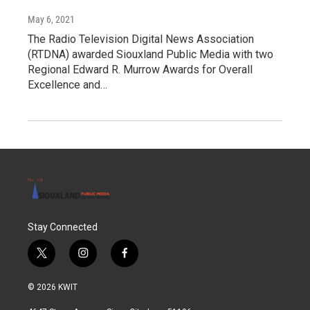
May 6, 2021
The Radio Television Digital News Association
(RTDNA) awarded Siouxland Public Media with two
Regional Edward R. Murrow Awards for Overall
Excellence and…
Stay Connected
t
i
f
w
n
a
i
s
c
© 2026 KWIT
t
t
e
t
a
b