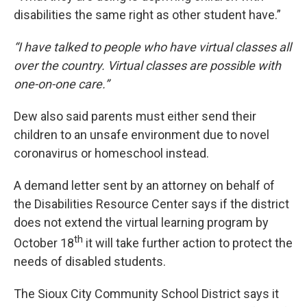
disabilities the same right as other student have.”
“I have talked to people who have virtual classes all
over the country. Virtual classes are possible with
one-on-one care.”
Dew also said parents must either send their
children to an unsafe environment due to novel
coronavirus or homeschool instead.
A demand letter sent by an attorney on behalf of
the Disabilities Resource Center says if the district
does not extend the virtual learning program by
th
October 18
it will take further action to protect the
needs of disabled students.
The Sioux City Community School District says it