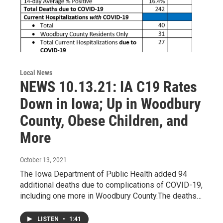
Local News
NEWS 10.13.21: IA C19 Rates
Down in Iowa; Up in Woodbury
County, Obese Children, and
More
October 13, 2021
The Iowa Department of Public Health added 94
additional deaths due to complications of COVID-19,
including one more in Woodbury County.The deaths…
LISTEN
•
1:41