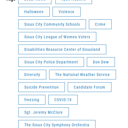
Halloween
Violence
Sioux City Community Schools
Crime
Sioux City League of Women Voters
Disabilities Resource Center of Siouxland
Sioux City Police Department
Don Dew
Diversity
The National Weather Service
Suicide Prevention
Candidate Forum
freezing
COVID-19
Sgt. Jeremy McClure
The Sioux City Symphony Orchestra