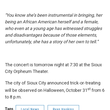
“You know she’s been instrumental in bringing, her
being an African American herself and a female,
who even at a young age has witnessed struggles
and disadvantages because of those elements,
unfortunately, she has a story of her own to tell.”
The concert is tomorrow night at 7:30 at the Sioux
City Orpheum Theater.
The city of Sioux City announced trick-or-treating
st
will be observed on Halloween, October 31
from 6
to 8 p.m.
Tags
Local News
Ryan Haskins