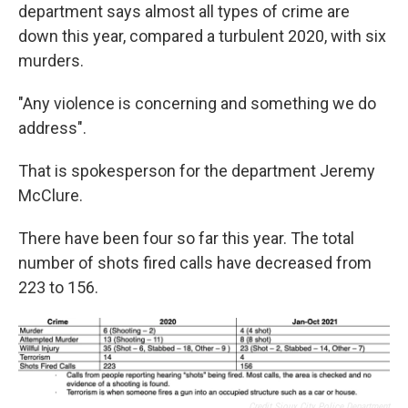
department says almost all types of crime are
down this year, compared a turbulent 2020, with six
murders.
"Any violence is concerning and something we do
address".
That is spokesperson for the department Jeremy
McClure.
There have been four so far this year. The total
number of shots fired calls have decreased from
223 to 156.
Credit Sioux City Police Department