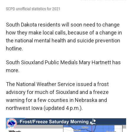
SCPD unofficial statistics for 2021
South Dakota residents will soon need to change
how they make local calls, because of a change in
the national mental health and suicide prevention
hotline.
South Siouxland Public Media’s Mary Hartnett has
more.
The National Weather Service issued a frost
advisory for much of Siouxland and a freeze
warning for a few counties in Nebraska and
northwest Iowa (updated 4 p.m.).