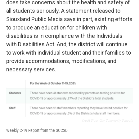
does take concerns about the health and safety of
all students seriously. A statement released to
Siouxland Public Media says in part, existing efforts
to produce an education for children with
disabilities is in compliance with the Individuals
with Disabilities Act. And, the district will continue
to work with individual student and their families to
provide accommodations, modifications, and
necessary services.
Credit Sioux City Community Schools
Weekly C-19 Report from the SCCSD