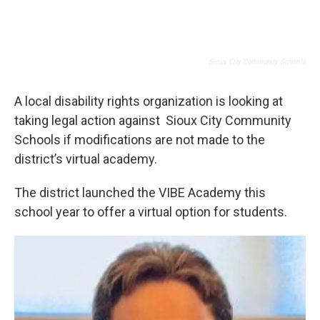
Sioux City Community Schools
A local disability rights organization is looking at
taking legal action against Sioux City Community
Schools if modifications are not made to the
district’s virtual academy.
The district launched the VIBE Academy this
school year to offer a virtual option for students.