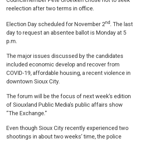
reelection after two terms in office.
nd
Election Day scheduled for November 2
. The last
day to request an absentee ballot is Monday at 5
p.m.
The major issues discussed by the candidates
included economic develop and recover from
COVID-19, affordable housing, a recent violence in
downtown Sioux City.
The forum will be the focus of next week’s edition
of Siouxland Public Media’s public affairs show
“The Exchange.”
Even though Sioux City recently experienced two
shootings in about two weeks’ time, the police