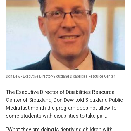
Don Dew - Executive Director/Siouxland Disabilities Resource Center
The Executive Director of Disabilities Resource
Center of Siouxland, Don Dew told Siouxland Public
Media last month the program does not allow for
some students with disabilities to take part.
“What they are doing is depriving children with