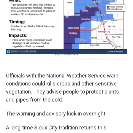
Credit National Weather Service/Sioux Falls
Officials with the National Weather Service warn
conditions could kills crops and other sensitive
vegetation. They advise people to protect plants
and pipes from the cold.
The warning and advisory kick in overnight.
A long-time Sioux City tradition returns this