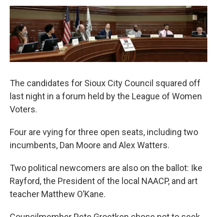
The candidates for Sioux City Council squared off
last night in a forum held by the League of Women
Voters.
Four are vying for three open seats, including two
incumbents, Dan Moore and Alex Watters.
Two political newcomers are also on the ballot: Ike
Rayford, the President of the local NAACP, and art
teacher Matthew O’Kane.
Councilmember Pete Groetken chose not to seek