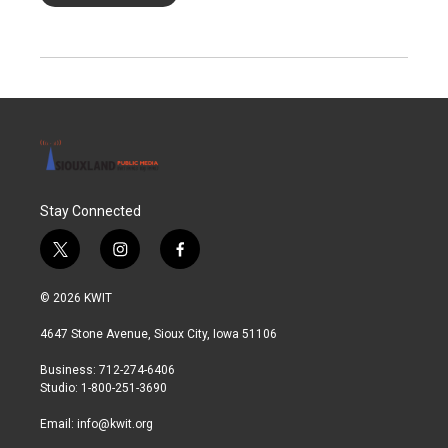
Stay Connected
t
i
f
w
n
a
i
s
c
© 2026 KWIT
t
t
e
t
a
b
4647 Stone Avenue, Sioux City, Iowa 51106
e
g
o
r
r
o
Business: 712-274-6406
a
k
Studio: 1-800-251-3690
m
Email:
info@kwit.org