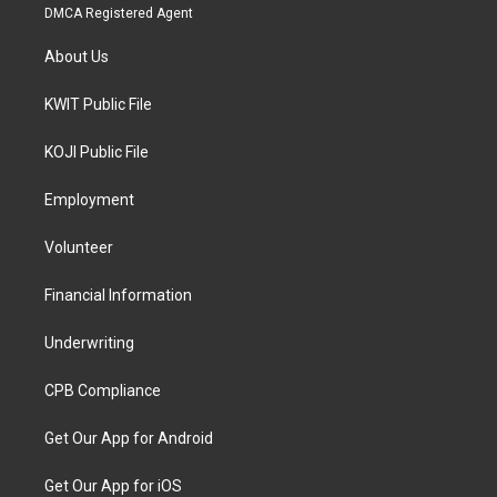
DMCA Registered Agent
About Us
KWIT Public File
KOJI Public File
Employment
Volunteer
Financial Information
Underwriting
CPB Compliance
Get Our App for Android
Get Our App for iOS