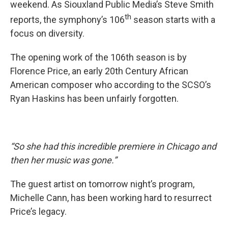
weekend. As Siouxland Public Media’s Steve Smith
th
reports, the symphony’s 106
season starts with a
focus on diversity.
The opening work of the 106th season is by
Florence Price, an early 20th Century African
American composer who according to the SCSO’s
Ryan Haskins has been unfairly forgotten.
“So she had this incredible premiere in Chicago and
then her music was gone.”
The guest artist on tomorrow night’s program,
Michelle Cann, has been working hard to resurrect
Price’s legacy.