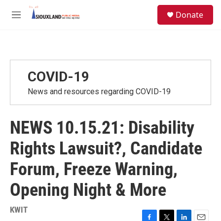
Skip to main content
S
Donate
e
M
a
e
r
n
c
u
h
u
COVID-19
e
r
News and resources regarding COVID-19
y
NEWS 10.15.21: Disability
Rights Lawsuit?, Candidate
Forum, Freeze Warning,
Opening Night & More
KWIT