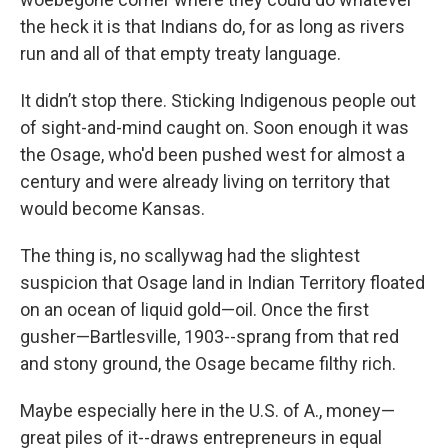
the heck it is that Indians do, for as long as rivers
run and all of that empty treaty language.
It didn’t stop there. Sticking Indigenous people out
of sight-and-mind caught on. Soon enough it was
the Osage, who'd been pushed west for almost a
century and were already living on territory that
would become Kansas.
The thing is, no scallywag had the slightest
suspicion that Osage land in Indian Territory floated
on an ocean of liquid gold—oil. Once the first
gusher—Bartlesville, 1903--sprang from that red
and stony ground, the Osage became filthy rich.
Maybe especially here in the U.S. of A., money—
great piles of it--draws entrepreneurs in equal