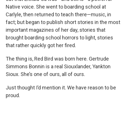
Native voice. She went to boarding school at
Carlyle, then returned to teach there—music, in
fact; but began to publish short stories in the most
important magazines of her day, stories that
brought boarding school horrors to light, stories
that rather quickly got her fired.
The thing is, Red Bird was born here. Gertrude
Simmons Bonnin is a real Siouxlander, Yankton
Sioux. She’s one of ours, all of ours.
Just thought I’d mention it. We have reason to be
proud.