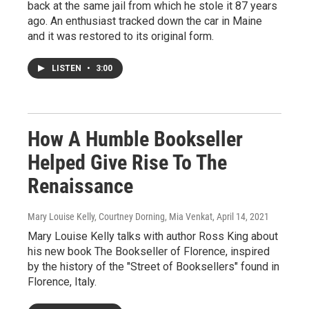
back at the same jail from which he stole it 87 years
ago. An enthusiast tracked down the car in Maine
and it was restored to its original form.
LISTEN
•
3:00
How A Humble Bookseller
Helped Give Rise To The
Renaissance
Mary Louise Kelly, Courtney Dorning, Mia Venkat
, April 14, 2021
Mary Louise Kelly talks with author Ross King about
his new book The Bookseller of Florence, inspired
by the history of the "Street of Booksellers" found in
Florence, Italy.