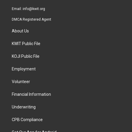
m
Email:
info@kwit.org
DMCA Registered Agent
About Us
KWIT Public File
KOJI Public File
Employment
Volunteer
Financial Information
Underwriting
CPB Compliance