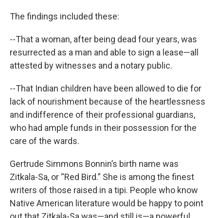
The findings included these:
--That a woman, after being dead four years, was
resurrected as a man and able to sign a lease—all
attested by witnesses and a notary public.
--That Indian children have been allowed to die for
lack of nourishment because of the heartlessness
and indifference of their professional guardians,
who had ample funds in their possession for the
care of the wards.
Gertrude Simmons Bonnin’s birth name was
Zitkala-Sa, or “Red Bird.” She is among the finest
writers of those raised in a tipi. People who know
Native American literature would be happy to point
out that Zitkala-Sa was—and still is—a powerful