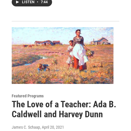
LISTEN
•
7:44
Featured Programs
The Love of a Teacher: Ada B.
Caldwell and Harvey Dunn
James C. Schaap
, April 20, 2021