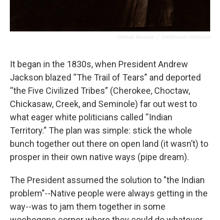
Gertrude Kasebier
/
Smithsonian Institution
It began in the 1830s, when President Andrew
Jackson blazed “The Trail of Tears” and deported
“the Five Civilized Tribes” (Cherokee, Choctaw,
Chickasaw, Creek, and Seminole) far out west to
what eager white politicians called “Indian
Territory.” The plan was simple: stick the whole
bunch together out there on open land (it wasn’t) to
prosper in their own native ways (pipe dream).
The President assumed the solution to "the Indian
problem"--Native people were always getting in the
way--was to jam them together in some
woebegone corner where they could do whatever