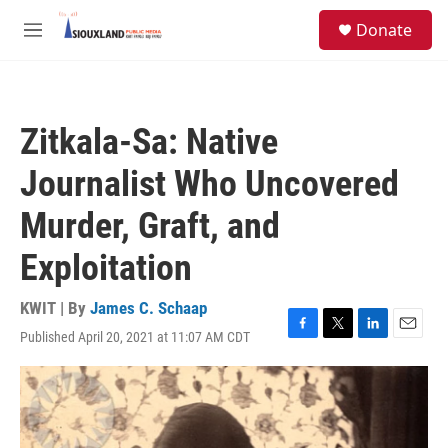
Skip to main content
S
Donate
e
M
a
e
r
n
c
u
h
Zitkala-Sa: Native
u
e
Journalist Who Uncovered
r
y
Murder, Graft, and
Exploitation
KWIT | By
James C. Schaap
Published April 20, 2021 at 11:07 AM CDT
F
T
L
E
a
w
i
m
c
i
n
a
e
t
k
i
b
t
e
l
o
e
d