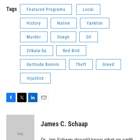
Tags
Featured Programs
Local
History
Native
Yankton
Murder
Osage
Oil
Zitkala-Sa
Red Bird
Gertrude Bonnin
Theft
Greed
Injustice
F
T
L
E
a
w
i
m
c
i
n
a
e
t
k
i
James C. Schaap
b
t
e
l
o
e
d
o
r
I
Dr. Jim Schaap doesn’t know what on earth