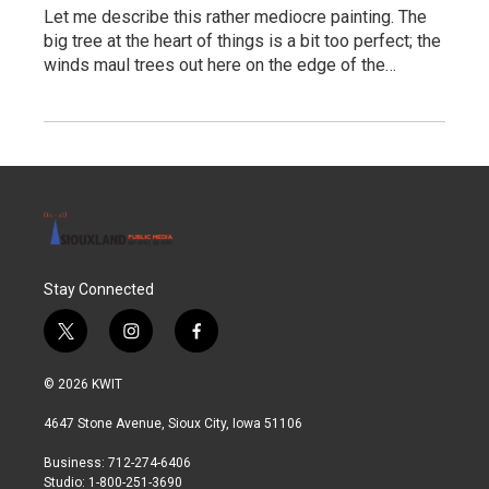
Let me describe this rather mediocre painting. The
big tree at the heart of things is a bit too perfect; the
winds maul trees out here on the edge of the…
Stay Connected
t
i
f
w
n
a
i
s
c
© 2026 KWIT
t
t
e
t
a
b
4647 Stone Avenue, Sioux City, Iowa 51106
e
g
o
r
r
o
Business: 712-274-6406
a
k
Studio: 1-800-251-3690