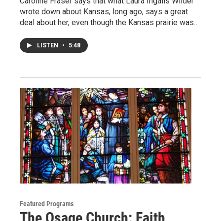
Caroline Fraser says that what Laura Ingalls Wilder
wrote down about Kansas, long ago, says a great
deal about her, even though the Kansas prairie was…
LISTEN
•
5:48
Featured Programs
The Osage Church: Faith,