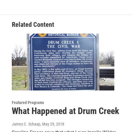
Related Content
Featured Programs
What Happened at Drum Creek
James C. Schaap
, May 29, 2018