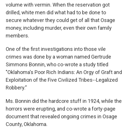
volume with vermin. When the reservation got
drilled, white men did what had to be done to
secure whatever they could get of all that Osage
money, including murder, even their own family
members.
One of the first investigations into those vile
crimes was done by a woman named Gertrude
Simmons Bonnin, who co-wrote a study titled
"Oklahoma's Poor Rich Indians: An Orgy of Graft and
Exploitation of the Five Civilized Tribes--Legalized
Robbery.”
Ms. Bonnin did the hardcore stuff in 1924, while the
horrors were erupting, and co-wrote a forty-page
document that revealed ongoing crimes in Osage
County, Oklahoma.