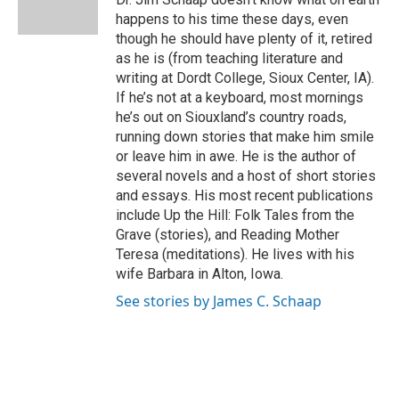
k
n
happens to his time these days, even
though he should have plenty of it, retired
as he is (from teaching literature and
writing at Dordt College, Sioux Center, IA).
If he’s not at a keyboard, most mornings
he’s out on Siouxland’s country roads,
running down stories that make him smile
or leave him in awe. He is the author of
several novels and a host of short stories
and essays. His most recent publications
include Up the Hill: Folk Tales from the
Grave (stories), and Reading Mother
Teresa (meditations). He lives with his
wife Barbara in Alton, Iowa.
See stories by James C. Schaap