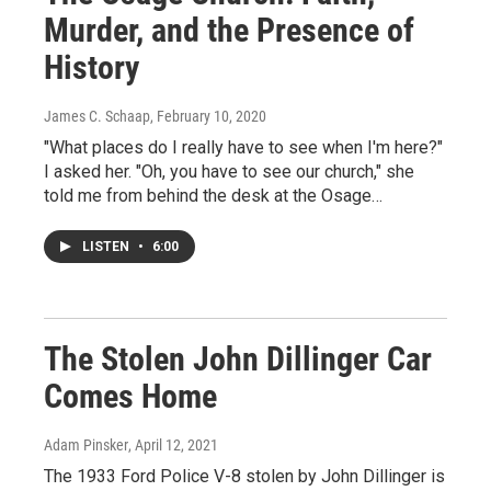
Murder, and the Presence of
History
James C. Schaap
, February 10, 2020
"What places do I really have to see when I'm here?"
I asked her. "Oh, you have to see our church," she
told me from behind the desk at the Osage…
LISTEN
•
6:00
The Stolen John Dillinger Car
Comes Home
Adam Pinsker
, April 12, 2021
The 1933 Ford Police V-8 stolen by John Dillinger is