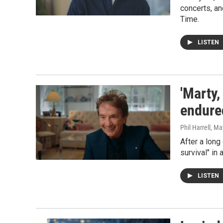
concerts, an
Time.
LISTEN
'Marty,
endure
Phil Harrell
, Ma
After a long
survival" in
LISTEN