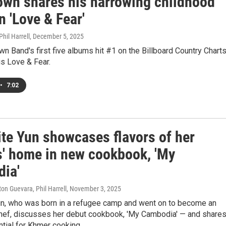
own shares his harrowing childhood
n 'Love & Fear'
hil Harrell
, December 5, 2025
n Band's first five albums hit #1 on the Billboard Country Charts
 is Love & Fear.
•
7:02
ite Yun showcases flavors of her
s' home in new cookbook, 'My
ia'
ton Guevara, Phil Harrell
, November 3, 2025
un, who was born in a refugee camp and went on to become an
hef, discusses her debut cookbook, 'My Cambodia' — and shares
tial for Khmer cooking.