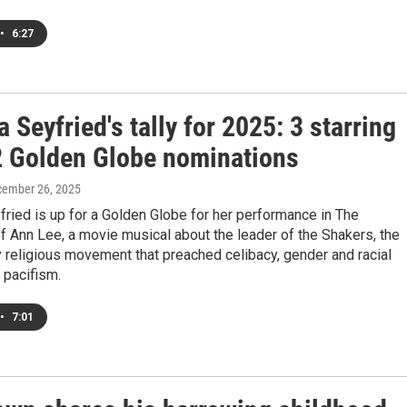
•
6:27
Seyfried's tally for 2025: 3 starring
 2 Golden Globe nominations
cember 26, 2025
ried is up for a Golden Globe for her performance in The
 Ann Lee, a movie musical about the leader of the Shakers, the
 religious movement that preached celibacy, gender and racial
d pacifism.
•
7:01