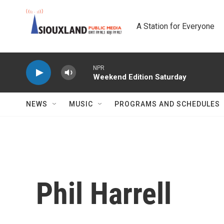
Skip to main content
A Station for Everyone
NPR
Weekend Edition Saturday
NEWS
MUSIC
PROGRAMS AND SCHEDULES
Phil Harrell