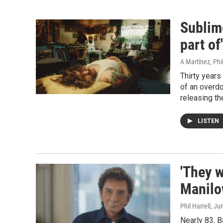
Sublim
part of
A Martínez, Phil
Thirty years
of an overdo
releasing th
LISTEN
'They w
Manilo
Phil Harrell
, Ju
Nearly 83, B