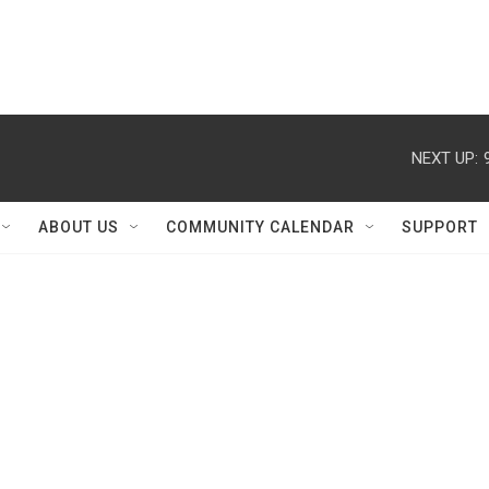
NEXT UP:
ABOUT US
COMMUNITY CALENDAR
SUPPORT