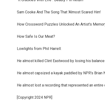
Sam Cooke And The Song That 'Almost Scared Him'
How Crossword Puzzles Unlocked An Artist's Memor
How Safe Is Our Meat?
Lowlights from Phil Harrell:
He almost killed Clint Eastwood by losing his balance
He almost capsized a kayak paddled by NPR's Brian 
He almost lost a recording that represented an entire 
[Copyright 2024 NPR]