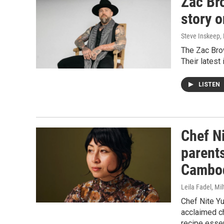
Zac Br
story o
Steve Inskeep, P
The Zac Brow
Their latest
LISTEN
Chef N
parent
Cambod
Leila Fadel, Mil
Chef Nite Y
acclaimed c
recipe essen