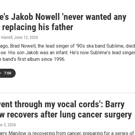
e's Jakob Nowell 'never wanted any
' replacing his father
 Harrell
, June 12, 2026
 ago, Brad Nowell, the lead singer of '90s ska band Sublime, died
se. His son Jakob was an infant. He's now Sublime's lead singer
e band's first album since 1996.
•
7:00
ent through my vocal cords': Barry
w recovers after lung cancer surgery
ne 3, 2026
arry Manilow is recovering from cancer, preparing for a series of