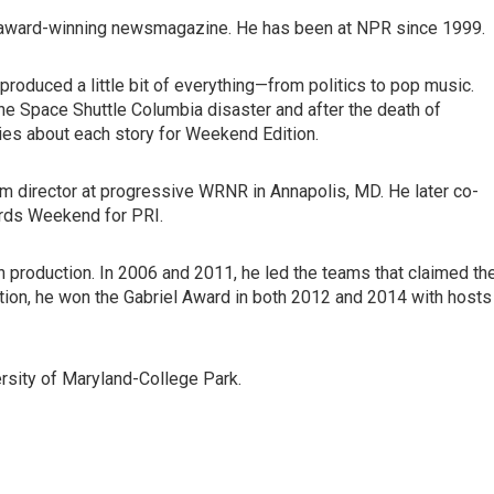
's award-winning newsmagazine. He has been at NPR since 1999.
roduced a little bit of everything—from politics to pop music.
he Space Shuttle Columbia disaster and after the death of
es about each story for Weekend Edition.
ogram director at progressive WRNR in Annapolis, MD. He later co-
rds Weekend for PRI.
 production. In 2006 and 2011, he led the teams that claimed th
on, he won the Gabriel Award in both 2012 and 2014 with hosts
versity of Maryland-College Park.