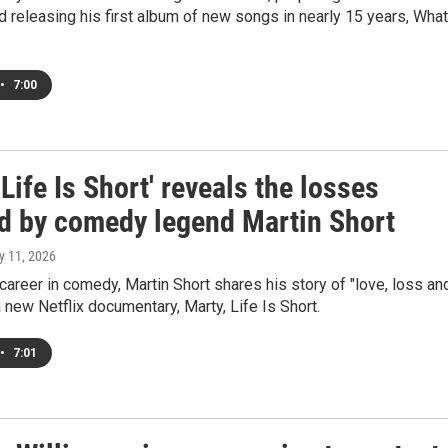
d releasing his first album of new songs in nearly 15 years, What
•
7:00
 Life Is Short' reveals the losses
d by comedy legend Martin Short
y 11, 2026
 career in comedy, Martin Short shares his story of "love, loss an
 a new Netflix documentary, Marty, Life Is Short.
•
7:01