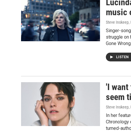
Lucinda
music 
Steve Inskeep, P
Singer-songw
struggle on 
Gone Wrong.
LISTEN
'I want
seem ti
Steve Inskeep, 
In her featu
Chronology 
turned-auth