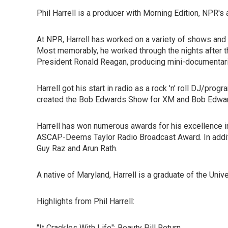
Phil Harrell is a producer with Morning Edition, NPR
At NPR, Harrell has worked on a variety of shows and p
Most memorably, he worked through the nights after t
President Ronald Reagan, producing mini-documentari
Harrell got his start in radio as a rock 'n' roll DJ/pr
created the Bob Edwards Show for XM and Bob Edwa
Harrell has won numerous awards for his excellence in
ASCAP-Deems Taylor Radio Broadcast Award. In additi
Guy Raz and Arun Rath.
A native of Maryland, Harrell is a graduate of the Uni
Highlights from Phil Harrell:
"It Crackles With Life": Beauty Pill Return