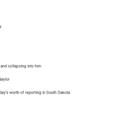
y
 and collapsing into him
Naylor
day's worth of reporting in South Dakota