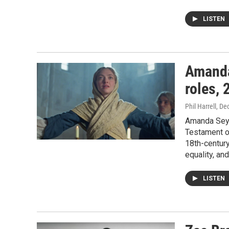
LISTEN
Amanda 
roles,
Phil Harrell
, De
Amanda Seyf
Testament of
18th-century
equality, an
LISTEN