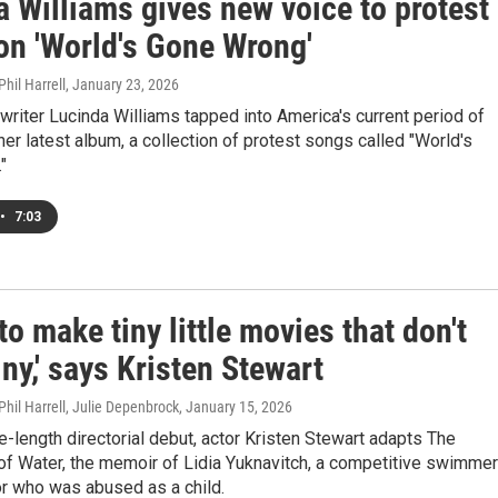
 Williams gives new voice to protest
on 'World's Gone Wrong'
hil Harrell
, January 23, 2026
riter Lucinda Williams tapped into America's current period of
her latest album, a collection of protest songs called "World's
"
•
7:03
 to make tiny little movies that don't
ny,' says Kristen Stewart
Phil Harrell, Julie Depenbrock
, January 15, 2026
re-length directorial debut, actor Kristen Stewart adapts The
of Water, the memoir of Lidia Yuknavitch, a competitive swimmer
or who was abused as a child.