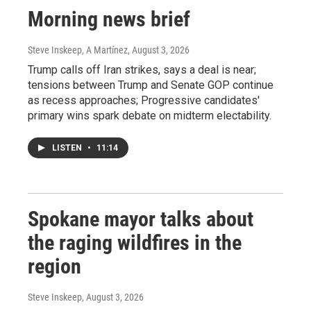
Morning news brief
Steve Inskeep, A Martínez
, August 3, 2026
Trump calls off Iran strikes, says a deal is near;
tensions between Trump and Senate GOP continue
as recess approaches; Progressive candidates'
primary wins spark debate on midterm electability.
LISTEN
•
11:14
Spokane mayor talks about
the raging wildfires in the
region
Steve Inskeep
, August 3, 2026