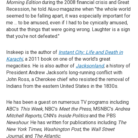
Morning Edition
during the 2008 financial crisis and Great
Recession, he told
Nuvo
magazine when "the whole world
seemed to be falling apart, it was especially important for
me ... to be amused, even if I had to be cynically amused,
about the things that were going wrong. Laughter is a sign
that you're not defeated."
Inskeep is the author of
Instant City: Life and Death in
Karachi
, a 2011 book on one of the world's great
megacities. He is also author of
Jacksonland
,
a history of
President Andrew Jackson's long-running conflict with
John Ross, a Cherokee chief who resisted the removal of
Indians from the eastern United States in the 1830s.
He has been a guest on numerous TV programs including
ABC's
This Week,
NBC's
Meet the Press,
MSNBC's
Andrea
Mitchell Reports,
CNN's
Inside Politics
and the PBS
Newshour
. He has written for publications including
The
New York Times
,
Washington Post
, the
Wall Street
Journal
, and
The Atlantic
.