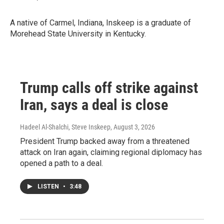
A native of Carmel, Indiana, Inskeep is a graduate of
Morehead State University in Kentucky.
Trump calls off strike against
Iran, says a deal is close
Hadeel Al-Shalchi, Steve Inskeep
, August 3, 2026
President Trump backed away from a threatened
attack on Iran again, claiming regional diplomacy has
opened a path to a deal.
LISTEN
•
3:48