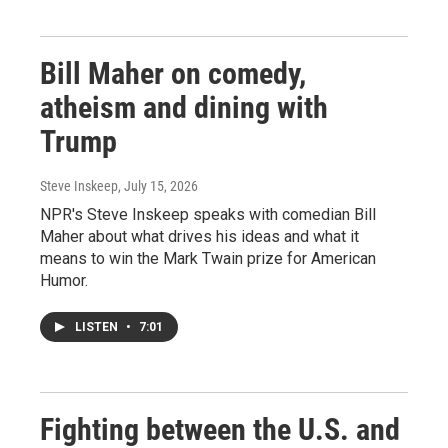
Bill Maher on comedy,
atheism and dining with
Trump
Steve Inskeep
, July 15, 2026
NPR's Steve Inskeep speaks with comedian Bill
Maher about what drives his ideas and what it
means to win the Mark Twain prize for American
Humor.
LISTEN
•
7:01
Fighting between the U.S. and