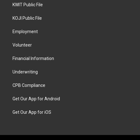
KWIT Public File
KOJI Public File
Employment
Volunteer
Financial Information
Underwriting
CPB Compliance
Get Our App for Android
Get Our App for iOS