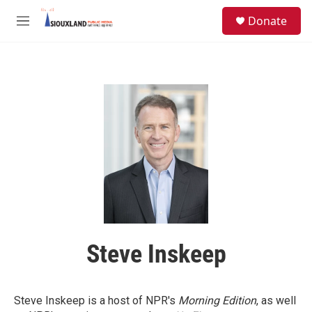
Skip to main content
S
Donate
e
M
a
e
r
n
c
u
h
u
e
r
y
Steve Inskeep
Steve Inskeep is a host of NPR's
Morning Edition
, as well