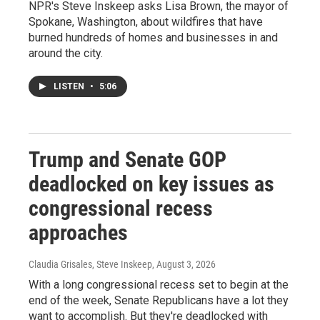
NPR's Steve Inskeep asks Lisa Brown, the mayor of
Spokane, Washington, about wildfires that have
burned hundreds of homes and businesses in and
around the city.
LISTEN
•
5:06
Trump and Senate GOP
deadlocked on key issues as
congressional recess
approaches
Claudia Grisales, Steve Inskeep
, August 3, 2026
With a long congressional recess set to begin at the
end of the week, Senate Republicans have a lot they
want to accomplish. But they're deadlocked with