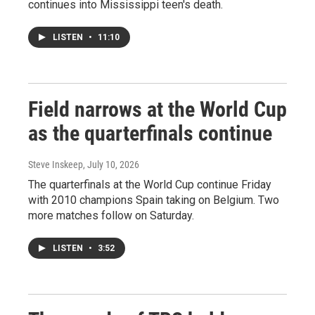
continues into Mississippi teen's death.
LISTEN
•
11:10
Field narrows at the World Cup
as the quarterfinals continue
Steve Inskeep
, July 10, 2026
The quarterfinals at the World Cup continue Friday
with 2010 champions Spain taking on Belgium. Two
more matches follow on Saturday.
LISTEN
•
3:52