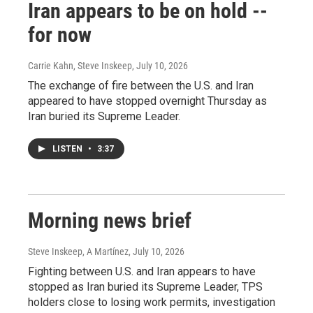
Iran appears to be on hold --
for now
Carrie Kahn, Steve Inskeep
, July 10, 2026
The exchange of fire between the U.S. and Iran
appeared to have stopped overnight Thursday as
Iran buried its Supreme Leader.
LISTEN
•
3:37
Morning news brief
Steve Inskeep, A Martínez
, July 10, 2026
Fighting between U.S. and Iran appears to have
stopped as Iran buried its Supreme Leader, TPS
holders close to losing work permits, investigation