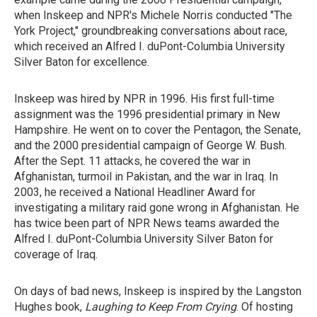
when Inskeep and NPR's Michele Norris conducted "The
York Project," groundbreaking conversations about race,
which received an Alfred I. duPont-Columbia University
Silver Baton for excellence.
Inskeep was hired by NPR in 1996. His first full-time
assignment was the 1996 presidential primary in New
Hampshire. He went on to cover the Pentagon, the Senate,
and the 2000 presidential campaign of George W. Bush.
After the Sept. 11 attacks, he covered the war in
Afghanistan, turmoil in Pakistan, and the war in Iraq. In
2003, he received a National Headliner Award for
investigating a military raid gone wrong in Afghanistan. He
has twice been part of NPR News teams awarded the
Alfred I. duPont-Columbia University Silver Baton for
coverage of Iraq.
On days of bad news, Inskeep is inspired by the Langston
Hughes book,
Laughing to Keep From Crying
. Of hosting