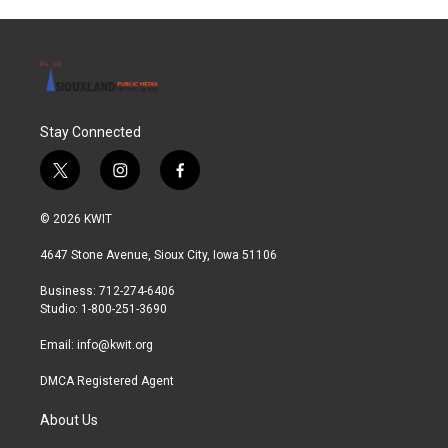
Stay Connected
t
i
f
w
n
a
i
s
c
© 2026 KWIT
t
t
e
t
a
b
4647 Stone Avenue, Sioux City, Iowa 51106
e
g
o
r
r
o
Business: 712-274-6406
a
k
Studio: 1-800-251-3690
m
Email:
info@kwit.org
DMCA Registered Agent
About Us