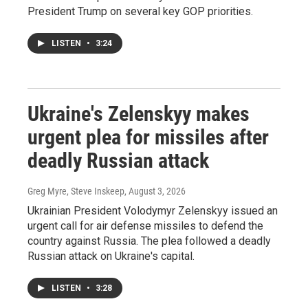
President Trump on several key GOP priorities.
LISTEN
•
3:24
Ukraine's Zelenskyy makes
urgent plea for missiles after
deadly Russian attack
Greg Myre, Steve Inskeep
, August 3, 2026
Ukrainian President Volodymyr Zelenskyy issued an
urgent call for air defense missiles to defend the
country against Russia. The plea followed a deadly
Russian attack on Ukraine's capital.
LISTEN
•
3:28