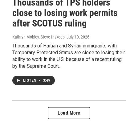
Thousands of TPS holders
close to losing work permits
after SCOTUS ruling
Kathryn Mobley, Steve Inskeep
, July 10, 2026
Thousands of Haitian and Syrian immigrants with
Temporary Protected Status are close to losing their
ability to work in the U.S. because of a recent ruling
by the Supreme Court.
LISTEN
•
3:49
Load More