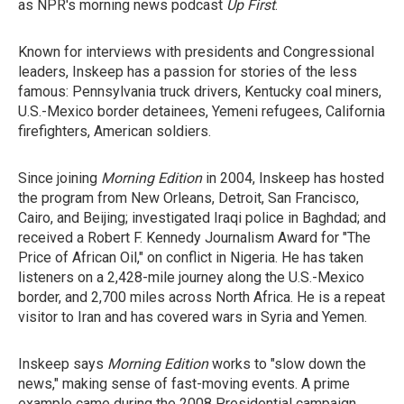
as NPR's morning news podcast
Up First
.
Known for interviews with presidents and Congressional
leaders, Inskeep has a passion for stories of the less
famous: Pennsylvania truck drivers, Kentucky coal miners,
U.S.-Mexico border detainees, Yemeni refugees, California
firefighters, American soldiers.
Since joining
Morning Edition
in 2004, Inskeep has hosted
the program from New Orleans, Detroit, San Francisco,
Cairo, and Beijing; investigated Iraqi police in Baghdad; and
received a Robert F. Kennedy Journalism Award for "The
Price of African Oil," on conflict in Nigeria. He has taken
listeners on a 2,428-mile journey along the U.S.-Mexico
border, and 2,700 miles across North Africa. He is a repeat
visitor to Iran and has covered wars in Syria and Yemen.
Inskeep says
Morning Edition
works to "slow down the
news," making sense of fast-moving events. A prime
example came during the 2008 Presidential campaign,